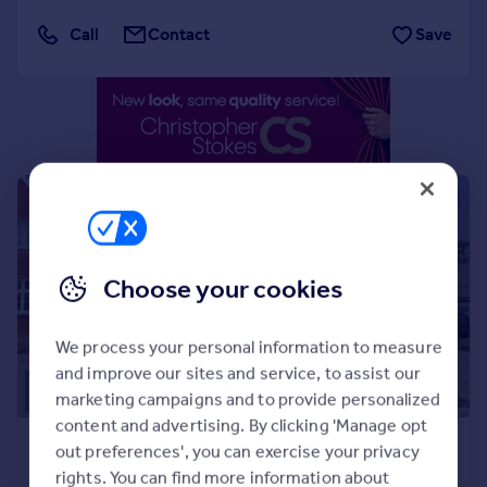
Portugal
Call
Contact
Save
Italy
Greece
Currency
Sell overseas property
|
|
1/37
Choose your cookies
We process your personal information to measure
and improve our sites and service, to assist our
marketing campaigns and to provide personalized
content and advertising. By clicking 'Manage opt
£3,000 pcm
out preferences', you can exercise your privacy
£692 pw
rights. You can find more information about