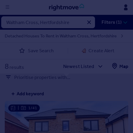
Sign
Filters (1)
in
Detached Houses To Rent in Waltham Cross, Hertfordshire
Buy
Save Search
Create Alert
Property for sale
New homes for sale
8
Property valuation
Map
results
Investors
Prioritise properties with...
Mortgages
Add keyword
Rent
Property to rent
|
1/41
Student property to rent
House