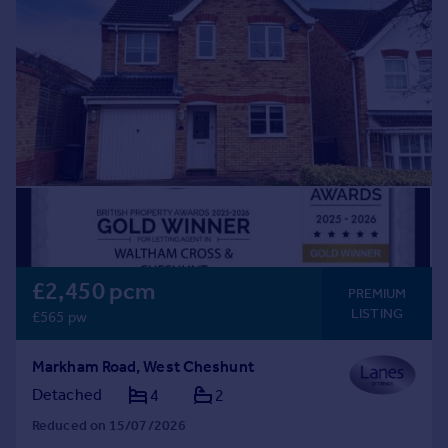
Commercial property to rent
Commercial property for sale
Advertise commercial property
Inspire
Moving stories
Property news
Energy efficiency
Property guides
Housing trends
Mortgage guides
£2,450 pcm
Overseas blog
PREMIUM
LISTING
Country guides
£565 pw
Markham Road, West Cheshunt
Overseas
Detached
4
2
All countries
Spain
Reduced on 15/07/2026
France