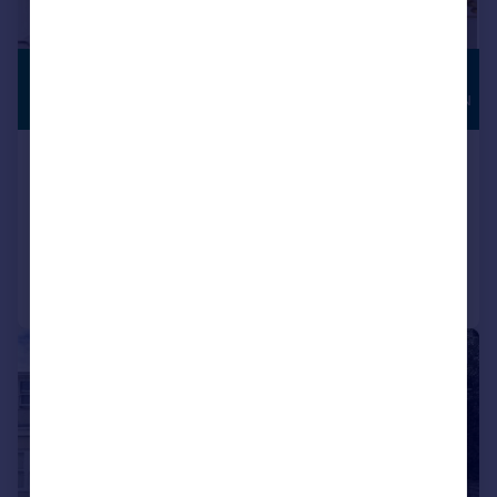
£3,100 pcm
HIGH
SPECIFICATION
£715 pw
Elizabeth Gardens Goffs Oak EN7
Detached
4
3
Added on 07/07/2026
Call
Contact
Save
1/20