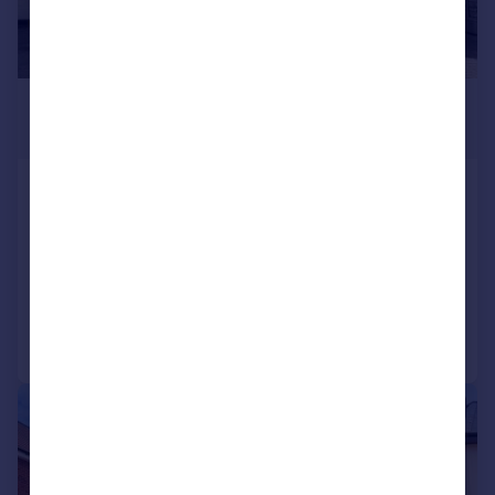
£4,000 pcm
£923 pw
Goffs Lane, Goffs Oak, Waltham
Cross, Hertfordshire, EN7
Detached
5
3
Added on 26/06/2026
Call
Contact
Save
|
1/41