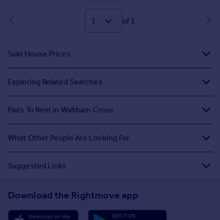
of 1
Sold House Prices
Exploring Related Searches
Flats To Rent in Waltham Cross
What Other People Are Looking For
Suggested Links
Download the Rightmove app