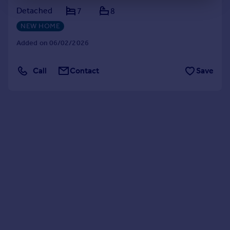
Detached
7
8
NEW HOME
Added on 06/02/2026
Call
Contact
Save