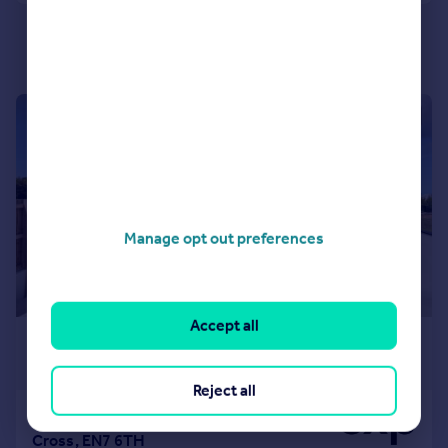
|
1/26
Manage opt out preferences
Accept all
£9,995 pcm
£2,307 pw
Reject all
Crouch Lane, Goffs Oak, Waltham
Cross, EN7 6TH