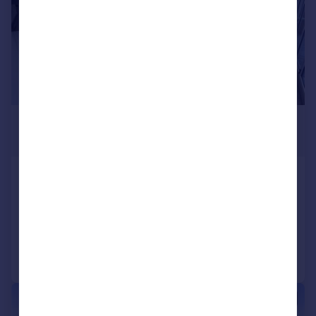
£4,000 pcm
£923 pw
Crouch Lane, Goffs Oak
Detached
5
4
Added on 13/06/2026
Call
Contact
Save
|
|
1/49