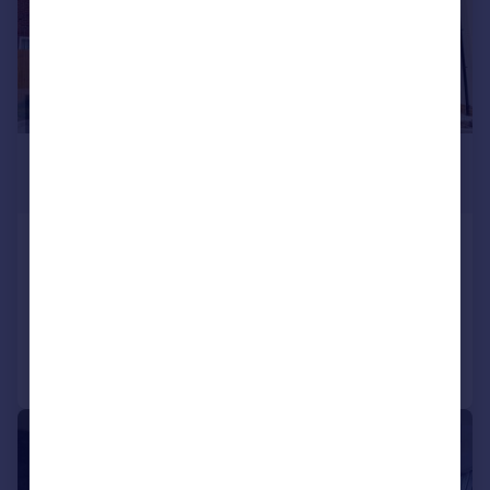
£5,500 pcm
£1,269 pw
Goffs Lane, Goffs Oak, EN7
Detached
5
4
Added on 22/06/2026
Call
Contact
Save
1/23