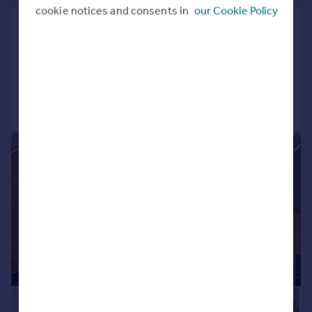
cookie notices and consents in
our Cookie Policy
Marketmore Gardens, Goffs Oak, EN7
Detached
4
3
Added on 13/07/2026
Call
Contact
Save
|
1/17