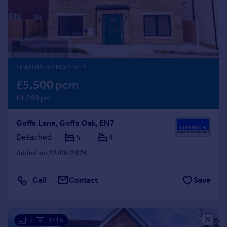
Prices
Sold house prices
Property valuation
Instant online valuation
FEATURED PROPERTY
Mortgages
£5,500 pcm
Get started
£1,269 pw
Get a Mortgage in Principle
Check your affordability
Goffs Lane, Goffs Oak, EN7
Remortgage Calculator
Mortgage guides
Detached
5
4
Added on 22/06/2026
Find
Agent
Call
Contact
Save
Find estate agent
Commercial
|
1/16