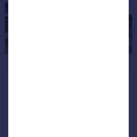
£10,000 pcm
£2,308 pw
Rosebury Close, Goffs Oak,
Waltham Cross, Hertfordshire, EN7
Detached
6
8
Added on 28/02/2026
Call
Contact
Save