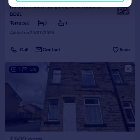
Ivy Street South, Keighley, West Yorkshire,
BD21
Terraced
2
1
Added on 29/07/2026
Call
Contact
Save
|
1/8
£600 pcm