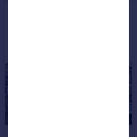
New England Road, Keighley
Terraced
2
1
Added on 03/08/2026
Call
Contact
Save
1/1
£650 pcm