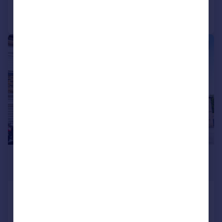
Call
Contact
Save
|
1/10
£700 pcm
£162 pw
Grafton Road, Ingrow, Keighley, West
Yorkshire, BD21
Terraced
2
1