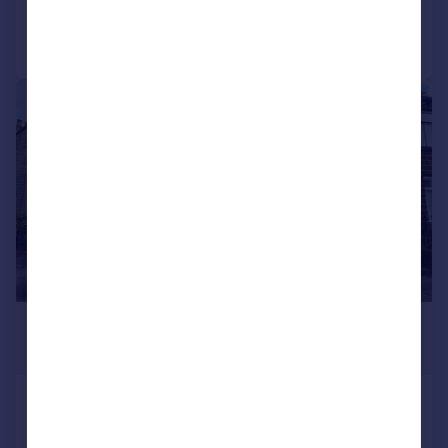
Call
Contact
Save
|
1/14
£750 pcm
£173 pw
High Street, Sutton-in-craven
End of Terrace
2
1