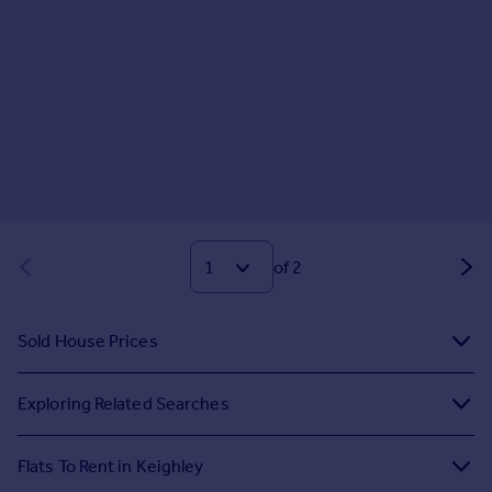
of 2
Sold House Prices
Exploring Related Searches
Flats To Rent in Keighley