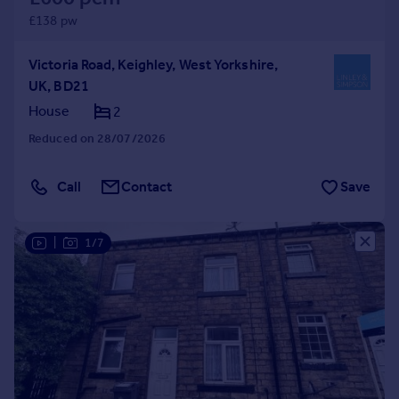
£138 pw
Victoria Road, Keighley, West Yorkshire,
UK, BD21
House
2
Reduced on 28/07/2026
Call
Contact
Save
|
1/7