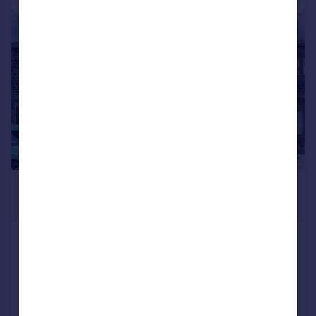
|
1/16
£925 pcm
£213 pw
Green End Road, East Morton, West
Yorkshire, BD20
Terraced
2
1
Added on 03/08/2026