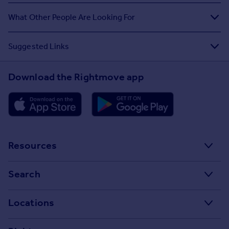
What Other People Are Looking For
Suggested Links
Download the Rightmove app
Resources
Stamp Duty Calculator
Search
House Price Index
Search homes for sale
Locations
Property guides
Search homes for rent
Major towns and cities in the UK
Property news