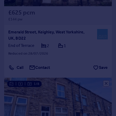
£625 pcm
£144 pw
Emerald Street, Keighley, West Yorkshire,
UK, BD22
End of Terrace
2
1
Reduced on 28/07/2026
Call
Contact
Save
|
|
1/8