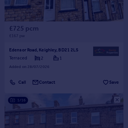
£725 pcm
£167 pw
Edensor Road, Keighley, BD21 2LS
Terraced
2
1
Added on 28/07/2026
Call
Contact
Save
1/16