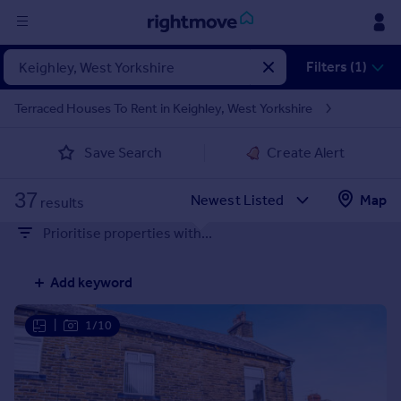
Sign
Filters (1)
in
Terraced Houses To Rent in Keighley, West Yorkshire
Buy
Save Search
Create Alert
Property for sale
New homes for sale
37
Property valuation
Map
results
Investors
Prioritise properties with...
Mortgages
Add keyword
Rent
Property to rent
|
1/10
Student property to rent
House