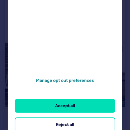
Town House
3
1
Added on 30/07/2026
Call
Contact
Save
1/7
Manage opt out preferences
Accept all
£650 pcm
£150 pw
Reject all