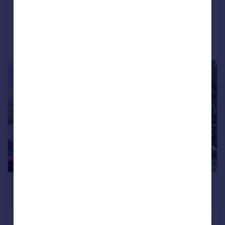
Added on 03/08/2026
Call
Contact
Save
1/15
£995 pcm
£230 pw
Vale Grove, Silsden