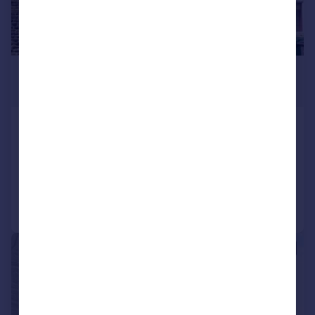
£850 pcm
£196 pw
Hainworth Wood Road, Keighley
Terraced
4
1
Added on 03/08/2026
Call
Contact
Save
1/5