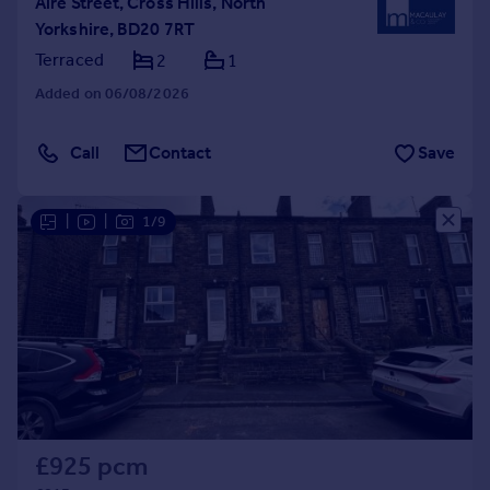
Aire Street, Cross Hills, North
Yorkshire, BD20 7RT
Terraced
2
1
Added on 06/08/2026
Call
Contact
Save
|
|
1/9
£925 pcm