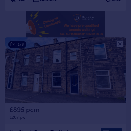
Portugal
Italy
Greece
Currency
Sell overseas property
1/8
£895 pcm
£207 pw