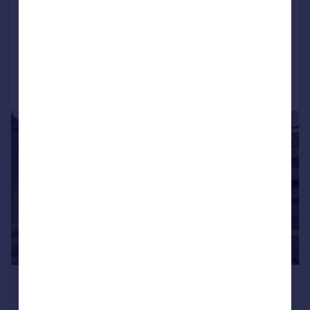
Eelholme View Street, Keighley
Terraced
3
1
Added on 03/08/2026
Call
Contact
Save
1/5
£675 pcm
£156 pw