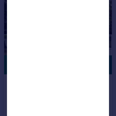
£850 pcm
PREMIUM
LISTING
£196 pw
Westburn Avenue, Keighley, BD22
Town House
2
1
Added on 03/08/2026
Call
Contact
Save