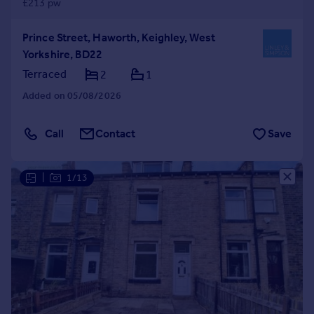
£213 pw
Prince Street, Haworth, Keighley, West
Yorkshire, BD22
Terraced
2
1
Added on 05/08/2026
Call
Contact
Save
|
1/13