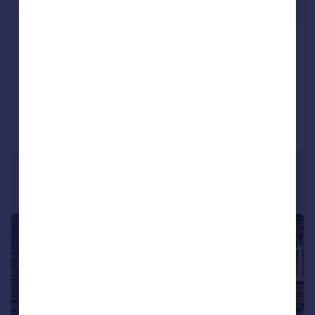
£150 pw
Pickles Street, Keighley
End of Terrace
2
1
Added on 03/08/2026
Call
Contact
Save
1/12