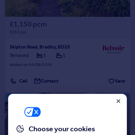
£1,150 pcm
£265 pw
Skipton Road, Bradley, BD20
Terraced
3
1
Added on 04/08/2026
Call
Contact
Save
1/12
Choose your cookies