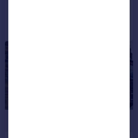
Terraced
3
1
Added on 03/08/2026
Call
Contact
Save
1/5
£875 pcm
£202 pw