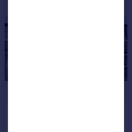
1/8
£795 pcm
£183 pw
Oak Grove, Riddlesden, Keighley
Cottage
2
1
Added on 03/08/2026