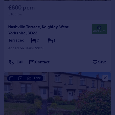
£800 pcm
£185 pw
Nashville Terrace, Keighley, West
Yorkshire, BD22
Terraced
2
1
Added on 04/08/2026
Call
Contact
Save
|
|
1/20