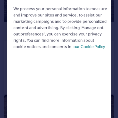
We process your personal information to measure
and improve our sites and service, to assist our
marketing campaigns and to provide personalized
£895 pcm
content and advertising. By clicking 'Manage opt
out preferences', you can exercise your privacy
£207 pw
rights. You can find more information about
cookie notices and consents in
our Cookie Policy
Elliott Street, Silsden, Keighley, West
Yorkshire, BD20
Terraced
2
1
Added on 04/08/2026
Call
Contact
Save
1/14