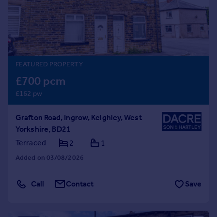
Prices
Sold house prices
Property valuation
Instant online valuation
FEATURED PROPERTY
Mortgages
£700 pcm
Get started
£162 pw
Get a Mortgage in Principle
Check your affordability
Grafton Road, Ingrow, Keighley, West
Remortgage Calculator
Yorkshire, BD21
Mortgage guides
Terraced
2
1
Find
Added on 03/08/2026
Agent
Find estate agent
Call
Contact
Save
Commercial