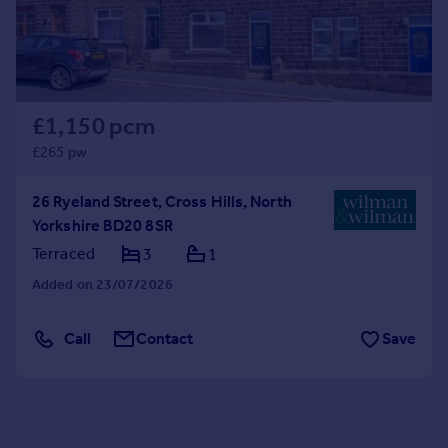
£1,150 pcm
£265 pw
26 Ryeland Street, Cross Hills, North
Yorkshire BD20 8SR
Terraced
3
1
Added on 23/07/2026
Call
Contact
Save