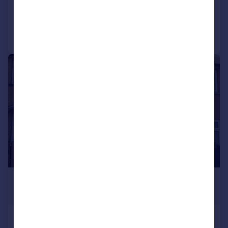
Reduced on 03/08/2026
Call
Contact
Save
1/12
£825 pcm
£190 pw
Spring Bank Rise, Keighley