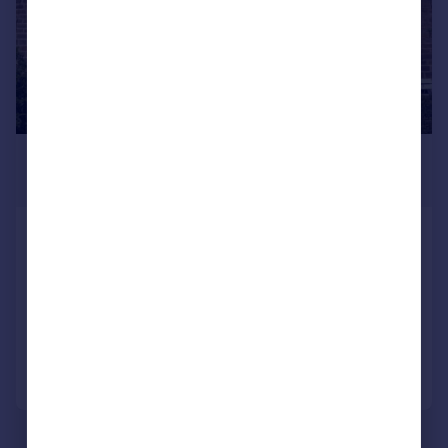
£950 pcm
£219 pw
Fairway Crescent, Haworth, Keighley,
BD22 8RL
Terraced
3
1
Added on 03/08/2026
Call
Contact
Save