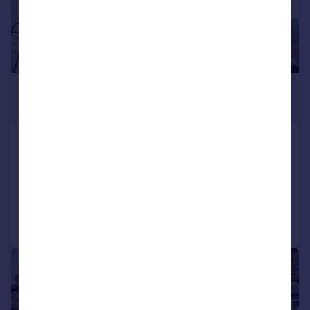
£650 pcm
£150 pw
Grant Street, Keighley
Terraced
2
1
Added on 03/08/2026
Call
Contact
Save
|
1/13