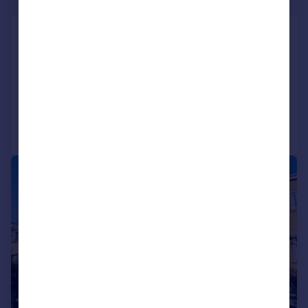
£144 pw
Emerald Street, Keighley, West Yorkshire,
UK, BD22
End of Terrace
2
1
Reduced on 28/07/2026
Call
Contact
Save
1/15