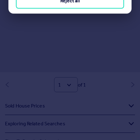
Reject all
of 1
Sold House Prices
Exploring Related Searches