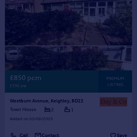
Prices
Sold house prices
Property valuation
Instant online valuation
Mortgages
Get started
Get a Mortgage in Principle
Check your affordability
Remortgage Calculator
£850 pcm
PREMIUM
Mortgage guides
LISTING
£196 pw
Find
Westburn Avenue, Keighley, BD22
Agent
Town House
2
1
Find estate agent
Added on 03/08/2026
Commercial
Call
Contact
Save