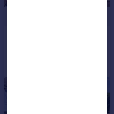
£1,100 pcm
£254 pw
Stone House Fold, Oakworth,
Keighley, BD22 7TD
Terraced
3
1
Added on 03/07/2026
Call
Contact
Save
1/10