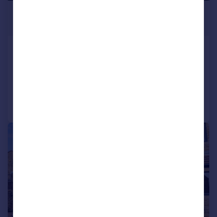
£995 pcm
£230 pw
North View Terrace, Haworth
Town House
3
Added on 14/07/2026
Call
Contact
Save
1/17