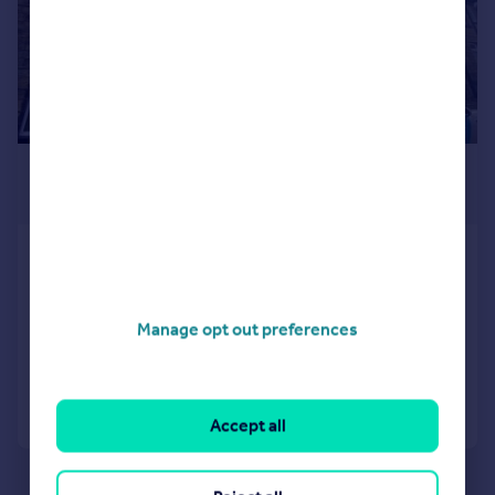
£650 pcm
£150 pw
Emerald Street, Keighley, West Yorkshire,
UK, BD22
House
2
Manage opt out preferences
Added on 29/04/2026
Call
Contact
Save
Accept all