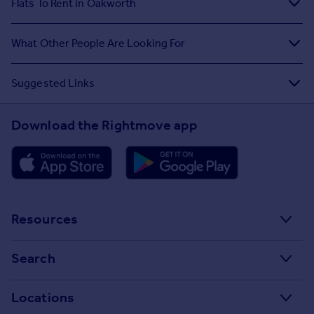
Flats To Rent in Oakworth
What Other People Are Looking For
Suggested Links
Download the Rightmove app
Resources
Stamp Duty Calculator
Search
House Price Index
Search homes for sale
Locations
Property guides