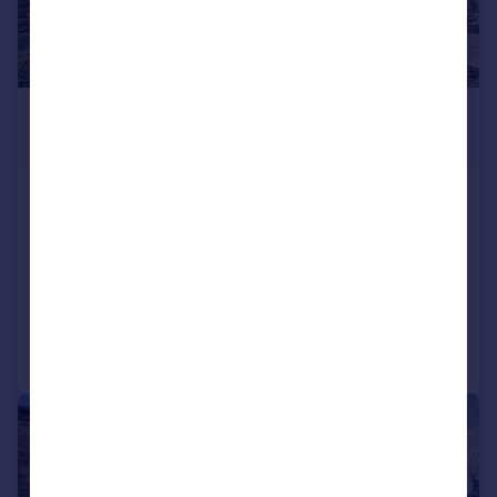
£800 pcm
£185 pw
Mannville Walk, Keighley, BD22
6AQ
Terraced
2
1
Added on 05/06/2026
Call
Contact
Save
|
1/5