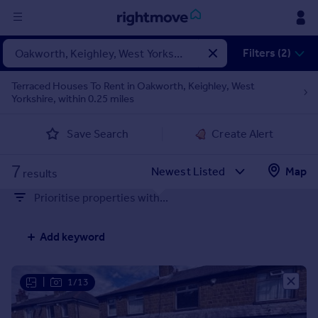
Sign
Filters (2)
in
Terraced Houses To Rent in Oakworth, Keighley, West
Yorkshire, within 0.25 miles
Buy
Property for sale
Save Search
Create Alert
New homes for sale
Property valuation
7
Map
Investors
results
Mortgages
Prioritise properties with...
Rent
Add keyword
Property to rent
Student property to rent
|
1/13
House