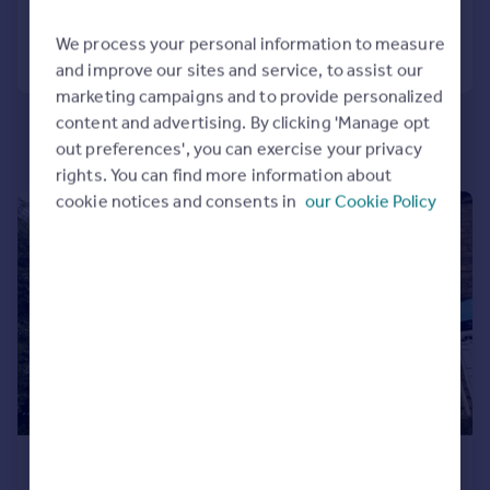
Portugal
We process your personal information to measure
Call
Contact
Save
Italy
and improve our sites and service, to assist our
Greece
marketing campaigns and to provide personalized
Currency
content and advertising. By clicking 'Manage opt
Sell overseas property
out preferences', you can exercise your privacy
rights. You can find more information about
cookie notices and consents in
our Cookie Policy
|
1/7
£625 pcm