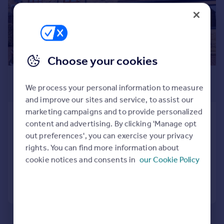
Prices
Sold house prices
Property valuation
Instant online valuation
Choose your cookies
Mortgages
£1,100 pcm
Get started
We process your personal information to measure
£254 pw
Get a Mortgage in Principle
and improve our sites and service, to assist our
Check your affordability
marketing campaigns and to provide personalized
Stone House Fold, Oakworth,
Remortgage Calculator
content and advertising. By clicking 'Manage opt
Keighley, BD22 7TD
Mortgage guides
out preferences', you can exercise your privacy
Terraced
3
1
rights. You can find more information about
Added on 03/07/2026
cookie notices and consents in
our Cookie Policy
Find
Agent
Call
Contact
Save
Find estate agent
Commercial