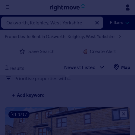
Sign
Filters
in
Properties To Rent in Oakworth, Keighley, West Yorkshire
Buy
Save Search
Create Alert
Property for sale
New homes for sale
1
Property valuation
Map
results
Investors
Prioritise properties with...
Mortgages
Add keyword
Rent
Property to rent
Student property to rent
1/17
House