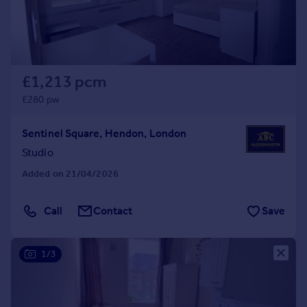
£1,213 pcm
£280 pw
Sentinel Square, Hendon, London
Studio
Added on 21/04/2026
Call
Contact
Save
1/3