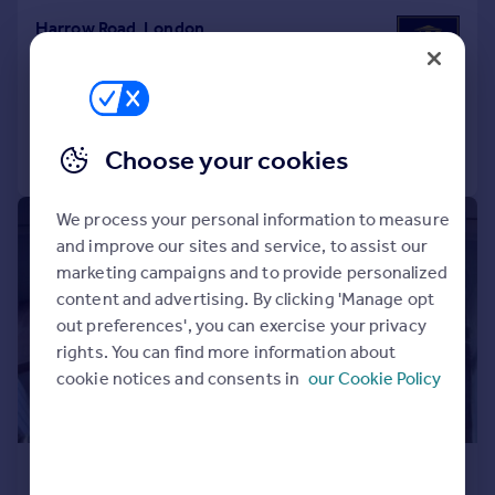
Harrow Road, London
Studio
1
Added on 13/07/2026
Call
Contact
Save
Choose your cookies
We process your personal information to measure
1/4
and improve our sites and service, to assist our
marketing campaigns and to provide personalized
content and advertising. By clicking 'Manage opt
out preferences', you can exercise your privacy
rights. You can find more information about
cookie notices and consents in
our Cookie Policy
£1,275 pcm