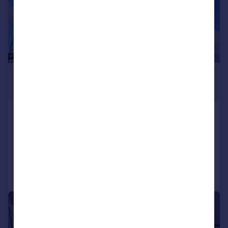
£1,725 pcm
£398 pw
Station Road, Edgware
Apartment
2
1
Reduced on 08/07/2026
Call
Contact
Save
1/4