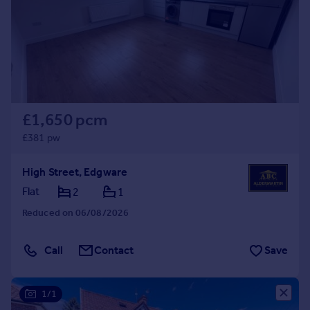
Prices
Sold house prices
Property valuation
Instant online valuation
Mortgages
£1,650 pcm
Get started
Get a Mortgage in Principle
£381 pw
Check your affordability
Remortgage Calculator
High Street, Edgware
Mortgage guides
Flat
2
1
Reduced on 06/08/2026
Find
Agent
Call
Contact
Save
Find estate agent
1/1
Commercial