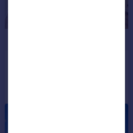
£1,700 pcm
£392 pw
Watford Way, London
Flat
2
1
Added on 08/07/2026
Call
Contact
Save
1/10