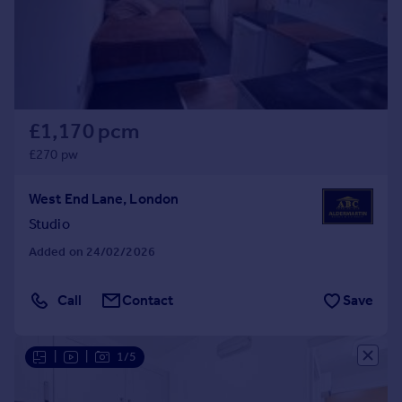
£1,170 pcm
£270 pw
West End Lane, London
Studio
Added on 24/02/2026
Call
Contact
Save
|
|
1/5