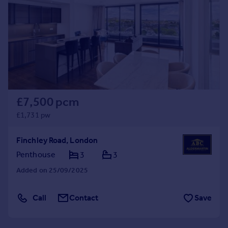
£7,500 pcm
£1,731 pw
Finchley Road, London
Penthouse
3
3
Added on 25/09/2025
Call
Contact
Save