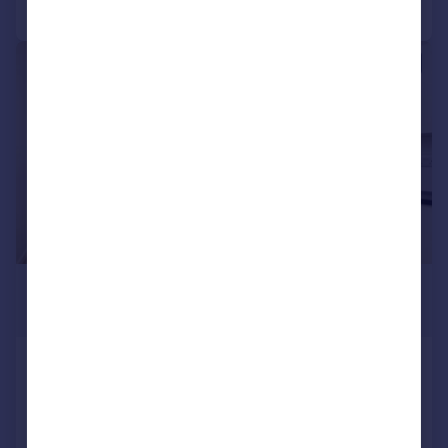
Call
Contact
Save
1/4
£1,400 pcm
£323 pw
Finchley Road, London
Flat
1
Added on 18/06/2026