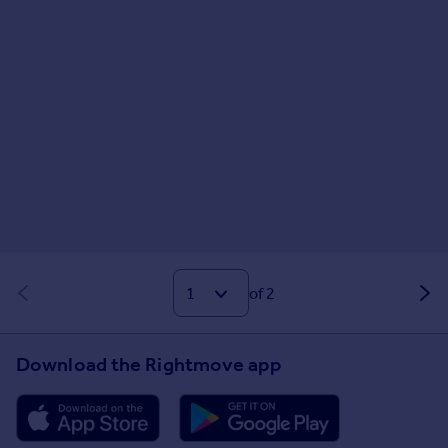
of 2
Download the Rightmove app