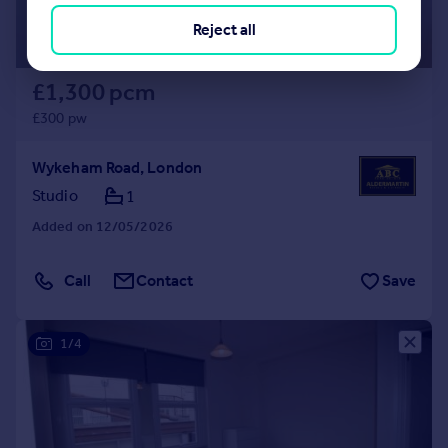
Reject all
£1,300 pcm
£300 pw
Wykeham Road, London
Studio
1
Added on 12/05/2026
Call
Contact
Save
1/4