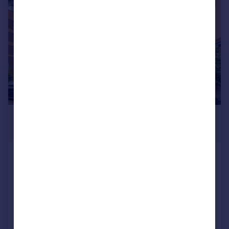
|
|
1/14
£2,150 pcm
£496 pw
Turner Street, London
Apartment
2
2
LET AGREED
Added on 23/06/2026