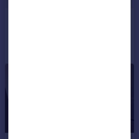
£294 pw
Harwoods Road, Watford
Maisonette
1
1
Added on 13/07/2026
Call
Contact
Save
1/6