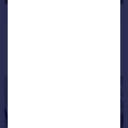
£6,500 pcm
£1,500 pw
Lyndhurst
Flat
3
3
Added on 12/05/2026
Call
Contact
Save
1/16