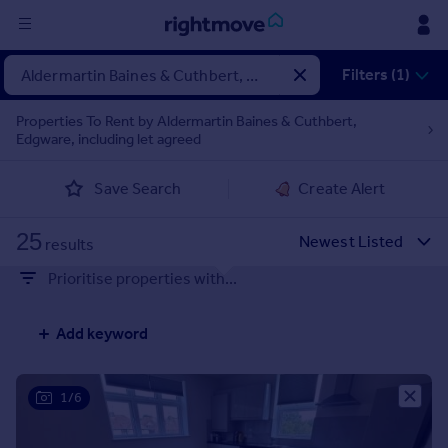
Sign
Filters (1)
in
Properties To Rent by Aldermartin Baines & Cuthbert,
Edgware, including let agreed
Buy
Property for sale
Save Search
Create Alert
New homes for sale
Property valuation
25
Investors
results
Mortgages
Prioritise properties with...
Rent
Add keyword
Property to rent
Student property to rent
1/6
House