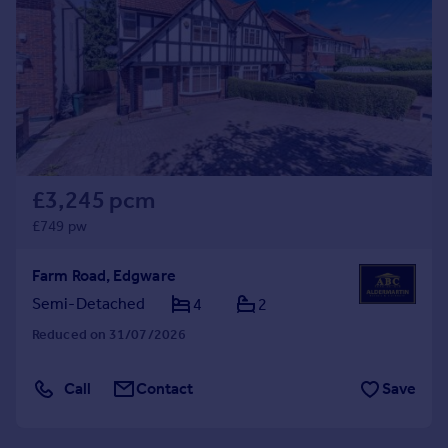
Commercial property to rent
Commercial property for sale
Advertise commercial property
Inspire
Moving stories
Property news
Energy efficiency
£3,245 pcm
Property guides
£749 pw
Housing trends
Mortgage guides
Farm Road, Edgware
Overseas blog
Semi-Detached
4
2
Country guides
Reduced on 31/07/2026
Overseas
Call
Contact
Save
All countries
Spain
France