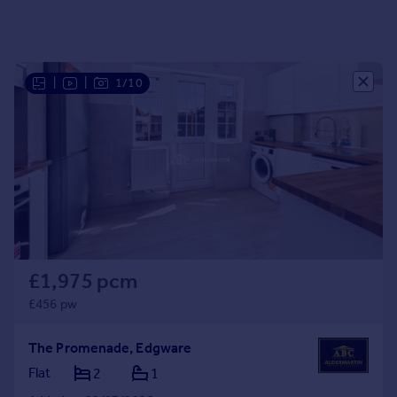
Portugal
Italy
Greece
|
|
1/10
Currency
Sell overseas property
£1,975 pcm
£456 pw
The Promenade, Edgware
Flat
2
1