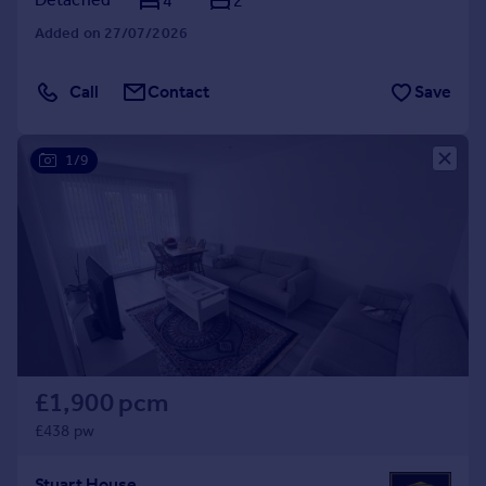
4
2
Added on 27/07/2026
Call
Contact
Save
1/9
£1,900 pcm
£438 pw
Stuart House