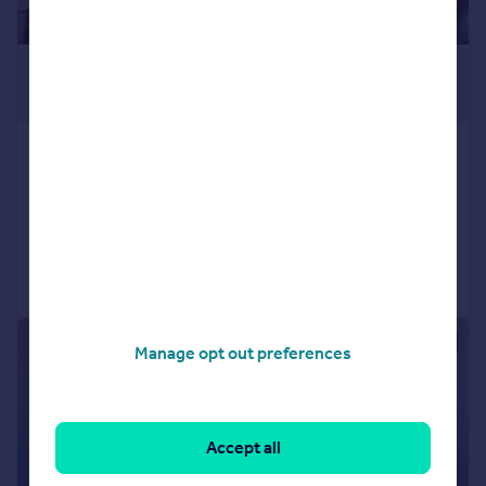
£11,375 pcm
£2,625 pw
St Johns Wood Park
Penthouse
3
2
Added on 12/05/2026
Call
Contact
Save
1/6
Manage opt out preferences
Accept all