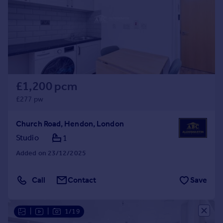
£1,200 pcm
£277 pw
Church Road, Hendon, London
Studio
1
Added on 23/12/2025
Call
Contact
Save
|
|
1/19