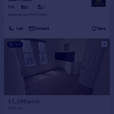
Flat
2
1
Reduced on 27/07/2026
Call
Contact
Save
1/3
£1,500 pcm
£346 pw