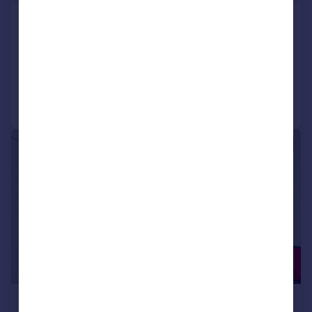
Station Road, London
Studio
Added on 08/06/2026
Call
Contact
Save
1/7
£1,750 pcm