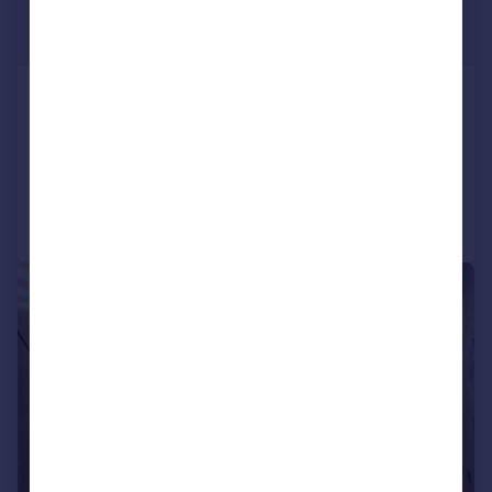
£1,895 pcm
£437 pw
Twickenham Gardens, Harrow
Maisonette
2
1
Reduced on 05/06/2026
Call
Contact
Save
1/14