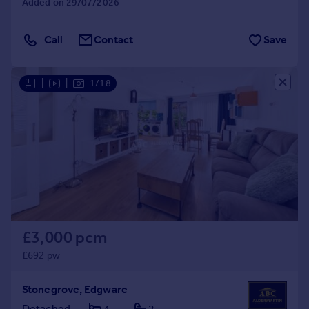
Added on 29/07/2026
Call
Contact
Save
|
|
1/18
£3,000 pcm
£692 pw
Stonegrove, Edgware
Detached