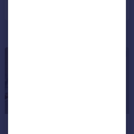
Call
Contact
Save
1/4
£1,400 pcm
£323 pw