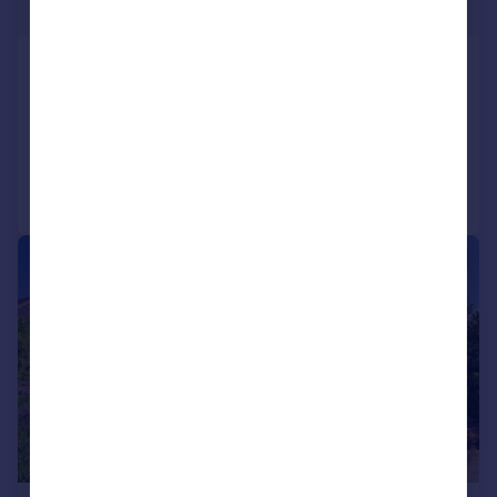
£404 pw
Finchley Road
Flat
2
1
Added on 08/06/2026
Call
Contact
Save
|
|
1/13