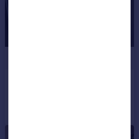
£1,190 pcm
£275 pw
21A Sentinel Square, Hendon
Studio
Added on 01/07/2026
Call
Contact
Save
1/7