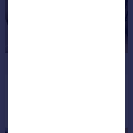
£1,400 pcm
£323 pw
Fairview Way, Edgware
Flat
1
1
Added on 30/06/2026
Call
Contact
Save