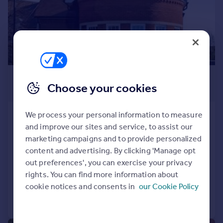
Prices
Sold house prices
Property valuation
Instant online valuation
Mortgages
£1,750 pcm
Get started
Choose your cookies
£404 pw
Get a Mortgage in Principle
Check your affordability
Queen Annes Place, Enfield, London,
We process your personal information to measure
Remortgage Calculator
EN1
and improve our sites and service, to assist our
Mortgage guides
marketing campaigns and to provide personalized
Flat
1
1
content and advertising. By clicking 'Manage opt
NEW HOME
Find
out preferences', you can exercise your privacy
Reduced on 31/07/2026
Agent
rights. You can find more information about
cookie notices and consents in
our Cookie Policy
Find estate agent
Call
Contact
Save
Commercial