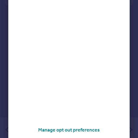
Portugal
Italy
Greece
Currency
Sell overseas property
of 1
Manage opt out preferences