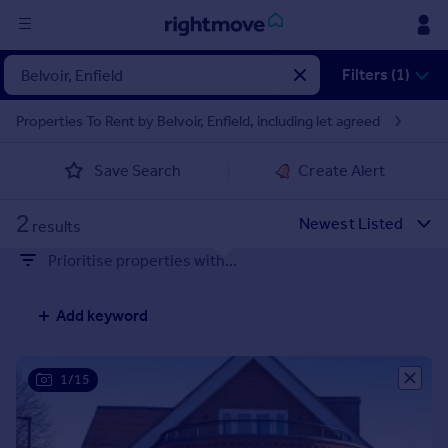
Sign
Filters (1)
in
Properties To Rent by Belvoir, Enfield, including let agreed
Buy
Save Search
Create Alert
Property for sale
New homes for sale
2
Property valuation
results
Investors
Prioritise properties with...
Mortgages
Add keyword
Rent
Property to rent
Student property to rent
1/15
House