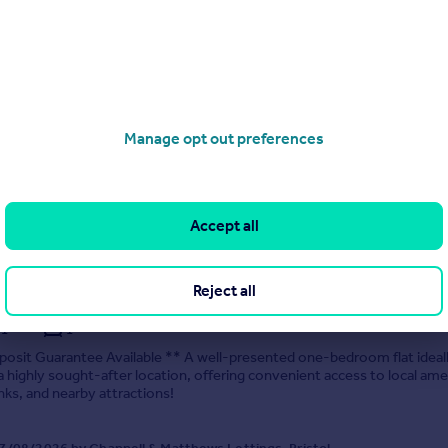
me Road, Southmead
5
2
posit Guarantee Available ** Available now a spacious 5-bedroom furn
ready for immediate move-in!
Manage opt out preferences
 04/08/2026 by Chappell & Matthews Lettings, Bristol
0117 463 9091
Accept all
Contact
Local call rate
Reject all
r Road, Rudgeway, Bristol
1
1
osit Guarantee Available ** A well-presented one-bedroom flat ideal
 a highly sought-after location, offering convenient access to local ame
inks, and nearby attractions!