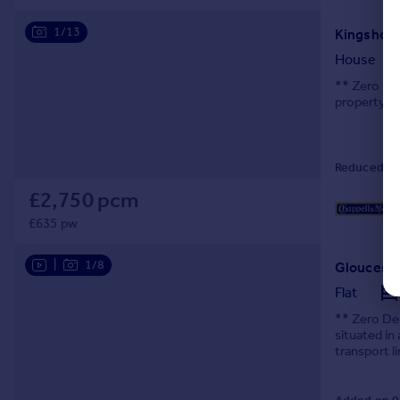
1/13
Kingshol
House
** Zero De
property, 
Reduced on
£2,750 pcm
£635 pw
|
1/8
Glouceste
Flat
** Zero Dep
situated in
transport l