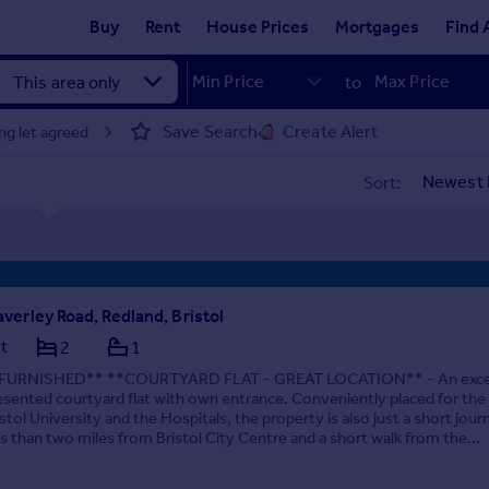
Buy
Rent
House Prices
Mortgages
Find 
to
Save Search
Create Alert
ng let agreed
Sort:
verley Road, Redland, Bristol
at
2
1
FURNISHED** **COURTYARD FLAT - GREAT LOCATION** - An excel
esented courtyard flat with own entrance. Conveniently placed for the
istol University and the Hospitals, the property is also just a short jour
ss than two miles from Bristol City Centre and a short walk from the...