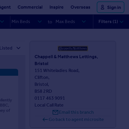
Agent
Commercial
Inspire
Overseas
Sign in
Filters (1)
to
Chappell & Matthews Lettings,
Bristol
151 Whiteladies Road,

Clifton,

Bristol,

BS8 2RD
0117 463 9091
lently
Local Call Rate
 BBC,
ney of
Email this branch
Go back to agent microsite