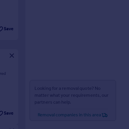
Save
ared
Looking for a removal quote? No
matter what your requirements, our
partners can help.
Save
Removal companies in this area