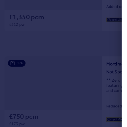
Added on 0
£1,350 pcm
£312 pw
1/6
Mortimer 
Not Speci
** Zero Dep
featuring a
and comfo
Reduced on
£750 pcm
£173 pw