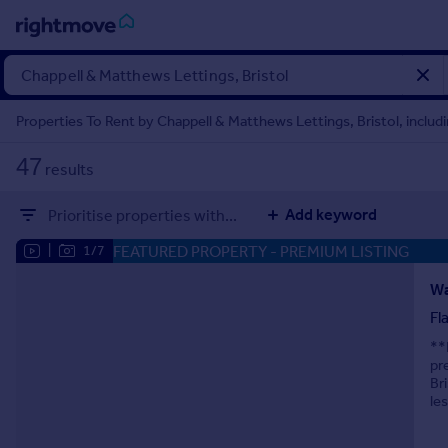
Sign
in
Properties To Rent by Chappell & Matthews Lettings, Bristol, includi
Buy
47
results
Property for sale
New homes for sale
Add keyword
Prioritise properties with...
Property valuation
Investors
FEATURED PROPERTY
- PREMIUM LISTING
|
1/7
Mortgages
Wa
Fl
Rent
**
Property to rent
pr
Student property to rent
Br
le
House