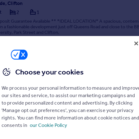
de, Clifton
t
2
1
posit Guarantee Available ** *IDEAL LOCATION* A spacious, contem
n a fashionable development just off Queens Road and close to the B
ersity, Park Street and Clifton.
6/08/2026 by Chappell & Matthews Lettings, Bristol
0117 463 9091
Contact
Local call rate
Choose your cookies
We process your personal information to measure and improv
our sites and service, to assist our marketing campaigns and
to provide personalized content and advertising. By clicking
'Manage opt out preferences', you can exercise your privacy
s Court, BS1
rights. You can find more information about cookie notices an
2
2
consents in
our Cookie Policy
osit Guarantee Available ** Allocated Parking - A beautiful, spacious,
room - two bathroom apartment in BS1, available September!