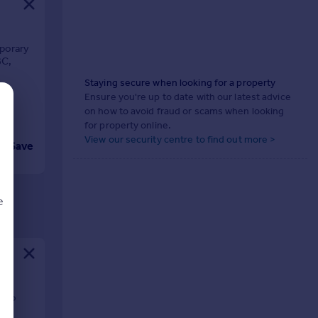
porary
BC,
Staying secure when looking for a property
Ensure you're up to date with our latest advice
on how to avoid fraud or scams when looking
for property online.
View our security centre to find out more >
Save
e
d
 two