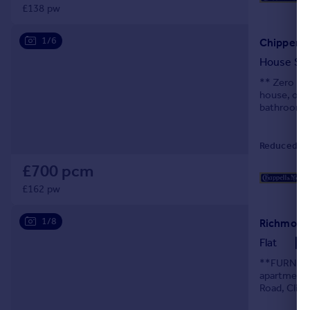
£138 pw
1/6
Chipperfi
House Sh
** Zero Dep
house, off
bathroom fa
Reduced on
£700 pcm
£162 pw
1/8
Richmond 
Flat
**FURNISH
apartment, 
Road, Clift