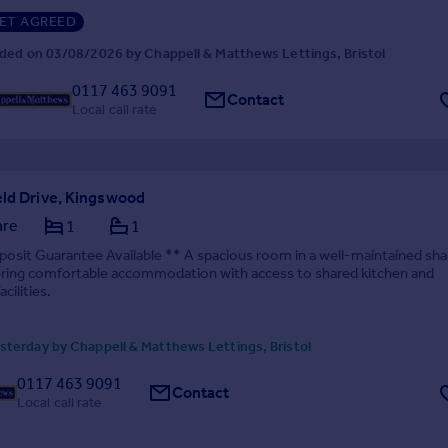
ET AGREED
ded on 03/08/2026 by Chappell & Matthews Lettings, Bristol
0117 463 9091
Contact
Local call rate
eld Drive, Kingswood
are
1
1
osit Guarantee Available ** A spacious room in a well-maintained sh
ering comfortable accommodation with access to shared kitchen and
cilities.
terday by Chappell & Matthews Lettings, Bristol
0117 463 9091
Contact
Local call rate