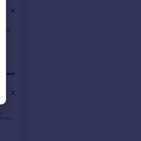
ished
Save
ly
nities,