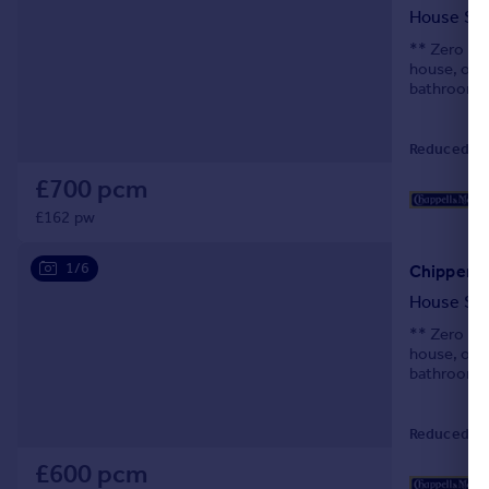
House Sh
** Zero Dep
house, off
bathroom fa
Reduced on
£700 pcm
£162 pw
1/6
Chipperfi
House Sh
** Zero Dep
house, off
bathroom fa
Reduced on
£600 pcm