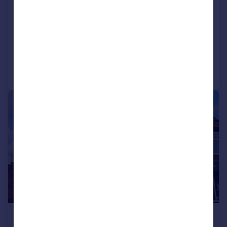
Tunstall Lodge
House
7
4
Added on 09/07/2026
Call
Contact
Save
1/8
£550 pcm