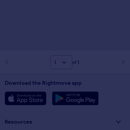
of 1
Download the Rightmove app
Resources