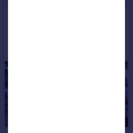
£127 pw
Pallion Road
House
2
1
Added on 03/07/2026
Call
Contact
Save
|
1/10