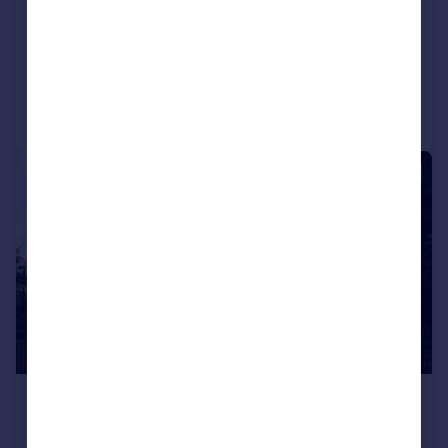
Semi-Detached
2
1
Added on 15/07/2026
Call
Contact
Save
|
1/40
£2,300 pcm
£531 pw