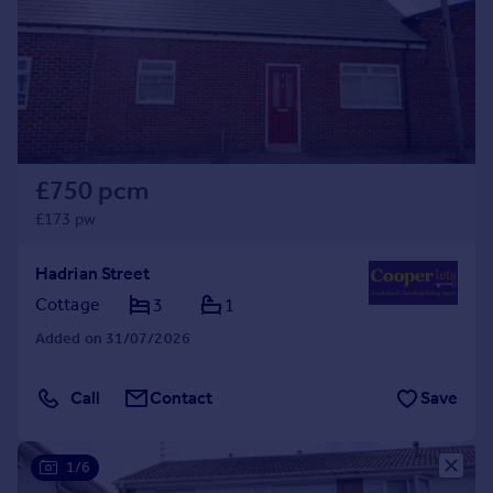
Prices
Sold house prices
Property valuation
Instant online valuation
Mortgages
£750 pcm
Get started
Get a Mortgage in Principle
£173 pw
Check your affordability
Remortgage Calculator
Hadrian Street
Mortgage guides
Cottage
3
1
Added on 31/07/2026
Find
Agent
Call
Contact
Save
Find estate agent
1/6
Commercial