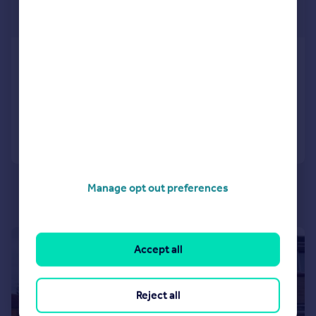
£995 pcm
£230 pw
Sea View Road
Apartment
2
2
Added on 10/06/2026
Call
Contact
Save
Manage opt out preferences
1/13
Accept all
Reject all