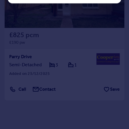
£825 pcm
£190 pw
Parry Drive
Semi-Detached
3
1
Added on 23/12/2025
Call
Contact
Save