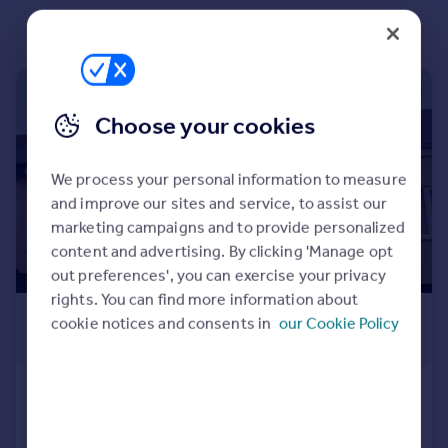
Portugal
Italy
Greece
1/9
Currency
Sell overseas property
Choose your cookies
We process your personal information to measure
and improve our sites and service, to assist our
marketing campaigns and to provide personalized
content and advertising. By clicking 'Manage opt
out preferences', you can exercise your privacy
rights. You can find more information about
£675 pcm
cookie notices and consents in
our Cookie Policy
£156 pw
Montague Street
Cottage
2
1