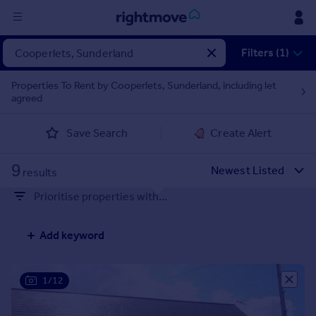
Sign
Filters (1)
in
Properties To Rent by Cooperlets, Sunderland, including let
agreed
Buy
Property for sale
Save Search
Create Alert
New homes for sale
Property valuation
9
Investors
results
Mortgages
Prioritise properties with...
Rent
Add keyword
Property to rent
Student property to rent
1/12
House