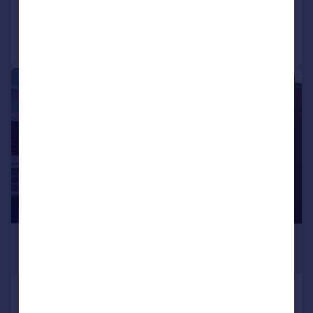
Added on 23/07/2026
Call
Contact
Save
1/10
£650 pcm
£150 pw
West Stainton Street
House