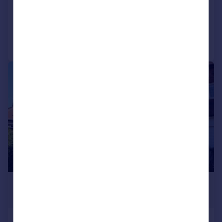
2
1
Added on 16/07/2026
Call
Contact
Save
1/11
£950 pcm
£219 pw
Alexandra Park