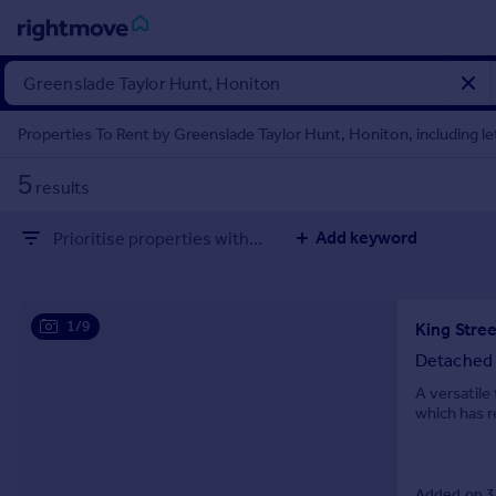
Sign
in
Properties To Rent by Greenslade Taylor Hunt, Honiton, including le
Buy
5
results
Property for sale
New homes for sale
Add keyword
Prioritise properties with...
Property valuation
Investors
Mortgages
1/9
King Stre
Rent
Detached
Property to rent
A versatil
which has r
Student property to rent
House
Added on 3