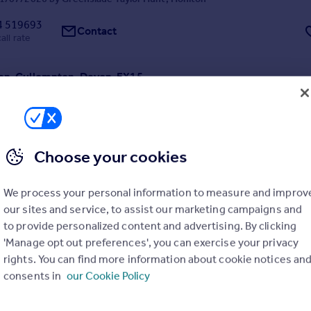
4 519693
Contact
all rate
on, Cullompton, Devon, EX15
2
2
ly refurbished two bedroom cottage in a stunning rural location on a w
tively spacious the property is finished to a very high standard and of
ing accommodation, parking and a patio area and communal gardens.
Choose your cookies
1/07/2026 by Greenslade Taylor Hunt, Honiton
We process your personal information to measure and improv
4 519693
our sites and service, to assist our marketing campaigns and
Contact
all rate
to provide personalized content and advertising. By clicking
'Manage opt out preferences', you can exercise your privacy
Colwell Barton, Offwell, Honiton, Devon, EX14
rights. You can find more information about cookie notices an
consents in
our Cookie Policy
3
1
renovated three bedroom cottage with gardens, garage and parking, se
ion. Available August 2026