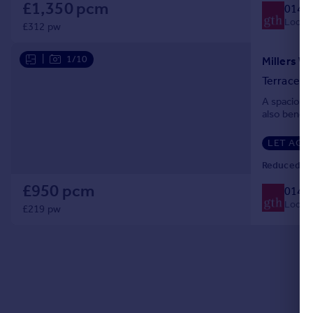
£1,350 pcm
0140
Portugal
Local c
£312 pw
Italy
Greece
|
1/10
Millers W
Currency
Terraced
Sell overseas property
A spacious
also benefi
LET AGR
Reduced on
£950 pcm
0140
Local c
£219 pw