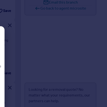
Email this branch
Go back to agent microsite
Save
orking
fers
e
Save
d
Looking for a removal quote? No
matter what your requirements, our
partners can help.
t in