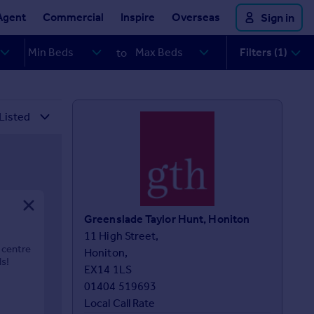
Agent
Commercial
Inspire
Overseas
Sign in
Filters (1)
to
Greenslade Taylor Hunt, Honiton
11 High Street,

 centre
Honiton,

ls!
EX14 1LS
01404 519693
Local Call Rate