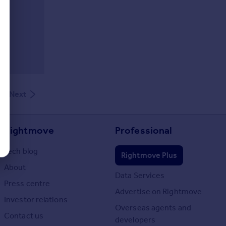
Next
Rightmove
Professional
Tech blog
Rightmove Plus
About
Data Services
Press centre
Advertise on Rightmove
Investor relations
Overseas agents and
Contact us
developers