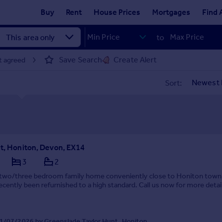
Buy
Rent
House Prices
Mortgages
Find 
to
Save Search
Create Alert
t agreed
Sort:
et, Honiton, Devon, EX14
3
2
e two/three bedroom family home conveniently close to Honiton town
ecently been refurnished to a high standard. Call us now for more detai
1/07/2026 by Greenslade Taylor Hunt, Honiton