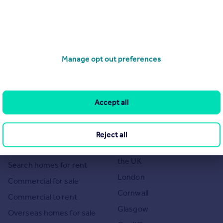
Manage opt out preferences
of 1
Accept all
Search
Locations
Reject all
Search homes for sale
Major towns and cities in
the UK
Search homes for rent
London
Commercial for sale
Cornwall
Commercial to rent
Glasgow
Overseas homes for sale