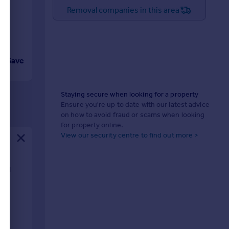
Removal companies in this area
Save
Staying secure when looking for a property
Ensure you're up to date with our latest advice
on how to avoid fraud or scams when looking
for property online.
View our security centre to find out more >
 and