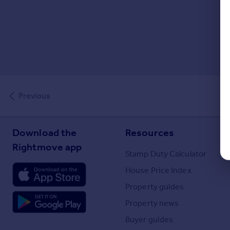
Previous
Download the
Resources
Rightmove app
Stamp Duty Calculator
House Price Index
Property guides
Property news
Buyer guides