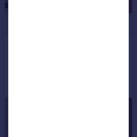
£995 pcm
£230 pw
Armstrong Street, Ashton-On-
Ribble, Preston
Terraced
3
1
Added on 21/07/2026
Call
Contact
Save
1/12