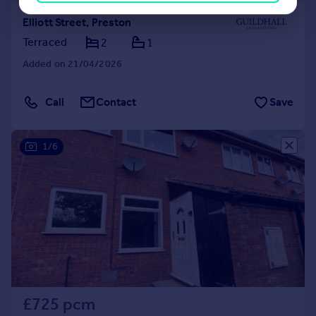
Elliott Street, Preston
Terraced
2
1
Added on 21/04/2026
Call
Contact
Save
1/6
£725 pcm