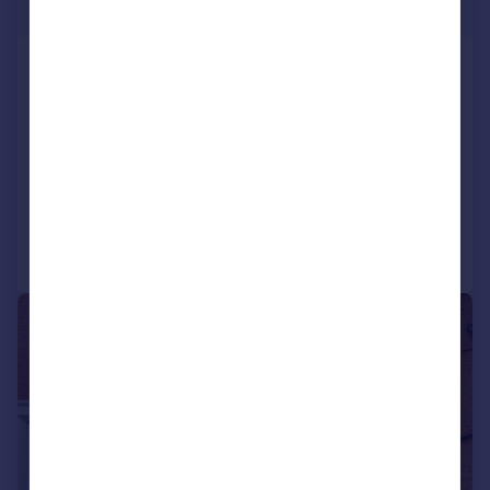
£179 pw
Inkerman Street, Ashton-On-
Ribble
Terraced
2
1
LET AGREED
Added on 22/07/2026
Call
Contact
Save
|
1/15