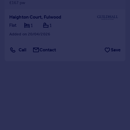
£167 pw
Haighton Court, Fulwood
Flat
1
1
Added on 20/04/2026
Call
Contact
Save