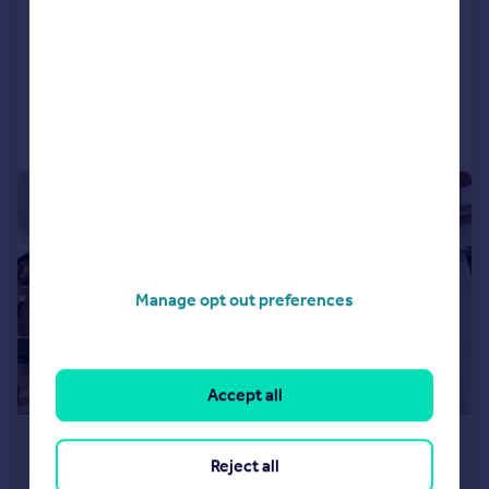
Terraced
2
1
LET AGREED
Reduced on 16/06/2026
Call
Contact
Save
1/9
Manage opt out preferences
Accept all
£900 pcm
Reject all
£208 pw