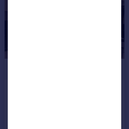
1/6
£795 pcm
£183 pw
West Cliff, Preston
Apartment
2
1
Added on 30/06/2026
Call
Contact
Save