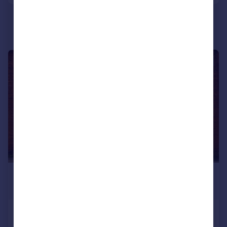
1/10
£750 pcm
£173 pw
Priory Street, Ashton