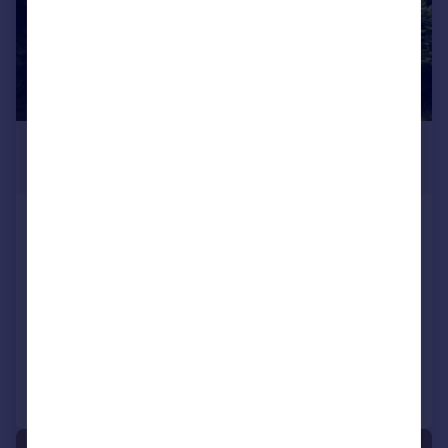
£695 pcm
£160 pw
Grizedale Crescent, Ribbleton,
Preston
Flat
1
1
LET AGREED
Reduced on 07/07/2026
Call
Contact
Save