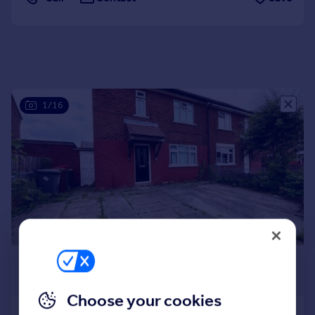
Portugal
Italy
Greece
Currency
Sell overseas property
1/16
£895 pcm
£207 pw
Choose your cookies