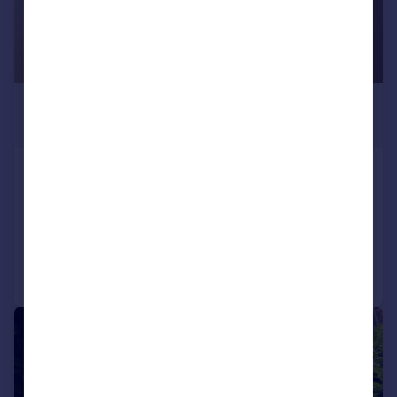
£850 pcm
£196 pw
Winckley Square, PreSTON
Apartment
1
1
Added on 10/07/2026
Call
Contact
Save
1/10