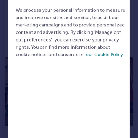
Hareden Road, Ribbleton, Preston
House
3
1
We process your personal information to measure
and improve our sites and service, to assist our
LET AGREED
marketing campaigns and to provide personalized
Added on 22/07/2026
content and advertising. By clicking 'Manage opt
out preferences', you can exercise your privacy
Call
Contact
Save
rights. You can find more information about
cookie notices and consents in
our Cookie Policy
1/8
£775 pcm