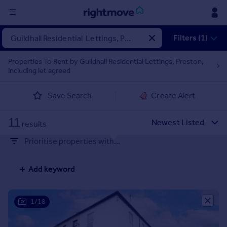
Sign
Filters (1)
in
Properties To Rent by Guildhall Residential Lettings, Preston,
including let agreed
Buy
Property for sale
Save Search
Create Alert
New homes for sale
Property valuation
11
Investors
results
Mortgages
Prioritise properties with...
Rent
Add keyword
Property to rent
Student property to rent
1/18
House