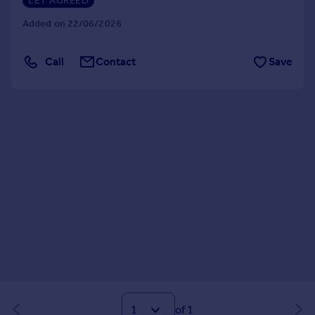
LET AGREED
Added on 22/06/2026
Call
Contact
Save
of 1