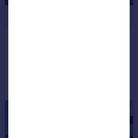
£1,200 pcm
£277 pw
Plympton, Plymouth
Semi-Detached
2
1
Bungalow
LET AGREED
Added on 22/07/2026
Call
Contact
Save
|
1/10