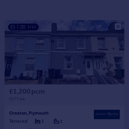
Portugal
Italy
Greece
|
1/12
Currency
Sell overseas property
£1,200 pcm
£277 pw
Oreston, Plymouth
Terraced
3
1