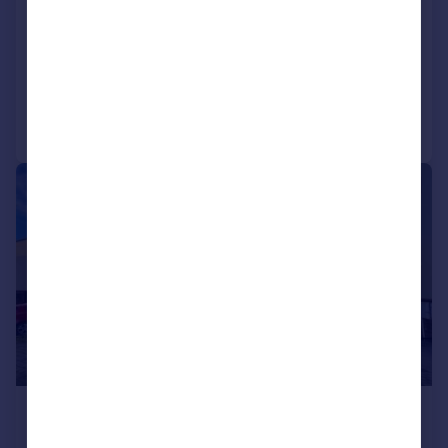
Bungalow
LET AGREED
Added on 14/07/2026
Call
Contact
Save
|
|
1/27
£1,600 pcm
£369 pw