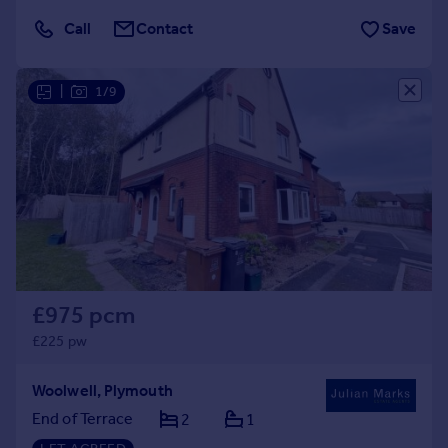
Call
Contact
Save
|
1/9
£975 pcm
£225 pw
Woolwell, Plymouth
End of Terrace
2
1