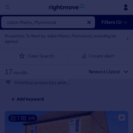
Sign
Filters (1)
in
Properties To Rent by Julian Marks, Plymstock, including let
agreed
Buy
Property for sale
Save Search
Create Alert
New homes for sale
Property valuation
17
Investors
results
Mortgages
Prioritise properties with...
Rent
Add keyword
Property to rent
Student property to rent
|
1/6
House