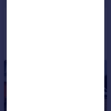
£322 pw
Plympton, Plymouth
Semi-Detached
3
1
LET AGREED
Added on 23/07/2026
Call
Contact
Save
1/10