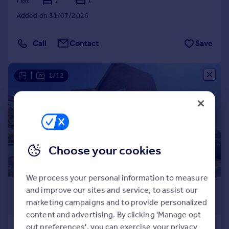
1
1
Added on 31/07/2026
Call
Contact
Save
|
1/12
Choose your cookies
We process your personal information to measure
£1,400 pcm
and improve our sites and service, to assist our
marketing campaigns and to provide personalized
£323 pw
content and advertising. By clicking 'Manage opt
out preferences', you can exercise your privacy
Derriford, Plymouth