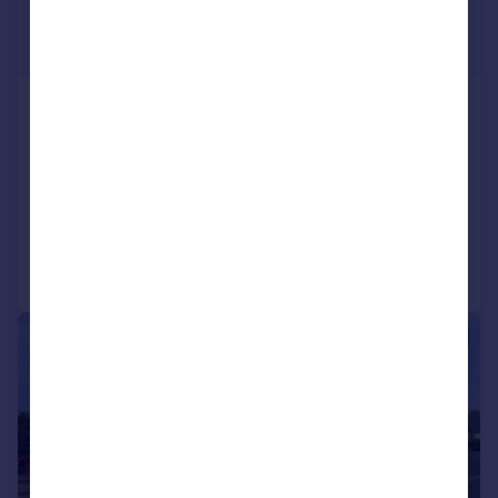
£1,550 pcm
£358 pw
Elburton, Plymouth
Detached Bungalow
3
1
LET AGREED
Added on 06/07/2026
Call
Contact
Save
|
1/25