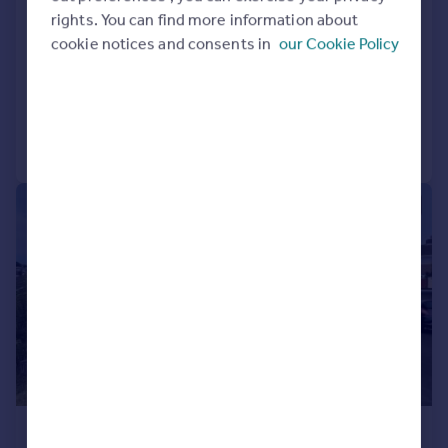
rights. You can find more information about
End of Terrace
3
1
cookie notices and consents in
our Cookie Policy
LET AGREED
Added on 24/07/2026
Call
Contact
Save
1/18
£1,395 pcm