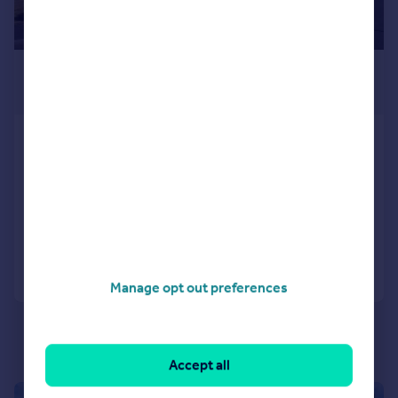
£1,750 pcm
£404 pw
Elburton, Plymouth
House
4
2
LET AGREED
Added on 04/07/2026
Call
Contact
Save
Manage opt out preferences
Accept all