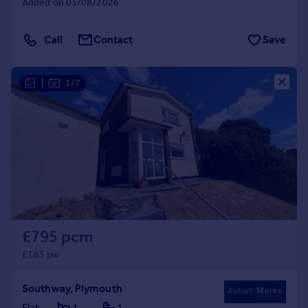
Added on 03/08/2026
Call
Contact
Save
|
1/7
£795 pcm
£183 pw
Southway, Plymouth
Flat