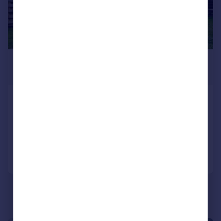
£725 pcm
£167 pw
Turnchapel, Plymouth
Flat
1
1
Added on 22/07/2026
Call
Contact
Save