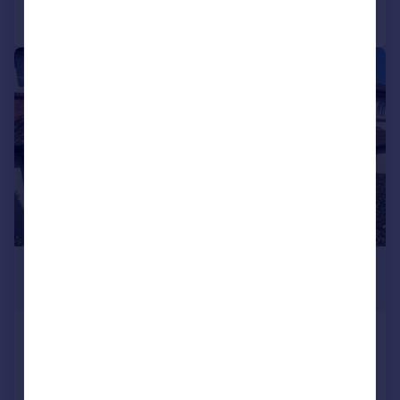
Call
Contact
Save
1/10
£1,100 pcm
£254 pw
Badgers Wood, Plymouth
Terraced
2
1
Added on 16/07/2026