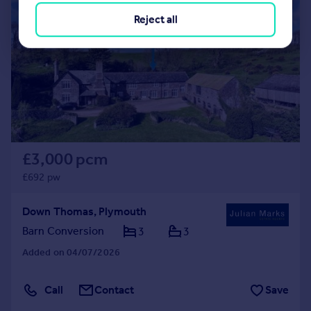
|
1/49
Reject all
£3,000 pcm
£692 pw
Down Thomas, Plymouth
Barn Conversion
3
3
Added on 04/07/2026
Call
Contact
Save