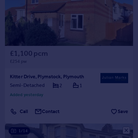
Prices
Sold house prices
Property valuation
Instant online valuation
Mortgages
£1,100 pcm
Get started
Get a Mortgage in Principle
£254 pw
Check your affordability
Remortgage Calculator
Kitter Drive, Plymstock, Plymouth
Mortgage guides
Semi-Detached
2
1
Added yesterday
Find
Agent
Call
Contact
Save
Find estate agent
1/14
Commercial