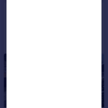
Down Thomas, Plymouth
Semi-Detached
4
2
LET AGREED
Added on 09/07/2026
Call
Contact
Save
|
1/12