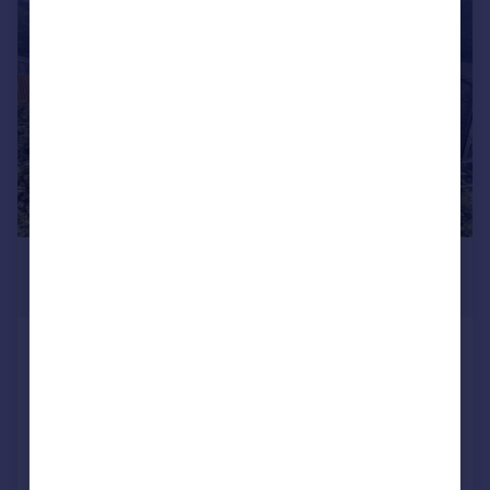
1/18
£1,150 pcm
£265 pw
Southway Drive, Plymouth
House
2
1
LET AGREED
Added on 21/07/2026