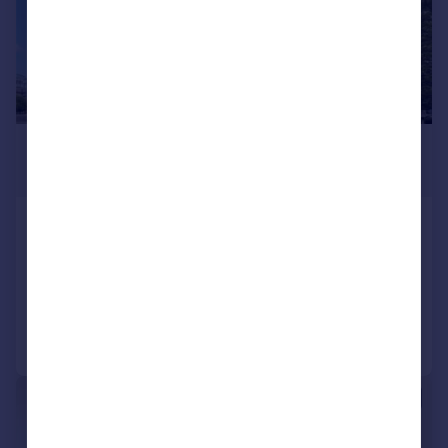
£2,750 pcm
£635 pw
Charcot Road, Colindale
Flat
3
2
Added on 29/07/2026
Call
Contact
Save
|
1/8