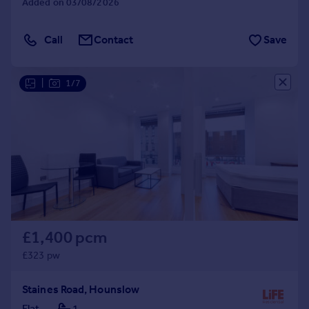
Added on 03/08/2026
Call
Contact
Save
|
1/7
£1,400 pcm
£323 pw
Staines Road, Hounslow
Flat