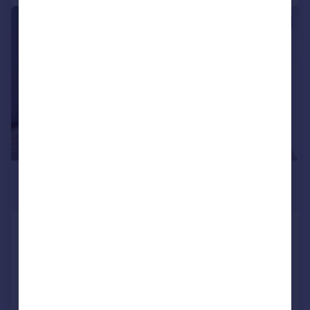
|
1/12
£4,200 pcm
£969 pw
Beckford Building, West Hampstead
Flat
3
2
Added on 27/07/2026
Call
Contact
Save