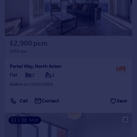
£2,900 pcm
£669 pw
Portal Way, North Acton
Flat
2
2
Added on 23/07/2026
Call
Contact
Save
|
1/13