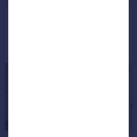
£358 pw
West Gate, Ealing
Flat
1
Added on 30/07/2026
Call
Contact
Save
|
1/14