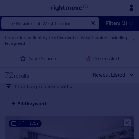
Sign
Filters (1)
in
Properties To Rent by Life Residential, West London, including
let agreed
Buy
Property for sale
Save Search
Create Alert
New homes for sale
Property valuation
72
Investors
results
Mortgages
Prioritise properties with...
Rent
Add keyword
Property to rent
Student property to rent
|
1/12
House