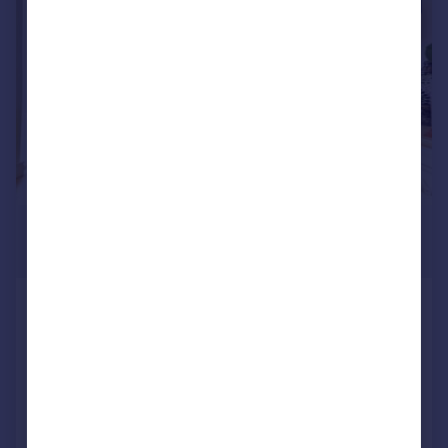
|
1/10
£2,800 pcm
£646 pw
Uxbridge Road, Ealing Broadway
Flat
2
2
Reduced on 29/07/2026
Call
Contact
Save