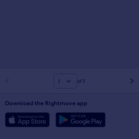
of 3
Download the Rightmove app