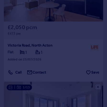
£2,050 pcm
£473 pw
Victoria Road, North Acton
Flat
1
1
Added on 23/07/2026
Call
Contact
Save
|
1/13