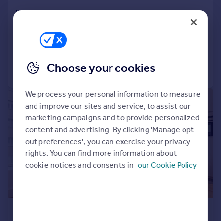
Victoria Road, North Acton
Flat
2
2
Added on 31/07/2026
Choose your cookies
Call
Contact
Save
We process your personal information to measure
|
1/15
and improve our sites and service, to assist our
marketing campaigns and to provide personalized
content and advertising. By clicking 'Manage opt
out preferences', you can exercise your privacy
rights. You can find more information about
cookie notices and consents in
our Cookie Policy
£1,550 pcm