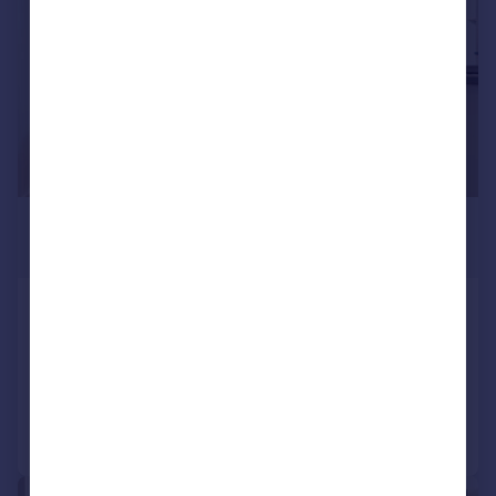
£1,275 pcm
£294 pw
Bath Road, Slough
Flat
1
1
Reduced on 29/07/2026
Call
Contact
Save