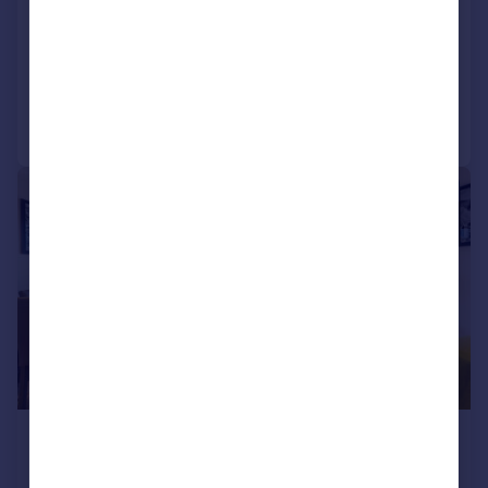
East Acton Lane, Acton
Flat
2
2
Added on 24/07/2026
Call
Contact
Save
|
1/10
£3,000 pcm
£692 pw