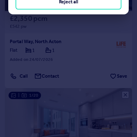
Reject all
£2,350 pcm
£542 pw
Portal Way, North Acton
Flat
1
1
Added on 24/07/2026
Call
Contact
Save
|
1/20