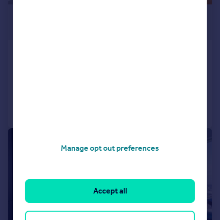
£2,250 pcm
£519 pw
Portal Way, North Acton
Flat
1
1
Added on 24/07/2026
Call
Contact
Save
|
1/16
Manage opt out preferences
Accept all