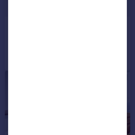
£1,250 pcm
£288 pw
Trinity Square, Hounslow
Flat
1
Added on 24/07/2026
Call
Contact
Save
|
1/11