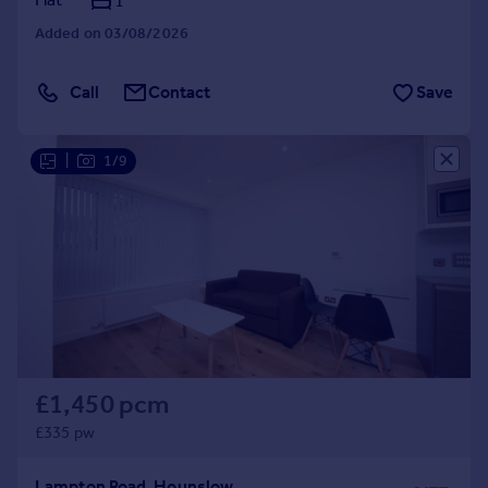
1
Added on 03/08/2026
Call
Contact
Save
|
1/9
£1,450 pcm
£335 pw
Lampton Road, Hounslow