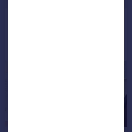
£531 pw
Silverworks Close, Colindale
Flat
2
2
Added on 24/07/2026
Call
Contact
Save
|
1/10