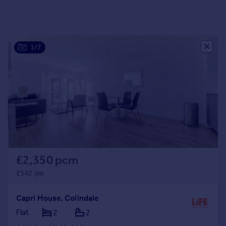
Portugal
Italy
Greece
1/7
Currency
Sell overseas property
£2,350 pcm
£542 pw
Capri House, Colindale
Flat
2
2