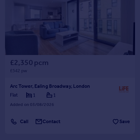
Commercial property to rent
Commercial property for sale
Advertise commercial property
Inspire
Moving stories
Property news
Energy efficiency
£2,350 pcm
Property guides
£542 pw
Housing trends
Mortgage guides
Arc Tower, Ealing Broadway, London
Overseas blog
Flat
1
1
Country guides
Added on 03/08/2026
Overseas
Call
Contact
Save
All countries
Spain
France