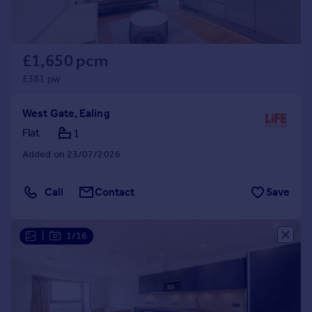
£1,650 pcm
£381 pw
West Gate, Ealing
Flat
1
Added on 23/07/2026
Call
Contact
Save
|
1/16