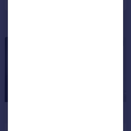
|
1/14
£3,000 pcm
£692 pw