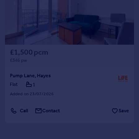
£1,500 pcm
£346 pw
Pump Lane, Hayes
Flat
1
Added on 23/07/2026
Call
Contact
Save