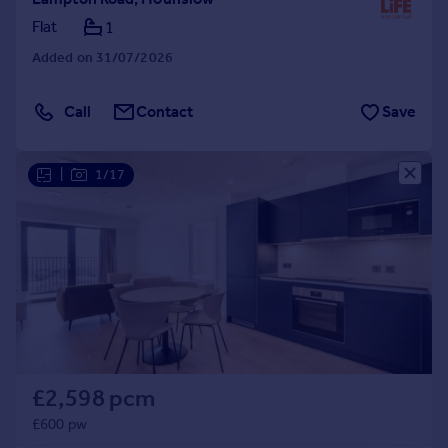
Flat
1
Added on 31/07/2026
Call
Contact
Save
|
1/17
£2,598 pcm
£600 pw