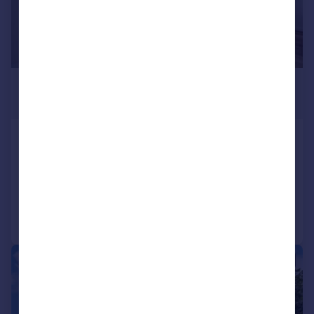
£2,300 pcm
£531 pw
Horn Lane, Acton
Flat
1
1
Reduced on 30/07/2026
Call
Contact
Save
|
1/9