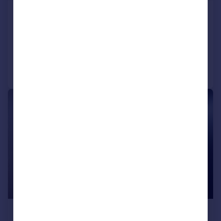
Uxbridge Road, Ealing Common
Flat
2
2
Added on 24/07/2026
Call
Contact
Save
|
1/10
£2,300 pcm