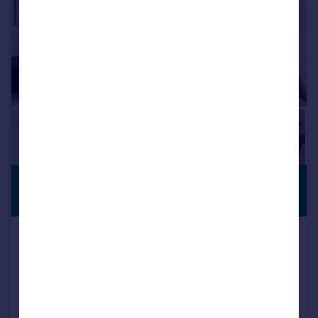
£1,950 pcm
BUILT FOR
RENTERS
£450 pw
Rehearsal Rooms, 3 Victoria Road
Flat
1
1
+
13
More
Pets Allowed
Residents Lounge
Bike Storage
Transport Links
Balcony
LET AGREED
BUILT FOR RENTERS