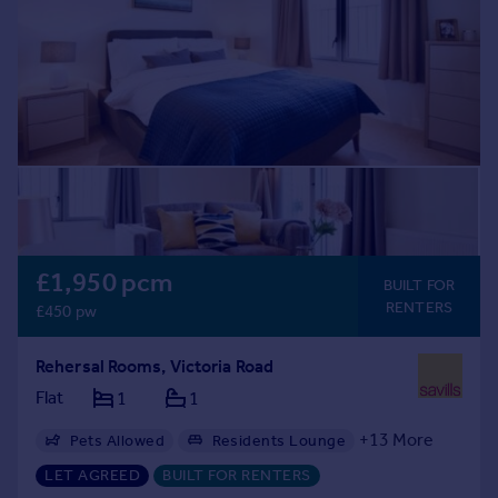
Prices
Sold house prices
Property valuation
Instant online valuation
Mortgages
Get started
Get a Mortgage in Principle
Check your affordability
Remortgage Calculator
£1,950 pcm
BUILT FOR
Mortgage guides
RENTERS
£450 pw
Find
Rehersal Rooms, Victoria Road
Agent
Flat
1
1
Find estate agent
+
13
More
Pets Allowed
Residents Lounge
Bike Storage
Transport Links
Balcony
LET AGREED
BUILT FOR RENTERS
Commercial
Communal Areas
Exclusive Community