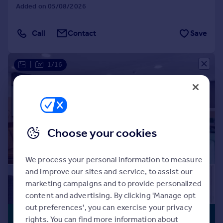
Commercial property to rent
Added on 05/08/2026
Fully Managed
On Site Maintenance
Commercial property for sale
Parking
Professional Management
Advertise commercial property
Call
Contact
Save
Security
Social Activities
Well Connected
Inspire
|
1/16
Moving stories
Property news
Energy efficiency
Property guides
Housing trends
Choose your cookies
Mortgage guides
Overseas blog
Country guides
We process your personal information to measure
and improve our sites and service, to assist our
marketing campaigns and to provide personalized
Overseas
content and advertising. By clicking 'Manage opt
All countries
out preferences', you can exercise your privacy
Spain
£1,970 pcm
BUILT FOR
rights. You can find more information about
France