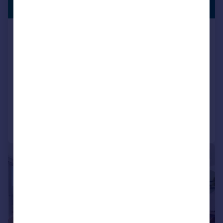
RENTERS
£450 pw
Rehearsal Rooms, 3 Victoria Road
Flat
1
1
+
13
More
Pets Allowed
Residents Lounge
Bike Storage
Transport Links
Balcony
LET AGREED
BUILT FOR RENTERS
Communal Areas
Exclusive Community
Added on 01/07/2026
Fully Managed
On Site Maintenance
Parking
Professional Management
Call
Contact
Save
Security
Social Activities
Well Connected
|
1/10