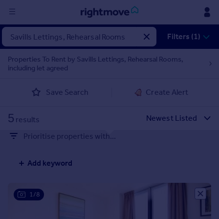
Sign
Filters (1)
in
Properties To Rent by Savills Lettings, Rehearsal Rooms,
including let agreed
Buy
Property for sale
Save Search
Create Alert
New homes for sale
Property valuation
5
Investors
results
Mortgages
Prioritise properties with...
Rent
Add keyword
Property to rent
Student property to rent
1/8
House