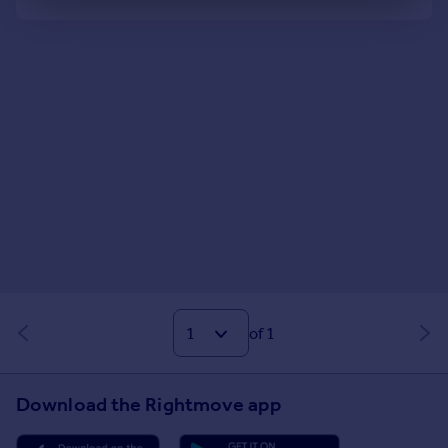
Well Connected
of 1
Download the Rightmove app