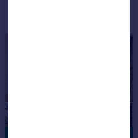
Communal Areas
Exclusive Community
Added on 21/07/2026
Fully Managed
On Site Maintenance
Parking
Professional Management
Call
Contact
Save
Security
Social Activities
Well Connected
|
1/12
£1,950 pcm
BUILT FOR