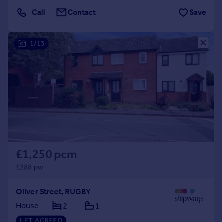
Call
Contact
Save
1/13
£1,250 pcm
£288 pw
Oliver Street, RUGBY
House
2
1
LET AGREED