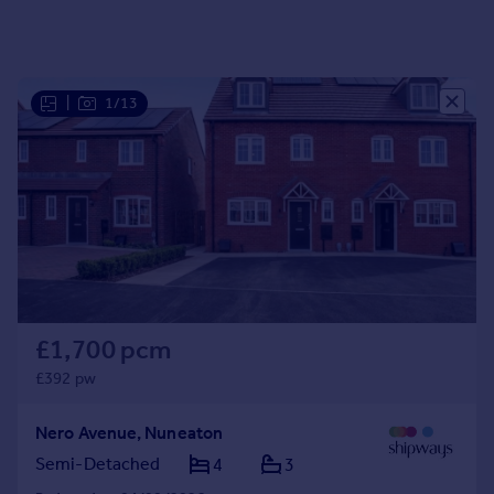
|
1/13
£1,700 pcm
£392 pw
Nero Avenue, Nuneaton
Semi-Detached
4
3