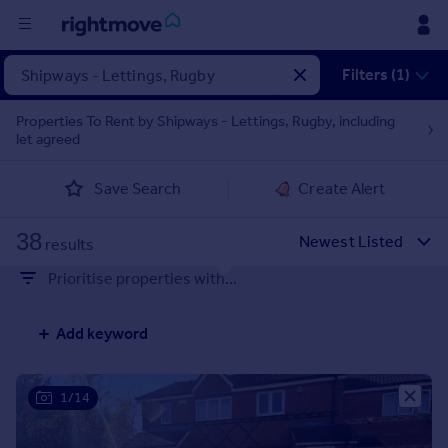
Filters (1)
Buy
Properties To Rent by Shipways - Lettings, Rugby, including
Rent
let agreed
Save Search
Create Alert
House
Prices
38
results
Mortgages
Prioritise properties with...
Find
Add keyword
Agent
1/14
Commercial