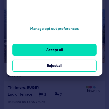
1/13
Manage opt out preferences
Accept all
Reject all
£1,250 pcm
£288 pw
Thirlmere, RUGBY
End of Terrace
3
2
Reduced on 15/07/2026