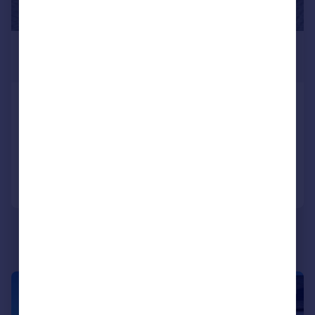
£1,175 pcm
£271 pw
Temple Street, RUGBY
Flat
2
1
Added on 22/07/2026
Call
Contact
Save
1/9