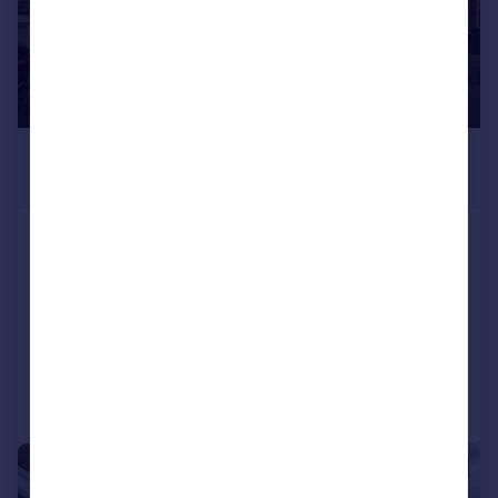
£1,650 pcm
£381 pw
Sandford Way, Dunchurch, RUGBY
Detached
4
3
LET AGREED
Added on 17/07/2026
Call
Contact
Save
1/15