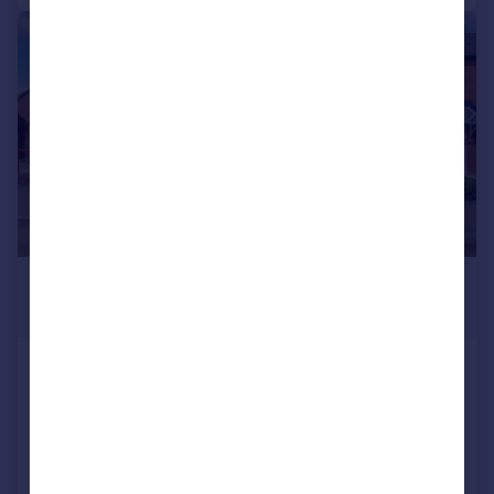
|
1/13
£1,450 pcm
£335 pw
Nero Avenue, Nuneaton
Semi-Detached
3
3
Added on 16/07/2026
Call
Contact
Save