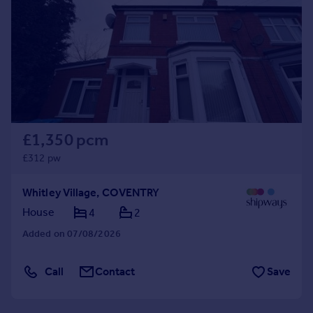
£1,350 pcm
£312 pw
Whitley Village, COVENTRY
House
4
2
Added on 07/08/2026
Call
Contact
Save