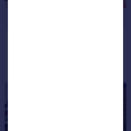
£1,250 pcm
£288 pw
Meadow House Drive, COVENTRY
Flat
2
2
Added on 21/07/2026
Call
Contact
Save
1/14