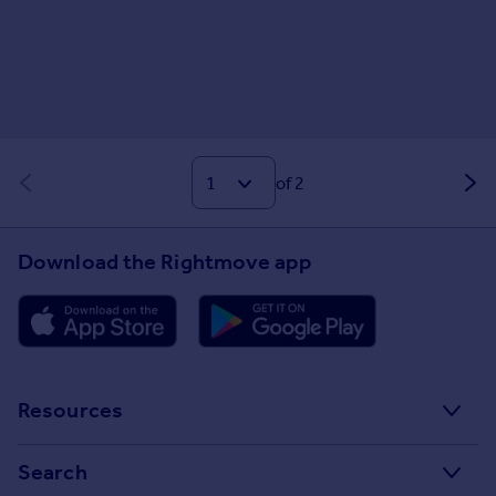
of 2
Download the Rightmove app
Resources
Stamp Duty Calculator
Search