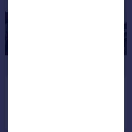
£900 pcm
£208 pw
Temple Street, RUGBY
Flat
2
1
Added on 22/07/2026
Call
Contact
Save