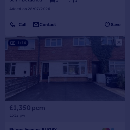
3
1
Added on 28/07/2026
Call
Contact
Save
1/16
£1,350 pcm
£312 pw
Phipps Avenue, RUGBY