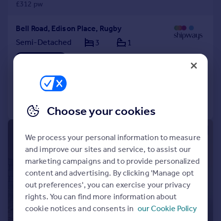
£312 pw
Bell Road, Edison Place, Rugby
Semi-Detached
3
1
LET AGREED
Added on 27/07/2026
Call
Contact
Save
Choose your cookies
1/10
We process your personal information to measure
and improve our sites and service, to assist our
marketing campaigns and to provide personalized
content and advertising. By clicking 'Manage opt
out preferences', you can exercise your privacy
rights. You can find more information about
cookie notices and consents in
our Cookie Policy