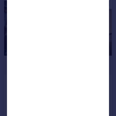
1/6
£900 pcm
£208 pw
Temple Street, RUGBY
Flat
2
1
Added on 22/07/2026
Call
Contact
Save