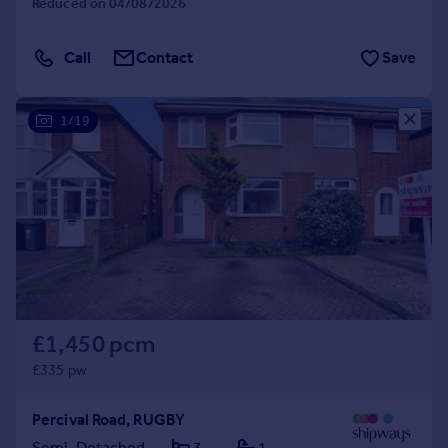
Reduced on 04/08/2026
Call
Contact
Save
1/19
£1,450 pcm
£335 pw
Percival Road, RUGBY
Semi-Detached