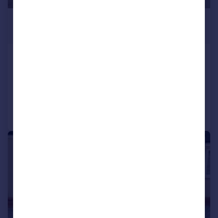
£850 pcm
£196 pw
King Edward Road, RUGBY
Flat
1
1
Added on 25/07/2026
Call
Contact
Save
1/9