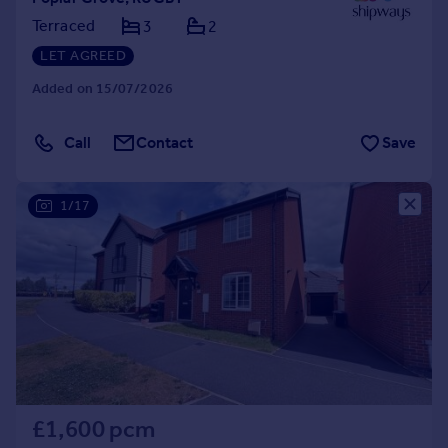
Terraced
3
2
LET AGREED
Added on 15/07/2026
Call
Contact
Save
1/17
£1,600 pcm