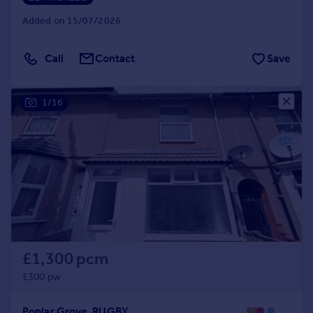
Added on 15/07/2026
Call
Contact
Save
1/16
£1,300 pcm
£300 pw
Poplar Grove, RUGBY