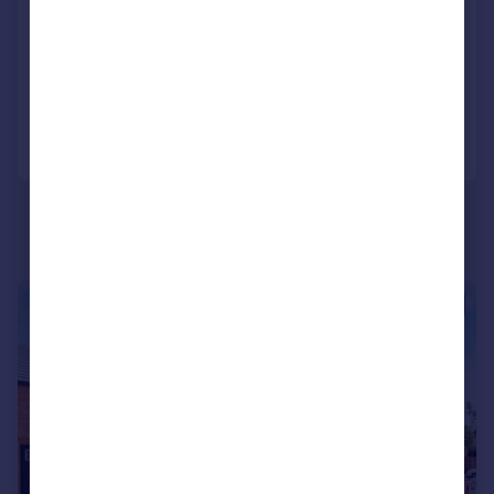
Terraced
2
1
LET AGREED
Added on 21/07/2026
Call
Contact
Save
|
1/12