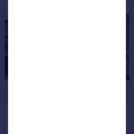
Call
Contact
Save
1/9
£850 pcm
£196 pw
Lawford Road, RUGBY
Flat
1
1
LET AGREED