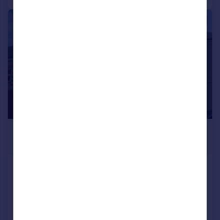
1/14
£1,500 pcm
£346 pw
Temple Street, RUGBY
House
3
4
Added on 22/07/2026