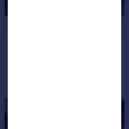
£1,300 pcm
£300 pw
Rylston Avenue, COVENTRY
House
3
1
LET AGREED
Added on 18/07/2026
Call
Contact
Save
1/22