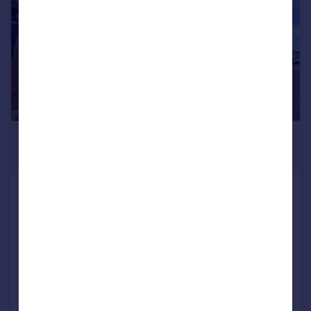
£1,450 pcm
£335 pw
Wood Street, RUGBY
Terraced
3
1
LET AGREED
Reduced on 16/07/2026
Call
Contact
Save