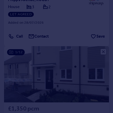
House
3
2
LET AGREED
Added on 28/07/2026
Call
Contact
Save
1/12
£1,350 pcm