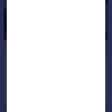
£1,500 pcm
£346 pw
Temple Street, Rugby, RUGBY
House
3
2
Added on 22/07/2026
Call
Contact
Save
1/7