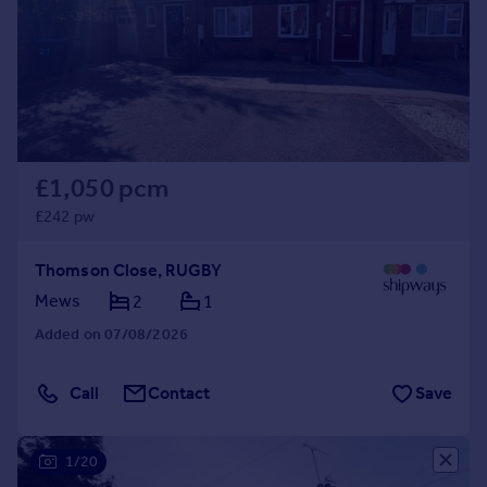
Inspire
Overseas
£1,050 pcm
£242 pw
Thomson Close, RUGBY
Mews
2
1
Added on 07/08/2026
Call
Contact
Save
1/20