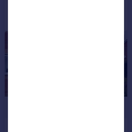
Added on 22/07/2026
Call
Contact
Save
1/11
£1,050 pcm
£242 pw
Thomson Close, RUGBY