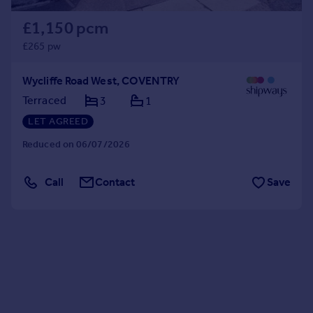
£1,150 pcm
£265 pw
Wycliffe Road West, COVENTRY
Terraced
3
1
LET AGREED
Reduced on 06/07/2026
Call
Contact
Save