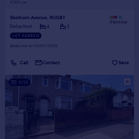
£369 pw
Skelhorn Avenue, RUGBY
Detached
4
3
LET AGREED
Reduced on 10/07/2026
Call
Contact
Save
1/13