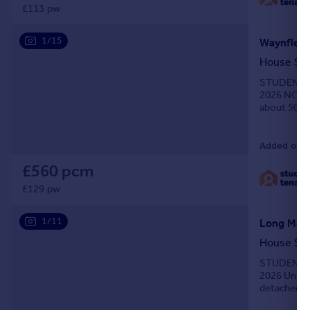
£113 pw
1/15
Waynflete
House Sh
STUDENTS O
2026 NO VI
about 500 y
August 202
Added on 0
£560 pcm
£129 pw
1/11
Long Mea
House Sh
STUDENTS O
2026 Uni of
detached ho
room / dini