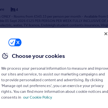
are
4
NLY - Rooms from £543.15 per person per month - Available from 
able 01 Sept 2026 £125 PER PERSON PER WEEK FULLY INCLUSIVE OF
 electric, water, TV licence, Endsleigh student contents insurance, Virg
ps Fibre Optic Unlimited wireless broadband...
3/08/2026 by StudentTenant, Canterbury
03330 047060
Contact
Local call rate
Choose your cookies
We process your personal information to measure and improv
our sites and service, to assist our marketing campaigns and
to provide personalized content and advertising. By clicking
'Manage opt out preferences', you can exercise your privacy
rights. You can find more information about cookie notices an
are
5
consents in
our Cookie Policy
NLY - Rooms from £725 per person per month - Available from 01-
 INCLUDED - FULLY FURNISHED Fantastic 5-bedroom student proper