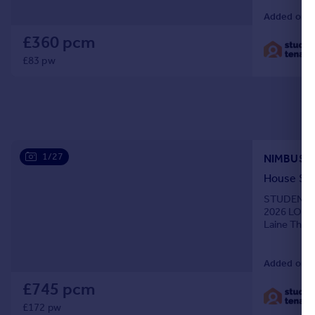
Added on 0
£360 pcm
£83 pw
1/27
NIMBUS 
House Sh
STUDENTS O
2026 LOVE
Laine Theat
you get the
Added on 0
£745 pcm
£172 pw