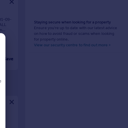
01-09-
Staying secure when looking for a property
 ALL
Ensure you're up to date with our latest advice
in
on how to avoid fraud or scams when looking
for property online.
View our security centre to find out more >
Save
e
d
01-
ty,