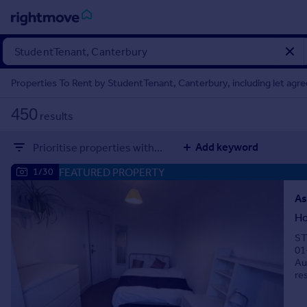
Sign
in
Properties To Rent by StudentTenant, Canterbury, including let agr
Buy
450
results
Property for sale
New homes for sale
Add keyword
Prioritise properties with...
Property valuation
Investors
FEATURED PROPERTY
1/30
Mortgages
As
Ho
Rent
ST
Property to rent
01
Student property to rent
Au
re
House