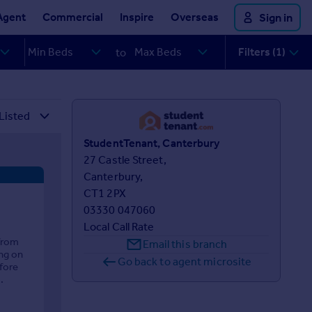
Agent
Commercial
Inspire
Overseas
Sign in
Filters (1)
to
StudentTenant, Canterbury
27 Castle Street,

Canterbury,

CT1 2PX
03330 047060
Local Call Rate
from
Email this branch
ng on
Go back to agent microsite
fore
.