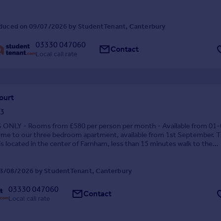
duced on 09/07/2026 by StudentTenant, Canterbury
03330 047060
Contact
Local call rate
ourt
3
NLY - Rooms from £580 per person per month - Available from 01-
me to our three bedroom apartment, available from 1st September. 
s located in the center of Farnham, less than 15 minutes walk to the
nd 5 minutes walk to Lidl and the sports center. ...
3/08/2026 by StudentTenant, Canterbury
03330 047060
Contact
Local call rate