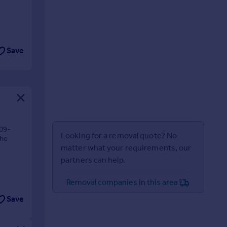
Save
09-
Looking for a removal quote? No
The
matter what your requirements, our
partners can help.
Removal companies in this area
Save