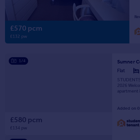
Prices
Sold house prices
Re
Property valuation
£570 pcm
Instant online valuation
£132 pw
Mortgages
Get started
Get a Mortgage in Principle
1/4
Sumner C
Check your affordability
Flat
Remortgage Calculator
STUDENTS O
Mortgage guides
2026 Welco
apartment i
university a
Find
Added on 0
Agent
Find estate agent
£580 pcm
£134 pw
Commercial