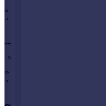
01-09-
s, and
Save
30-09-
ovated
Save