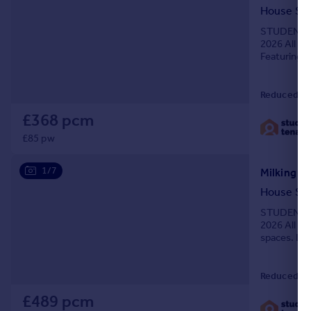
House Sh
STUDENTS O
2026 All Bil
Featuring f
ample stora
Reduced on
£368 pcm
£85 pw
1/7
Milking St
House Sh
STUDENTS O
2026 All Bil
spaces. Loc
6-bed stud
Reduced on
£489 pcm