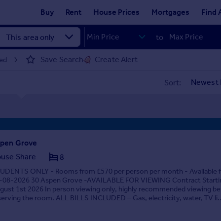
Buy
Rent
House Prices
Mortgages
Find 
to
Save Search
Create Alert
eed
Sort:
pen Grove
use Share
8
UDENTS ONLY - Rooms from £570 per person per month - Available 
-08-2026 30 Aspen Grove -AVAILABLE FOR VIEWING Contract Starti
gust 1st 2026 In person viewing only, highly recommended viewing be
serving the room. ALL BILLS INCLUDED – Gas, electricity, water, TV li..