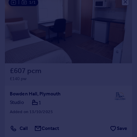
|
1/1
£607 pcm
£140 pw
Bowden Hall, Plymouth
Studio
1
Added on 13/10/2025
Call
Contact
Save