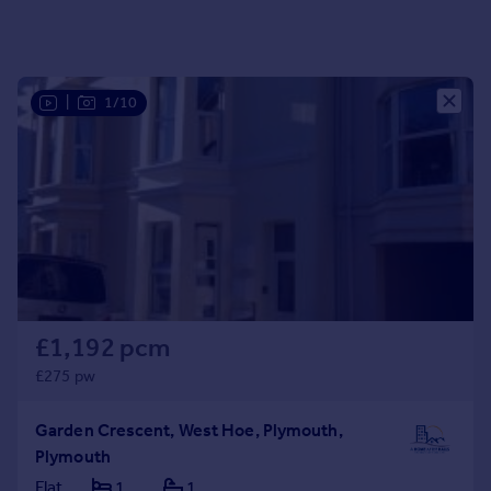
Portugal
Italy
Greece
|
1/10
Currency
Sell overseas property
£1,192 pcm
£275 pw
Garden Crescent, West Hoe, Plymouth,
Plymouth
Flat
1
1