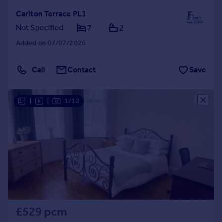
Carlton Terrace PL1
Not Specified
7
2
Added on 07/07/2026
Call
Contact
Save
|
|
1/12
£529 pcm