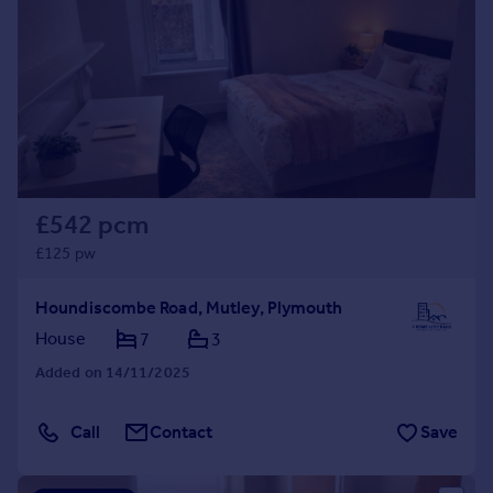
£542 pcm
£125 pw
Houndiscombe Road, Mutley, Plymouth
House
7
3
Added on 14/11/2025
Call
Contact
Save