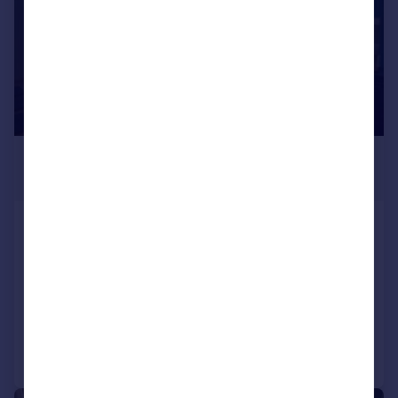
£585 pcm
£135 pw
Salisbury Road , Plymouth
Flat
3
1
LET AGREED
Added on 27/03/2026
Call
Contact
Save