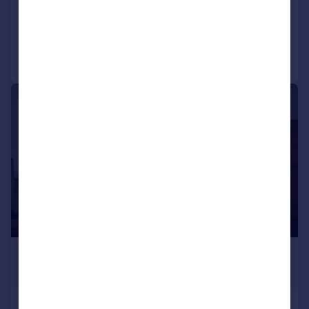
Reduced on 09/02/2026
Call
Contact
Save
|
1/9
£559 pcm
£129 pw
Beechwood Avenue, Plymouth