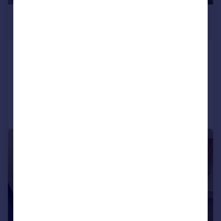
£485 pcm
£112 pw
Gibbon Lane, North, Plymouth
House
12
5
Reduced on 19/06/2026
Call
Contact
Save
|
|
1/13