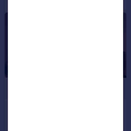
Call
Contact
Save
|
1/14
£520 pcm
£120 pw
Queens Gate Villas, Greenbank,
Plymouth
House
8
3