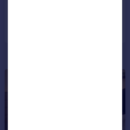
Terraced
6
2
Reduced on 09/02/2026
Call
Contact
Save
|
|
1/8