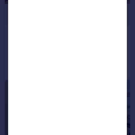
£550 pcm
£127 pw
Salcombe Road, Plymouth
Not Specified
5
2
Reduced on 09/02/2026
Call
Contact
Save
|
|
1/12