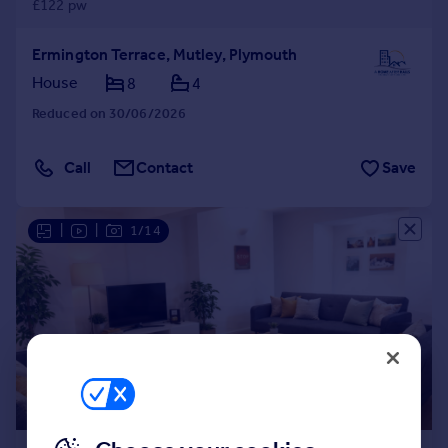
£122 pw
Ermington Terrace, Mutley, Plymouth
House
8
4
Reduced on 30/06/2026
Call
Contact
Save
|
|
1/14