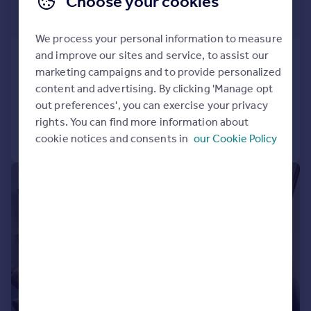
Choose your cookies
£516 pcm
£119 pw
We process your personal information to measure
and improve our sites and service, to assist our
Alton Road , Plymouth
marketing campaigns and to provide personalized
End of Terrace
6
2
content and advertising. By clicking 'Manage opt
Reduced on 25/06/2026
out preferences', you can exercise your privacy
rights. You can find more information about
Call
Contact
Save
cookie notices and consents in
our Cookie Policy
|
|
1/9