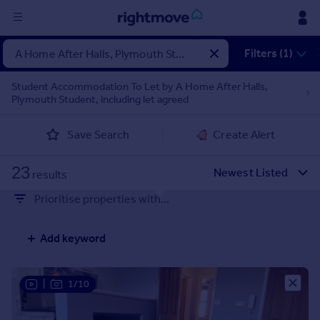
Sign
Filters (1)
in
Student Accommodation To Let by A Home After Halls,
Plymouth Student, including let agreed
Buy
Property for sale
Save Search
Create Alert
New homes for sale
Property valuation
23
Investors
results
Mortgages
Prioritise properties with...
Rent
Add keyword
Property to rent
Student property to rent
|
1/10
House