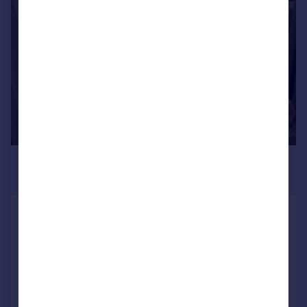
|
1/13
£555 pcm
£128 pw
Prospect Street, Plymouth
Terraced
7
2
Reduced on 17/03/2026
Call
Contact
Save