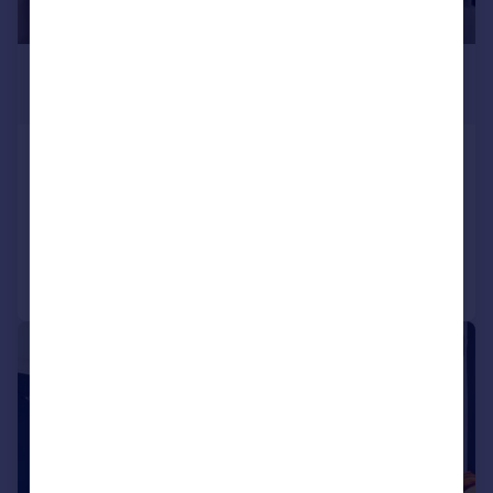
£542 pcm
£125 pw
Abingdon Road, North Hill, Plymouth
House
5
2
Reduced on 09/02/2026
Call
Contact
Save
1/32