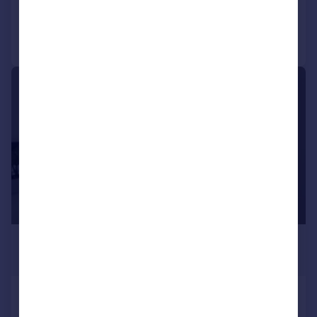
Reduced on 09/02/2026
Call
Contact
Save
|
|
1/12
£563 pcm
£130 pw
Derry Avenue, Plymouth
House
6
2