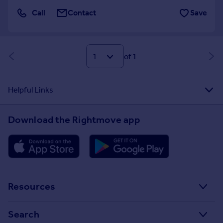
Call
Contact
Save
of 1
Helpful Links
Download the Rightmove app
Resources
Stamp Duty Calculator
Search