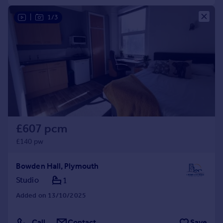
|
1/3
£607 pcm
£140 pw
Bowden Hall, Plymouth
Studio
1
Added on 13/10/2025
Call
Contact
Save