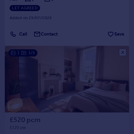
LET AGREED
Added on 29/07/2026
Call
Contact
Save
|
1/5
£520 pcm
£120 pw