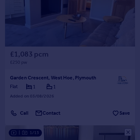
Prices
Sold house prices
Property valuation
Instant online valuation
Mortgages
£1,083 pcm
Get started
Get a Mortgage in Principle
£250 pw
Check your affordability
Remortgage Calculator
Garden Crescent, West Hoe, Plymouth
Mortgage guides
Flat
1
1
Added on 03/08/2026
Find
Agent
Call
Contact
Save
Find estate agent
|
1/13
Commercial