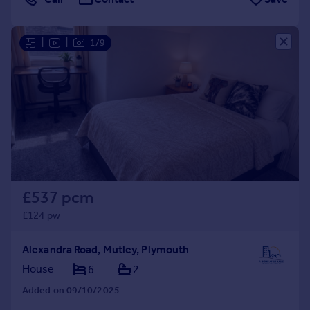
|
|
1/9
£537 pcm
£124 pw
Alexandra Road, Mutley, Plymouth
House
6
2
Added on 09/10/2025