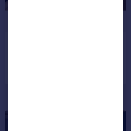
£524 pcm
£121 pw
Mildmay Street, Greenbank, Plymouth
House
6
2
Reduced on 28/05/2026
Call
Contact
Save
|
1/7