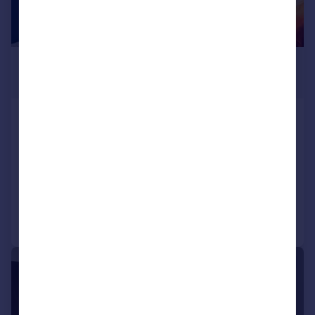
£563 pcm
£130 pw
Alexandra Road, Plymouth
Not Specified
6
2
LET AGREED
Reduced on 09/02/2026
Call
Contact
Save
|
1/11