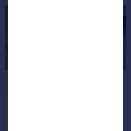
|
|
1/11
£472 pcm
£109 pw
Beaumont Road, Plymouth
Terraced
8
2
Reduced on 13/03/2026