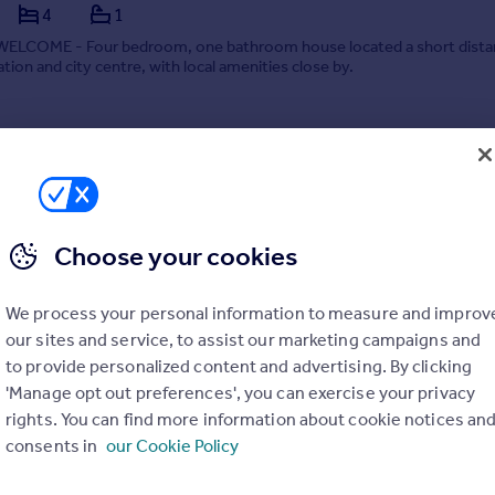
4
1
LCOME - Four bedroom, one bathroom house located a short dista
ation and city centre, with local amenities close by.
 07/07/2026 by Leaders Lettings, Cambridge
01223 972828
Contact
Local call rate
Choose your cookies
We process your personal information to measure and improv
our sites and service, to assist our marketing campaigns and
to provide personalized content and advertising. By clicking
et, CB1
'Manage opt out preferences', you can exercise your privacy
rights. You can find more information about cookie notices an
 ROOM*** - A good size double bedroom within a four terraced ho
consents in
our Cookie Policy
 Hope Street, off Mill Road, providing easy access to ARU and the city 
four bedrooms, a family bathroom with a shower over the bath, GCH a
ing. Furnished. EPC Rating D