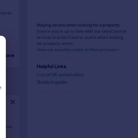
nce to
Staying secure when looking for a property
Ensure you're up to date with our latest advice
on how to avoid fraud or scams when looking
for property online.
View our security centre to find out more >
Save
Helpful Links
List of UK universities
Student guide
e
d
use
centre.
nd