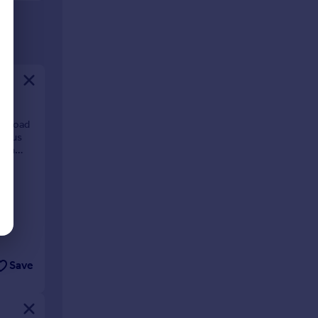
ll Road
cious
d an
Save