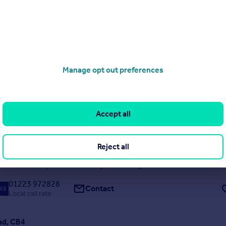
ad, CB1
Manage opt out preferences
5
2
S WELCOME *** A five bedroom mid terrace house located off of Mi
sy access to ARU and local amenities. The property comprises of a spa
akfast room with doors leading to the rear garden, two bathrooms an
Accept all
toilet, separate living room/lounge...
Reject all
 08/05/2026 by Leaders Lettings, Cambridge
01223 972828
Contact
Local call rate
ad, CB4