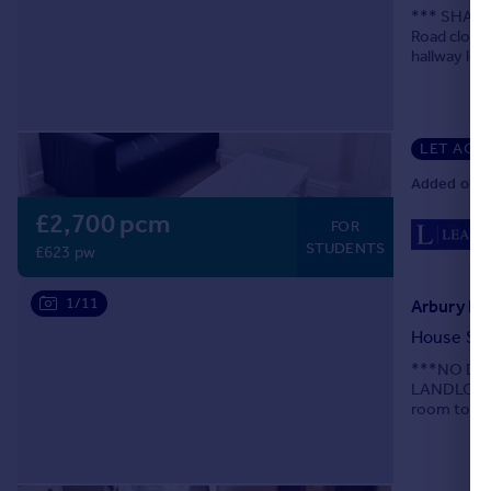
*** SHARER
Road close 
hallway lea
bedroom. Up
LET AGR
Added on 1
£2,700 pcm
FOR
STUDENTS
£623 pw
1/11
Arbury Ro
House Sh
***NO DE
LANDLORDS 
room to the
A14.