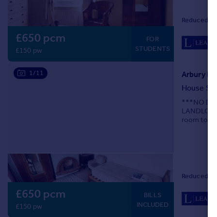
Reduced on
£650 pcm
FOR
STUDENTS
£150 pw
1/11
Arbury Ro
House Sh
***NO DE
LANDLORDS 
room to the
A14.
Reduced on
£650 pcm
BILLS
INCLUDED
£150 pw