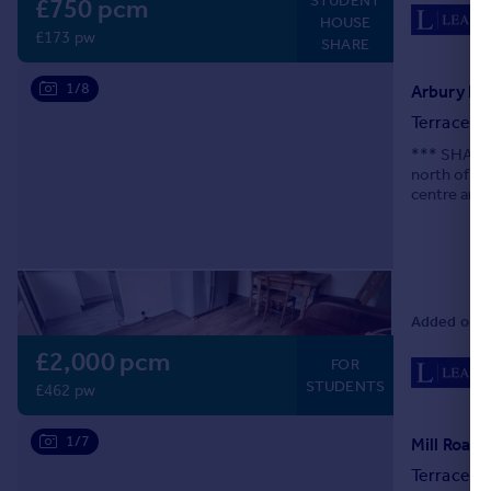
STUDENT
£750 pcm
HOUSE
£173 pw
SHARE
1/8
Arbury Ro
Terraced
*** SHARER
north of th
centre and 
appliances 
Added on 0
£2,000 pcm
FOR
STUDENTS
£462 pw
1/7
Mill Road,
Terraced