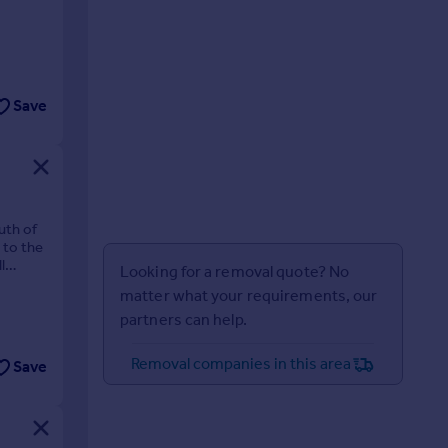
Save
uth of
 to the
l
Looking for a removal quote? No
matter what your requirements, our
partners can help.
Removal companies in this area
Save