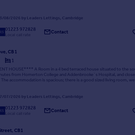
3/08/2026 by Leaders Lettings, Cambridge
01223 972828
Contact
Local call rate
ove, CB1
1
T HOUSE**** A Room in a 4 bed terraced house situated to the so
minutes from Homerton College and Addenbrooke`s Hospital, and close
. The accommodation is spacious; there is a good sized living room, wel
tted kitchen with fridge/freezer, was...
7/07/2026 by Leaders Lettings, Cambridge
01223 972828
Contact
Local call rate
Street, CB1