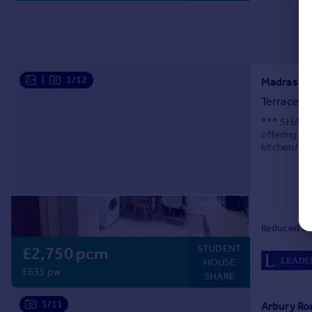
|
1/12
Madras Ro
Terraced
*** SHARER
offering ea
kitchen/bre
additional 
Reduced on
STUDENT
£2,750 pcm
HOUSE
£635 pw
SHARE
1/11
Arbury Ro