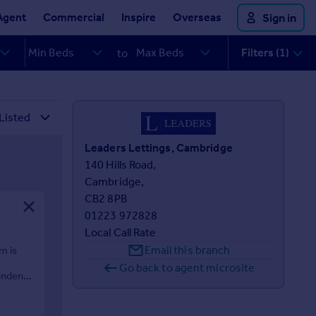
Agent
Commercial
Inspire
Overseas
Sign in
Filters (1)
to
Leaders Lettings, Cambridge
140 Hills Road,

Cambridge,

CB2 8PB
01223 972828
Local Call Rate
Email this branch
m is
Go back to agent microsite
endent