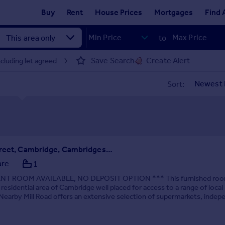
Buy
Rent
House Prices
Mortgages
Find 
to
Save Search
Create Alert
luding let agreed
Sort:
Thoday Street, Cambridge, Cambridgeshire, CB1
are
1
NT ROOM AVAILABLE, NO DEPOSIT OPTION *** This furnished roo
 residential area of Cambridge well placed for access to a range of local
Nearby Mill Road offers an extensive selection of supermarkets, indep
s, restaurants and everyday ser...