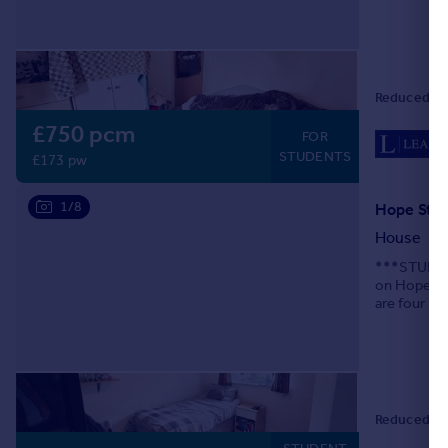
Portugal
Italy
Greece
Currency
Reduced on
Sell overseas property
£750 pcm
FOR
STUDENTS
£173 pw
1/8
Hope Stre
House
***STUDENT
on Hope Str
are four be
bath, GCH a
Reduced on