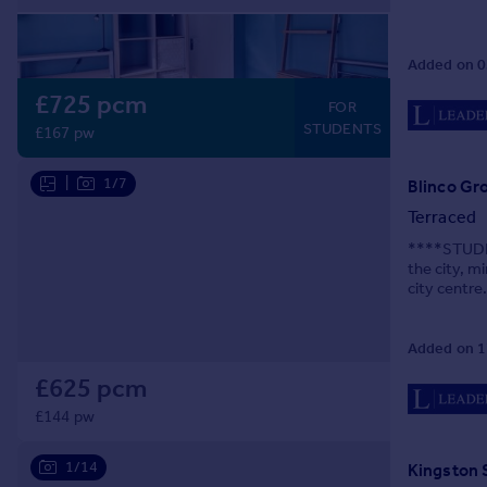
Prices
Sold house prices
Added on 0
Property valuation
Instant online valuation
£725 pcm
FOR
STUDENTS
£167 pw
Mortgages
|
1/7
Get started
Blinco Gr
Get a Mortgage in Principle
Terraced
Check your affordability
****STUDEN
Remortgage Calculator
the city, 
city centre
Mortgage guides
equipped fi
Added on 1
Find
Agent
£625 pcm
Find estate agent
£144 pw
1/14
Kingston 
Commercial