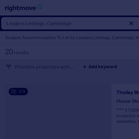
Sign
in
Student Accommodation To Let by Leaders Lettings, Cambridge, inc
Buy
20
results
Property for sale
New homes for sale
Add keyword
Prioritise properties with...
Property valuation
Investors
Mortgages
1/5
Rent
House Sh
Property to rent
*** STUDE
located in a
Student property to rent
amenities. 
shops, café
House