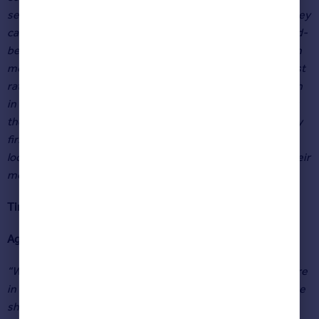
second half of the year, as some people reconsider what they
can afford. However, there is also anticipation among would-
be home-movers that personal finances may become even
more stretched in the coming months, with further interest
rate rises expected and the energy price cap jumping again
in October. Given the political and economic uncertainty at
the moment, those who want to move this year, particularly
first-time buyers, may seek some financial certainty by
locking in longer fixed-rate mortgage terms now before their
monthly outgoings increase again.”
Tim Bannister
Rightmove’s Director of Property Science
Agents’ views
“We’re not surprised to see 11.6 % annual price growth here
in York, despite the obvious headwinds in the economy. The
shift since Covid to being allowed to work from home has