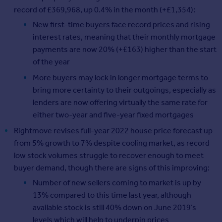
record of £369,968, up 0.4% in the month (+£1,354):
New first-time buyers face record prices and rising
interest rates, meaning that their monthly mortgage
payments are now 20% (+£163) higher than the start
of the year
More buyers may lock in longer mortgage terms to
bring more certainty to their outgoings, especially as
lenders are now offering virtually the same rate for
either two-year and five-year fixed mortgages
Rightmove revises full-year 2022 house price forecast up
from 5% growth to 7% despite cooling market, as record
low stock volumes struggle to recover enough to meet
buyer demand, though there are signs of this improving:
Number of new sellers coming to market is up by
13% compared to this time last year, although
available stock is still 40% down on June 2019’s
levels which will help to underpin prices