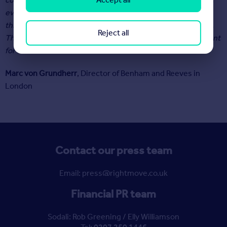
even though a fresh wave of homes are coming to market,
this boost to stock levels is unlikely to rebalance the scales.
Reject all
Therefore, we can expect property values to remain buoyant
for the remainder of 2022.”
Marc von Grundherr
, Director of Benham and Reeves in
London
Contact our press team
Email: press@rightmove.co.uk
Financial PR team
Sodali: Rob Greening / Elly Williamson