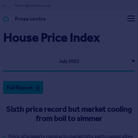
Visit rightmove.co.uk
Press centre
House Price Index
July 2022
Full Report
Sixth price record but market cooling
from boil to simmer
Price of property coming to market hits sixth consecutive