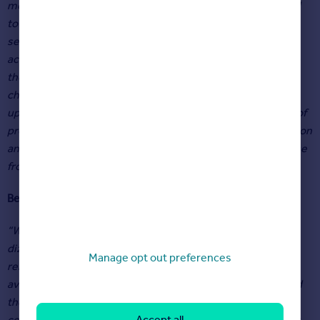
meant a steady flow of buyers from London have relocated
to York due to its connectivity. The first half of the year has
seen many properties going to best and final offers, often
achieving considerably more than their asking price due to
the level of buyer demand. Yorkshire is still significantly
cheaper than the South East and this is driving prices
upwards. We expect to see a busy Autumn due to the lack of
properties available, and the continued interest from London
and the South East, despite interest rates continuing to rise
from their historic lows.”
Ben Hudson
, Managing Director at Hudson Moody in York
“While buyer demand may be cooling compared to the
dizzying heights of the peak pandemic market, there
Manage opt out preferences
remains a huge imbalance between buyer appetites and
available stock levels. The increasing cost of borrowing and
the wider economic backdrop may cause buyer demand to
Accept all
continue to cool further this year, albeit gradually. However,