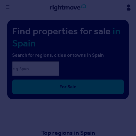
Sign
Find properties for sale
in
in
Spain
Buy
Property for sale
Search for regions, cities or towns in Spain
New homes for sale
Property valuation
Investors
Mortgages
For Sale
Rent
Property to rent
Student property to rent
Top regions in Spain
House