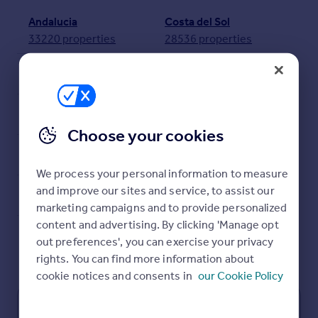
Prices
Andalucia
Costa del Sol
Sold house prices
33220 properties
28536 properties
Property valuation
Instant online valuation
Valencia
Costa Blanca
11859 properties
11038 properties
Mortgages
Costa Blanca South
Balearic Islands
7570 properties
4961 properties
Get started
Choose your cookies
Get a Mortgage in Principle
Costa Calida
Costa Blanca North
Check your affordability
3779 properties
3468 properties
Remortgage Calculator
We process your personal information to measure
Canary Islands
Mortgage guides
and improve our sites and service, to assist our
1452 properties
marketing campaigns and to provide personalized
content and advertising. By clicking 'Manage opt
Find
out preferences', you can exercise your privacy
View all properties in Spain
Agent
rights. You can find more information about
Find estate agent
cookie notices and consents in
our Cookie Policy
Properties for sale in Spain
Commercial