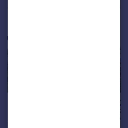
View all properties in Spain
Portugal
Italy
Greece
Currency
Sell overseas property
Hot properties in Spain
€549,000
€950,000
Flats / Apartments
2
Houses
4
Andalucia, Malaga
Andalucia, Cádiz