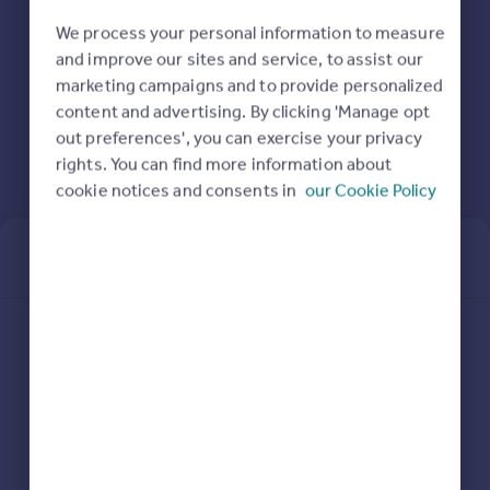
Prices
We process your personal information to measure
Sold house prices
and improve our sites and service, to assist our
Property valuation
marketing campaigns and to provide personalized
Instant online valuation
content and advertising. By clicking 'Manage opt
out preferences', you can exercise your privacy
Mortgages
rights. You can find more information about
Get started
cookie notices and consents in
our Cookie Policy
Get a Mortgage in Principle
Check your affordability
Remortgage Calculator
Mortgage guides
Sign in or create an account
Find
Agent
Email address
Find estate agent
Commercial