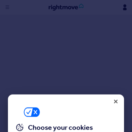
Sign
in
Buy
Property for sale
New homes for sale
Property valuation
Investors
Mortgages
Rent
Property to rent
Student property to rent
Choose your cookies
House