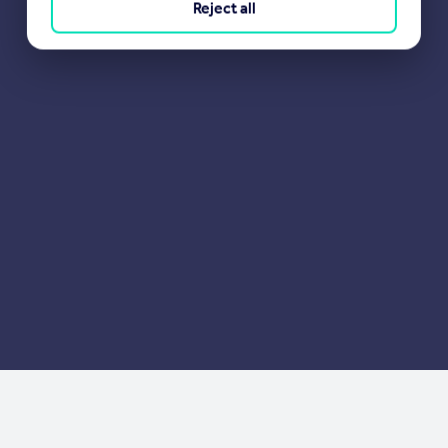
Reject all
Portugal
Italy
Greece
Currency
Sell overseas property