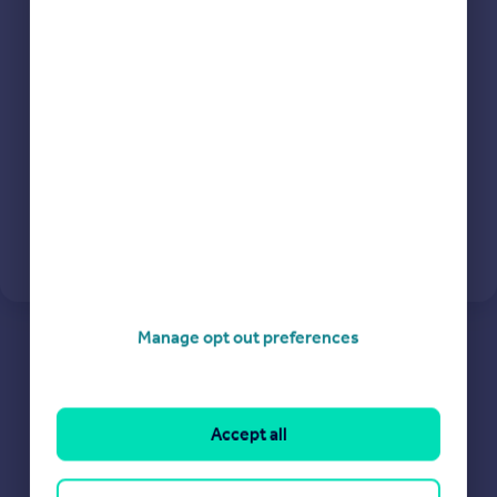
Commercial property to rent
Continue
Commercial property for sale
Advertise commercial property
Inspire
Moving stories
Property news
Energy efficiency
Property guides
Housing trends
Mortgage guides
Overseas blog
Manage opt out preferences
Country guides
Overseas
Accept all
All countries
Spain
France