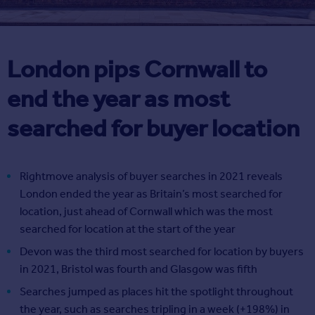
London pips Cornwall to
end the year as most
searched for buyer location
Rightmove analysis of buyer searches in 2021 reveals
London ended the year as Britain’s most searched for
location, just ahead of Cornwall which was the most
searched for location at the start of the year
Devon was the third most searched for location by buyers
in 2021, Bristol was fourth and Glasgow was fifth
Searches jumped as places hit the spotlight throughout
the year, such as searches tripling in a week (+198%) in