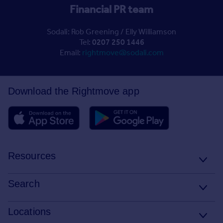
Financial PR team
Sodali: Rob Greening / Elly Williamson
Tel:
0207 250 1446
Email:
rightmove@sodali.com
Download the Rightmove app
Resources
Stamp Duty Calculator
Search
House Price Index
Search homes for sale
Locations
Property guides