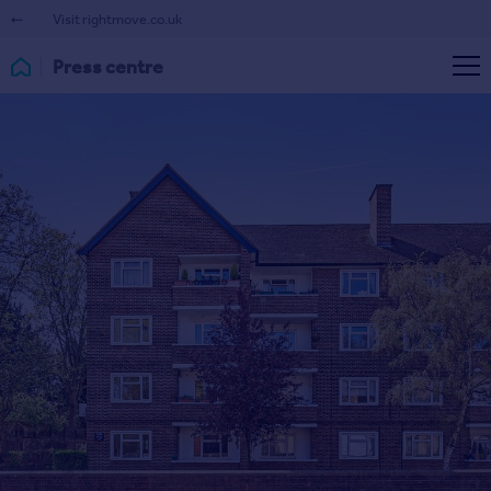
Visit rightmove.co.uk
Press centre