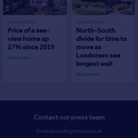
03 AUGUST 2026
01 AUGUST 2026
Price of a sea-
North-South
view home up
divide for time to
27% since 2019
move as
Londoners see
Read more
longest wait
Read more
Contact our press team
Email: press@rightmove.co.uk