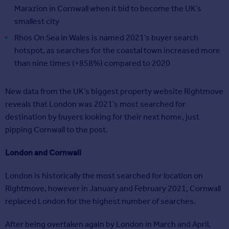
Marazion in Cornwall when it bid to become the UK’s
smallest city
Rhos On Sea in Wales is named 2021’s buyer search
hotspot, as searches for the coastal town increased more
than nine times (+858%) compared to 2020
New data from the UK’s biggest property website Rightmove
reveals that London was 2021’s most searched for
destination by buyers looking for their next home, just
pipping Cornwall to the post.
London and Cornwall
London is historically the most searched for location on
Rightmove, however in January and February 2021, Cornwall
replaced London for the highest number of searches.
After being overtaken again by London in March and April,