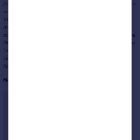
journey of deciding where to move to. Our search data gives
us real-time insight into what buyers are looking for from
their next home, and the areas that are attracting future
movers. It also gives us a unique understanding of how
current events and culture can inspire people to imagine the
life that could be in a new area, from countryside living in the
Cotswolds inspired by the ‘Clarkson’s Farm’ TV show, to
living in what could potentially be the UK’s smallest city in
Marazion, Cornwall.”
Most searched for areas 2021
Rank
Area
1
London