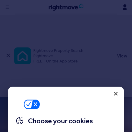
Sign
in
Buy
Rightmove Property Search
Property for sale
View
Rightmove
New homes for sale
FREE - On the App Store
Property valuation
Investors
Mortgages
Rent
Property to rent
Student property to rent
believe
in finding it
Choose your cookies
with the UK’s largest choice of homes
House