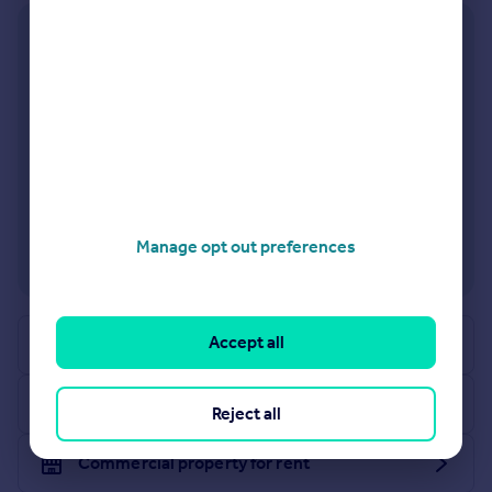
Commercial property to rent
Commercial property for sale
Advertise commercial property
Inspire
Sign in or create an account
Moving stories
Property news
Energy efficiency
Property guides
Manage opt out preferences
Housing trends
Mortgage guides
Overseas blog
Accept all
Request agent valuation
Country guides
Commercial property for sale
Overseas
Reject all
All countries
Commercial property for rent
Spain
France