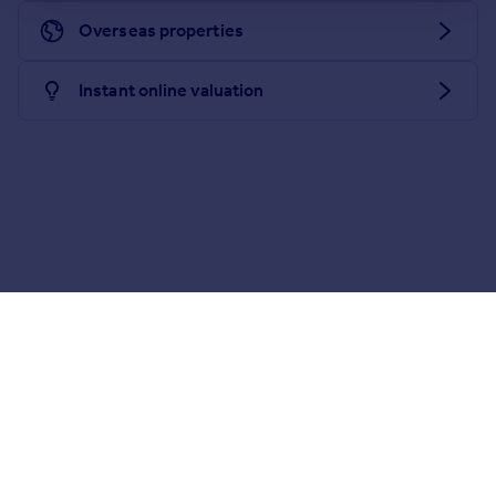
Portugal
Overseas properties
Italy
Greece
Instant online valuation
Currency
Sell overseas property
Download the Rightmove app