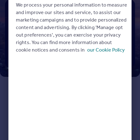
Prices
We process your personal information to measure
Buy
Rent
Sold
Sold house prices
and improve our sites and service, to assist our
Property valuation
marketing campaigns and to provide personalized
Search properties to buy
Instant online valuation
content and advertising. By clicking 'Manage opt
out preferences', you can exercise your privacy
rights. You can find more information about
Mortgages
cookie notices and consents in
our Cookie Policy
Get started
Search
Get a Mortgage in Principle
Check your affordability
Remortgage Calculator
Mortgage guides
Find
Agent
Find estate agent
Commercial