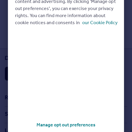
content and advertising. By clicking 'Manage opt
Prices
Check Sold House Prices
out preferences', you can exercise your privacy
Sold house prices
Read our property guides
rights. You can find more information about
Property valuation
Learn about energy saving tips
cookie notices and consents in
our Cookie Policy
Instant online valuation
Search commercial property
Mortgages
Get started
Download the Rightmove app
Get a Mortgage in Principle
Check your affordability
Remortgage Calculator
Mortgage guides
Find
Resources
Agent
Stamp Duty Calculator
Find estate agent
Search
House Price Index
Manage opt out preferences
Search homes for sale
Commercial
Locations