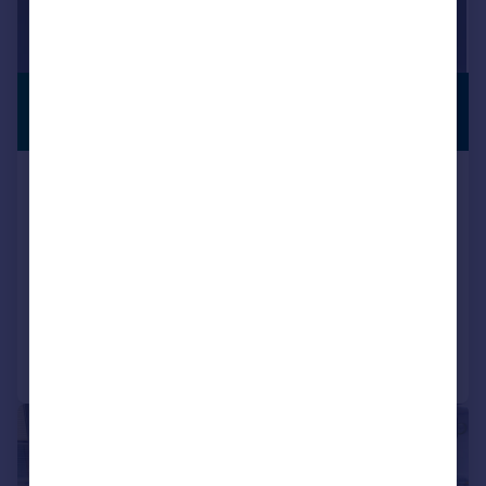
£375 pcm
From
VIEWING
ADVISED
100–13,404 sq. ft.
Capability House, Wrest Park,
Silsoe, Bedfordshire, MK45 4HR
Serviced Office
COMMERCIAL
Call
Contact
Save
1/15