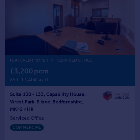
Prices
Sold house prices
Property valuation
Instant online valuation
Mortgages
Get started
FEATURED PROPERTY
- SERVICED OFFICE
Get a Mortgage in Principle
Check your affordability
£3,200 pcm
Remortgage Calculator
853–13,404 sq. ft.
Mortgage guides
Suite 130 - 133, Capability House,
Find
Wrest Park, Silsoe, Bedfordshire,
Agent
MK45 4HR
Find estate agent
Serviced Office
COMMERCIAL
Commercial