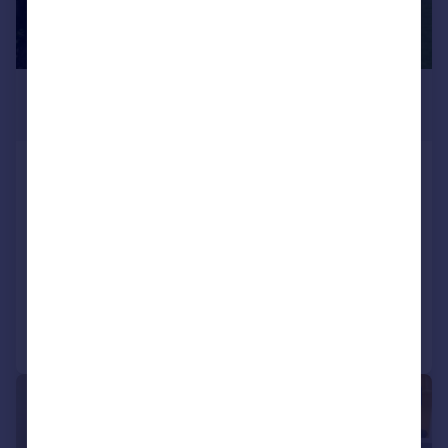
£350 pcm
From
98–550 sq. ft.
Enterprise House, Wrest Park,
Silsoe
Serviced Office
COMMERCIAL
Call
Contact
Save
1/11