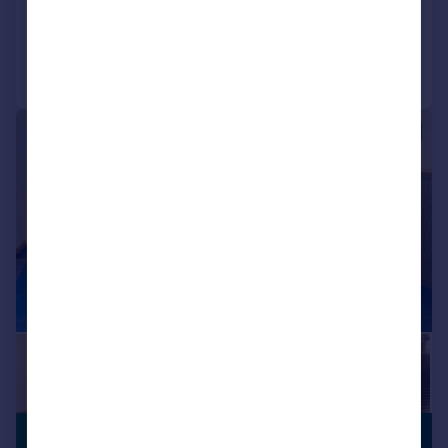
Call
Contact
Save
1/11
£190,250 pcm
SERVICED