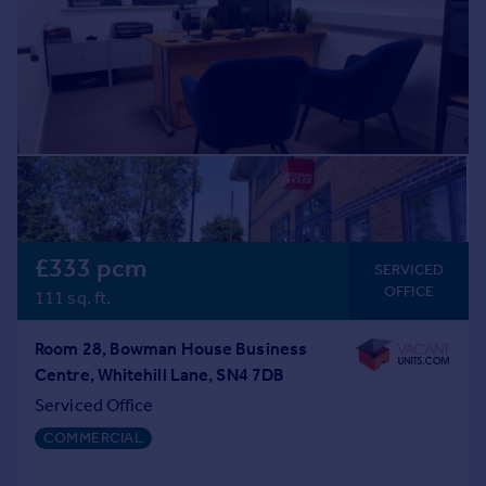
£333 pcm
SERVICED
OFFICE
111 sq. ft.
Room 28, Bowman House Business
Centre, Whitehill Lane, SN4 7DB
Serviced Office
COMMERCIAL