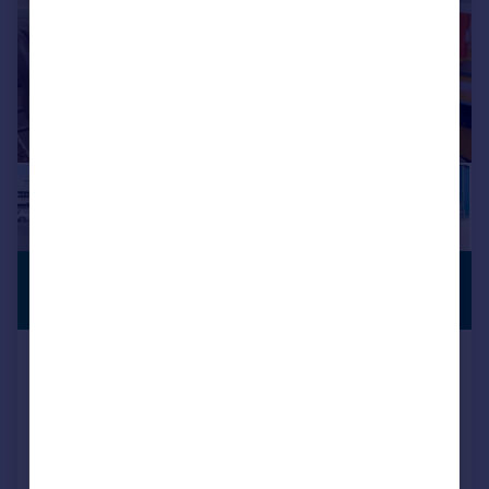
£1,750 pcm
SERVICED
OFFICE
532 sq. ft.
Room 38 & 39, Pinnacle House
Business Centre, Newark Road,
Peterborough, Cambridgeshire,
PE1 5YD
Serviced Office