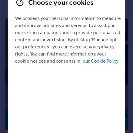
Choose your cookies
Call
Contact
Save
We process your personal information to measure
and improve our sites and service, to assist our
|
|
1/17
marketing campaigns and to provide personalized
content and advertising. By clicking 'Manage opt
out preferences', you can exercise your privacy
rights. You can find more information about
cookie notices and consents in
our Cookie Policy
£350 pcm
From
FLEXIBLE LEASE
90–16,552 sq. ft.