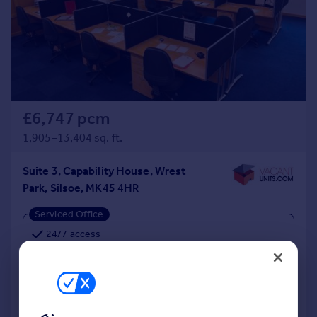
£6,747 pcm
1,905–13,404 sq. ft.
Suite 3, Capability House, Wrest
Park, Silsoe, MK45 4HR
Serviced Office
24/7 access
Ample free parking
Lease or License Agreement available