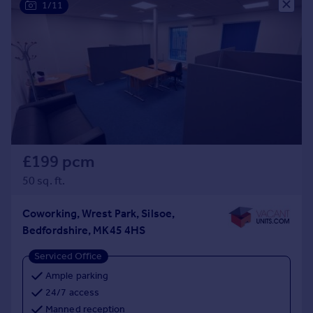
1/11
£199 pcm
50 sq. ft.
Coworking, Wrest Park, Silsoe,
Bedfordshire, MK45 4HS
Serviced Office
Ample parking
24/7 access
Manned reception