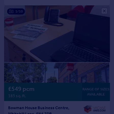
1/10
£549 pcm
RANGE OF SIZES
AVAILABLE
183 sq. ft.
Bowman House Business Centre,
Whitehill Lane, SN4 7DB