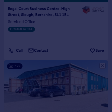
Regal Court Business Centre, High
Street, Slough, Berkshire, SL1 1EL
Serviced Office
COMMERCIAL
Call
Contact
Save
1/9