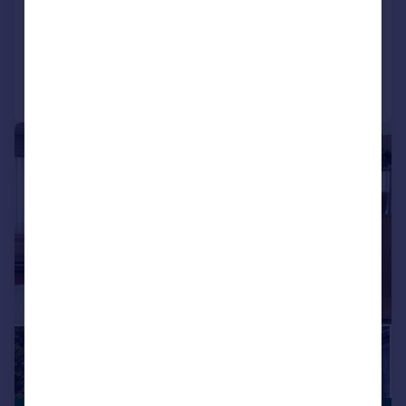
COMMERCIAL
Call
Contact
Save
1/11