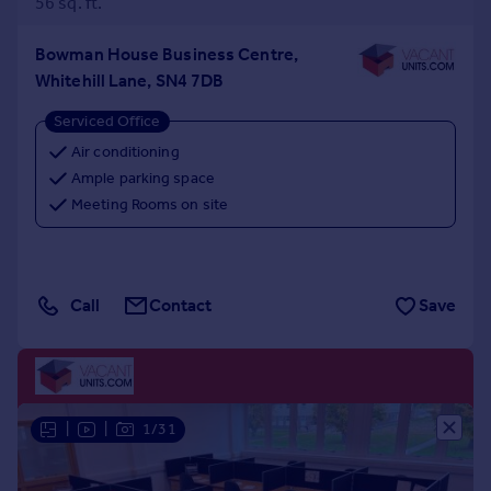
56 sq. ft.
Bowman House Business Centre,
Whitehill Lane, SN4 7DB
Serviced Office
Air conditioning
Ample parking space
Meeting Rooms on site
Call
Contact
Save
|
|
1/31