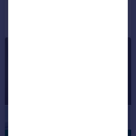
Call
Contact
Save
|
|
1/25