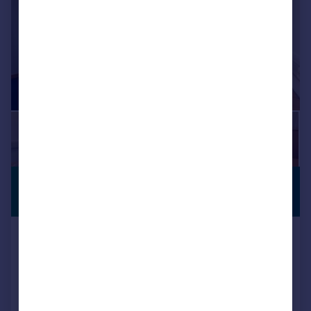
£3,200 pcm
SERVICED
OFFICE
853–13,404 sq. ft.
Suite 130 - 133, Capability House,
Wrest Park, Silsoe, Bedfordshire,
MK45 4HR
Serviced Office
COMMERCIAL