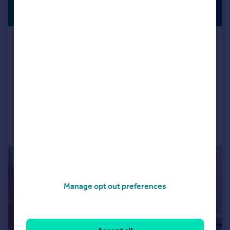
£555 pcm
SERVICED
OFFICE
100–200 sq. ft.
Wrest Park, Silsoe, Central
Bedfordshire, MK45 4HR
Serviced Office
COMMERCIAL
Call
Contact
Save
1/14
Manage opt out preferences