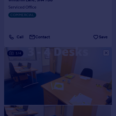
Serviced Office
COMMERCIAL
Call
Contact
Save
1/4