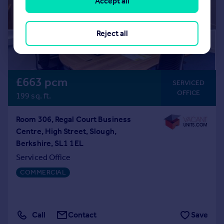
Accept all
Reject all
£663 pcm
SERVICED
OFFICE
199 sq. ft.
Room 306, Regal Court Business
Centre, High Street, Slough,
Berkshire, SL1 1EL
Serviced Office
COMMERCIAL
Call
Contact
Save