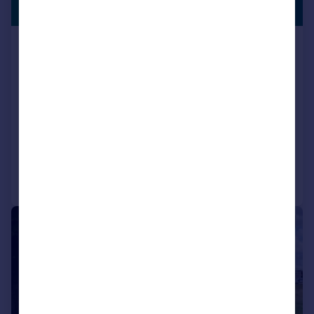
OFFICE
761 sq. ft.
Room 203 - 204, Regal Court
Business Centre, High Street,
Slough, Berkshire, SL1 1EL
Serviced Office
COMMERCIAL
Call
Contact
Save
|
1/17