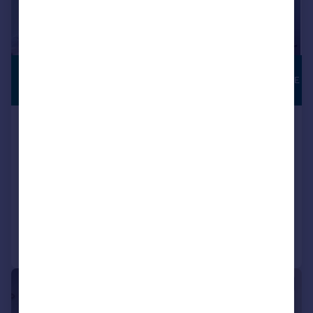
£6,747 pcm
FLEXIBLE LEASE
1,905–13,404 sq. ft.
Suite 3, Capability House, Wrest
Park, Silsoe, MK45 4HR
Serviced Office
COMMERCIAL
Call
Contact
Save
|
|
1/31