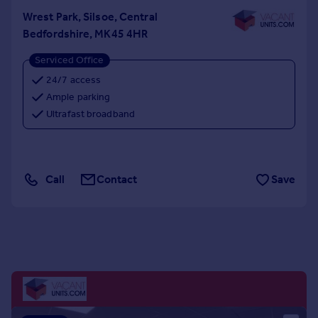
Portugal
Wrest Park, Silsoe, Central
Italy
Bedfordshire, MK45 4HR
Greece
Serviced Office
Currency
24/7 access
Sell overseas property
Ample parking
Ultrafast broadband
Call
Contact
Save