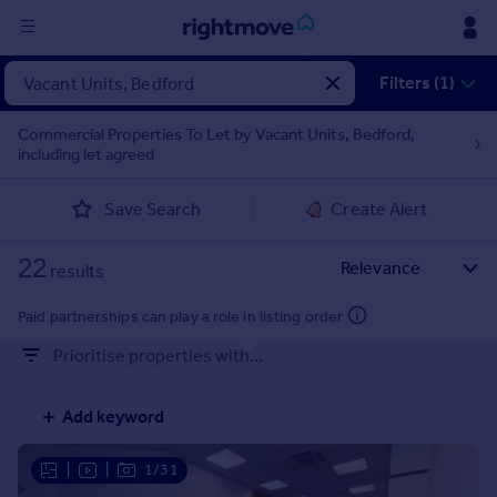
Sign
Filters (1)
in
Commercial Properties To Let by Vacant Units, Bedford,
including let agreed
Buy
Property for sale
Save Search
Create Alert
New homes for sale
Property valuation
22
Investors
results
Mortgages
Paid partnerships can play a role in listing order
Prioritise properties with...
Rent
Property to rent
Add keyword
Student property to rent
|
|
1/31
House