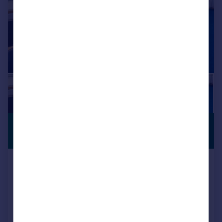
£4,110 pcm
SERVICED
OFFICE
1,644 sq. ft.
Room 123, Regal Court Business
Centre, High Street, Slough,
Berkshire, SL1 1EL
Serviced Office
COMMERCIAL