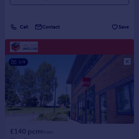
Call
Contact
Save
1/9
£140 pcm
From