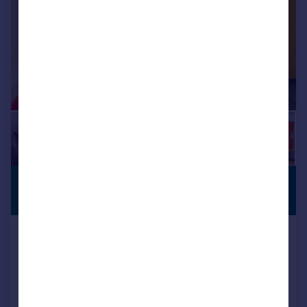
£600 pcm
SERVICED
OFFICE
224 sq. ft.
Pinnacle House Business Centre,
Newark Road, Peterborough,
Cambridgeshire, PE1 5YD
Serviced Office
COMMERCIAL