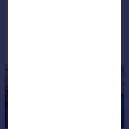
Enterprise House, Wrest Park,
Silsoe, Bedfordshire, MK45 4HS
Serviced Office
COMMERCIAL
Call
Contact
Save
|
|
1/31