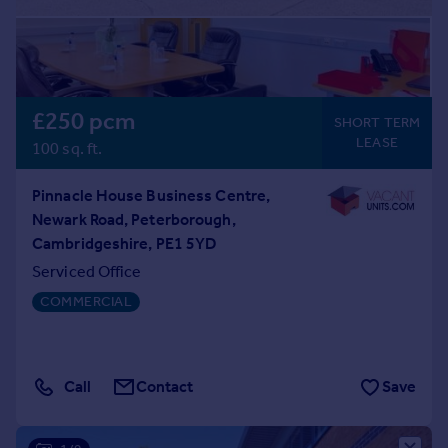
£250 pcm
SHORT TERM
LEASE
100 sq. ft.
Pinnacle House Business Centre,
Newark Road, Peterborough,
Cambridgeshire, PE1 5YD
Serviced Office
COMMERCIAL
Call
Contact
Save