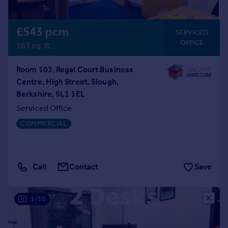
£543 pcm
SERVICED
OFFICE
163 sq. ft.
Room 103, Regal Court Business
Centre, High Street, Slough,
Berkshire, SL1 1EL
Serviced Office
COMMERCIAL
Call
Contact
Save
1/10