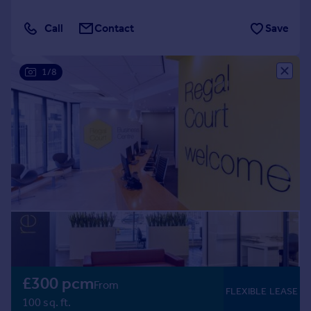
Call
Contact
Save
1/8
£300 pcm
From
FLEXIBLE LEASE
100 sq. ft.