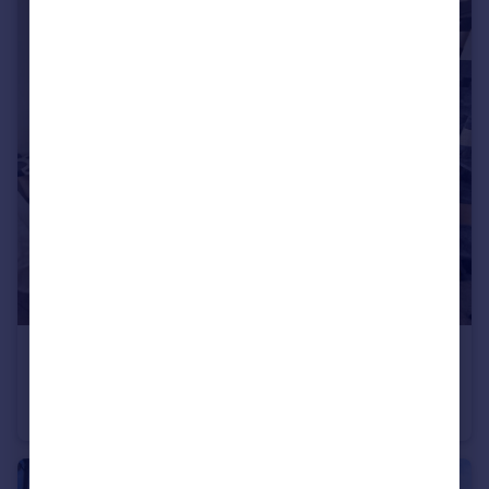
£850 pcm
High Street, Oakham, LE15
Flat
2
1