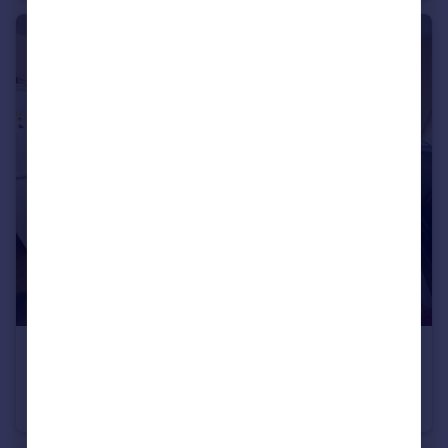
£925 pcm
Appleby House, Bretton Green, Bretton, PE3
Flat
2
2