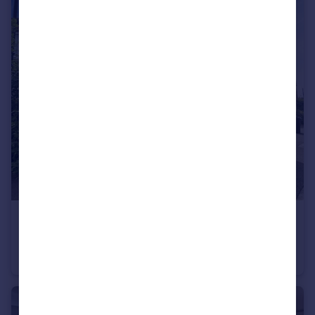
£1,200 pcm
Springbank Drive, Bourne, PE10
Detached
3
1