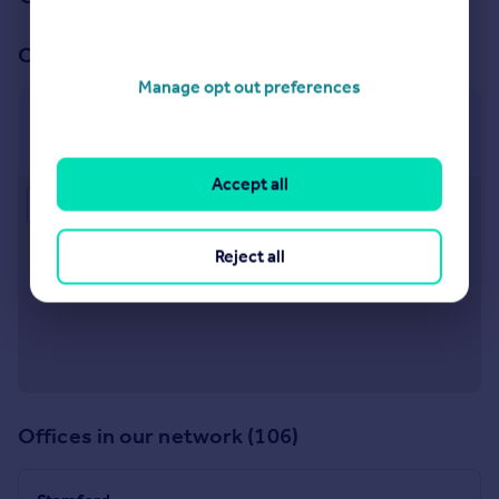
Our office
Manage opt out preferences
Bourne
12a West Street, Bourne, PE10 9NE
Accept all
Approximate location
Reject all
Offices in our network (106)