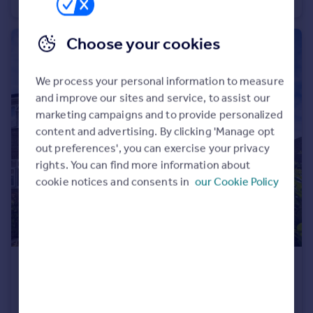
Detached
3
1
Choose your cookies
We process your personal information to measure
and improve our sites and service, to assist our
marketing campaigns and to provide personalized
content and advertising. By clicking 'Manage opt
out preferences', you can exercise your privacy
rights. You can find more information about
cookie notices and consents in
our Cookie Policy
£1,300 pcm
Padholme Road, Peterborough, Cambridgeshire, PE1
Semi-Detached
3
1