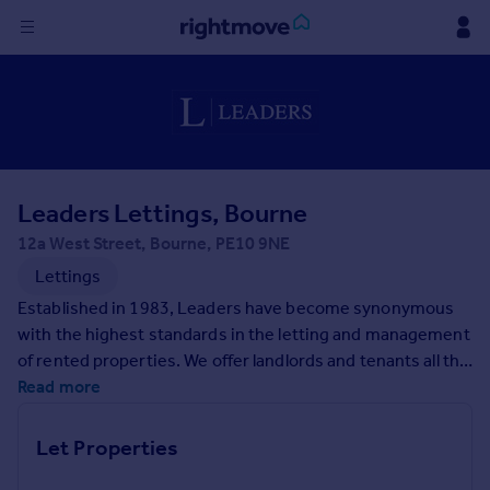
Sign
in
Buy
Property for sale
Leaders Lettings, Bourne
New homes for sale
Property valuation
12a West Street, Bourne, PE10 9NE
Investors
Lettings
Mortgages
Established in 1983, Leaders have become synonymous
with the highest standards in the letting and management
Rent
of rented properties. We offer landlords and tenants all the
benefits and security of one of the largest independent
Read more
Property to rent
specialist letting agents in the UK but with the personal
Student property to rent
service and care you would expect from a local letting
Let Properties
agent.
House