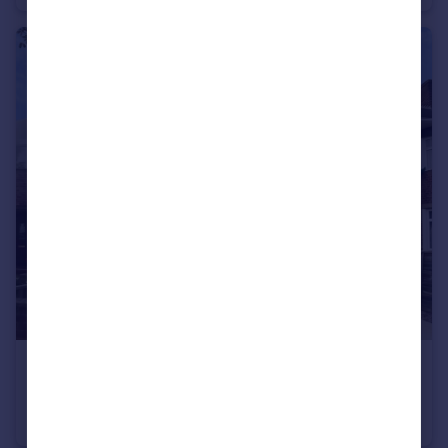
£1,250 pcm
Gloucester Road, Peterborough, PE2
Semi-Detached
3
1