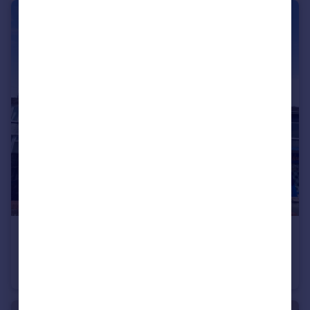
£650 pcm
Denton Avenue, Grantham, Lincolnshire, NG31
Flat
2
1