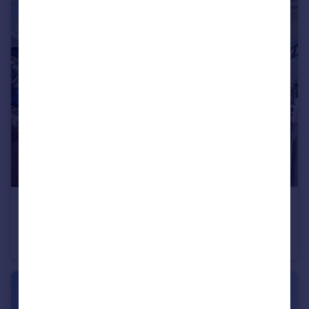
£925 pcm
Appleby House, Bretton Green, Bretton, PE3
Flat
2
1