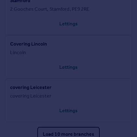
Stamford
2 Gooches Court, Stamford, PE9 2RE
Lettings
Covering Lincoln
Lincoln
Lettings
covering Leicester
covering Leicester
Lettings
Load 10 more branches