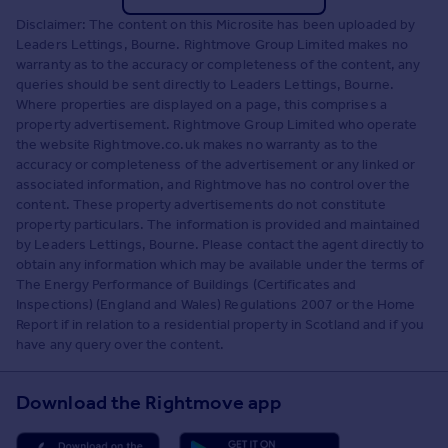
Disclaimer: The content on this Microsite has been uploaded by
Leaders Lettings, Bourne. Rightmove Group Limited makes no
warranty as to the accuracy or completeness of the content, any
queries should be sent directly to Leaders Lettings, Bourne.
Where properties are displayed on a page, this comprises a
property advertisement. Rightmove Group Limited who operate
the website Rightmove.co.uk makes no warranty as to the
accuracy or completeness of the advertisement or any linked or
associated information, and Rightmove has no control over the
content. These property advertisements do not constitute
property particulars. The information is provided and maintained
by Leaders Lettings, Bourne. Please contact the agent directly to
obtain any information which may be available under the terms of
The Energy Performance of Buildings (Certificates and
Inspections) (England and Wales) Regulations 2007 or the Home
Report if in relation to a residential property in Scotland and if you
have any query over the content.
Download the Rightmove app