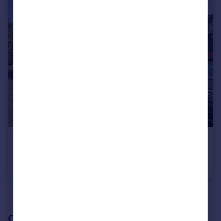
£850 pcm
Badger Lane, Bourne, PE10
Coach House
2
1
See all properties
to rent
Our branch & network