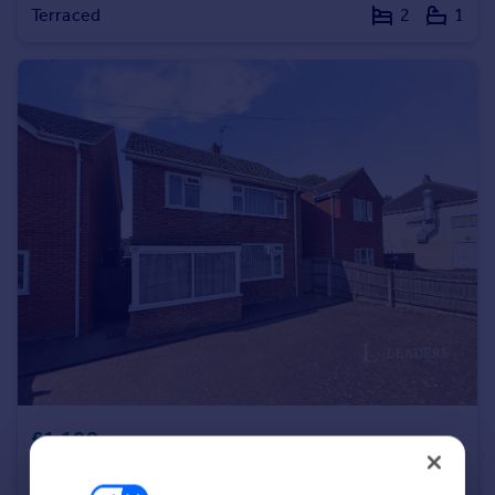
Terraced
2
1
Portugal
Italy
Greece
Currency
Sell overseas property
£1,100 pcm
Holbeach Road, Spalding, Lincolnshire, PE11