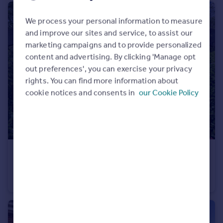
We process your personal information to measure
and improve our sites and service, to assist our
marketing campaigns and to provide personalized
content and advertising. By clicking 'Manage opt
out preferences', you can exercise your privacy
rights. You can find more information about
cookie notices and consents in
our Cookie Policy
£475,000
Guide Price
Lonnen Road, Wimborne, BH21 7
End of Terrace
3
1