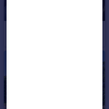
£2,000,000
Canford Magna, Wimborne, BH21 3
Detached
7
5