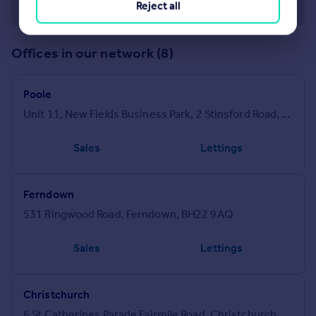
Reject all
Offices in our network (8)
Poole
Unit 11, New Fields Business Park, 2 Stinsford Road, Poole, BH17 0NF
Sales
Lettings
Ferndown
531 Ringwood Road, Ferndown, BH22 9AQ
Sales
Lettings
Christchurch
6 St Catherines Parade Fairmile Road, Christchurch, BH23 2LQ