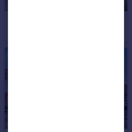
£650,000
Church Street, Sturminster Marshall, BH21 4
Detached
3
2