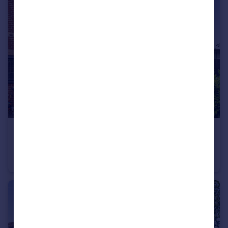
£290,000
Guide Price
Brook Road, Wimborne, BH21 2
Semi-Detached
2
1