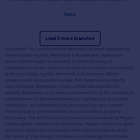
Sales
Load 5 more branches
Disclaimer: The content on this Microsite has been uploaded by
Meyers Estate Agents, Wimborne & Broadstone. Rightmove
Group Limited makes no warranty as to the accuracy or
completeness of the content, any queries should be sent directly
to Meyers Estate Agents, Wimborne & Broadstone. Where
properties are displayed on a page, this comprises a property
advertisement. Rightmove Group Limited who operate the
website Rightmove.co.uk makes no warranty as to the accuracy or
completeness of the advertisement or any linked or associated
information, and Rightmove has no control over the content.
These property advertisements do not constitute property
particulars. The information is provided and maintained by Meyers
Estate Agents, Wimborne & Broadstone. Please contact the agent
directly to obtain any information which may be available under
the terms of The Energy Performance of Buildings (Certificates