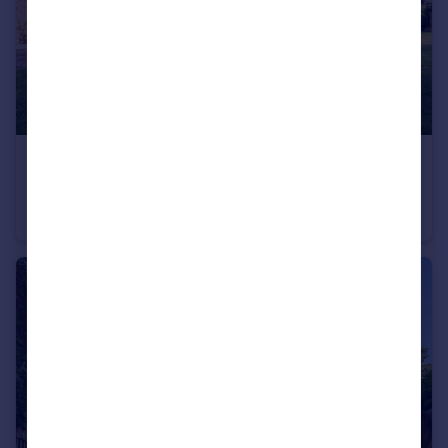
£1,500,000
Canford Magna, Wimborne, BH21 3
Detached
7
5