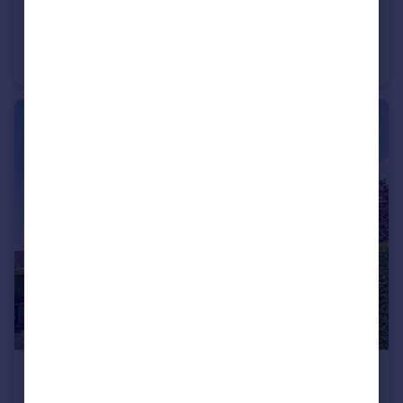
£525,000
Guide Price
Campion Gardens, Wimborne, BH21 4
Detached
3
2
£209,000
Guide Price
Macauley Road, Broadstone, BH18 8