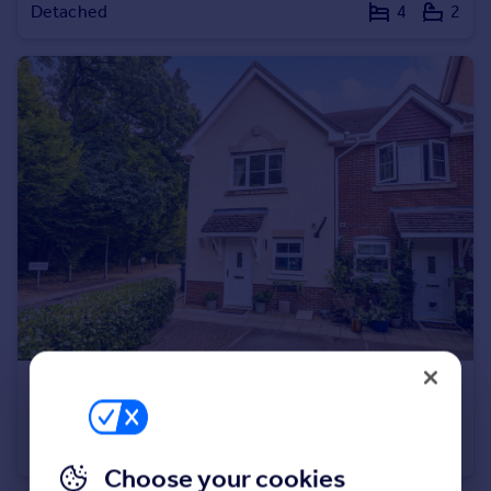
Detached
4
2
Portugal
Italy
Greece
Currency
Sell overseas property
£350,000
Newmans Close, Wimborne, BH21 1
End of Terrace
2
2
Choose your cookies