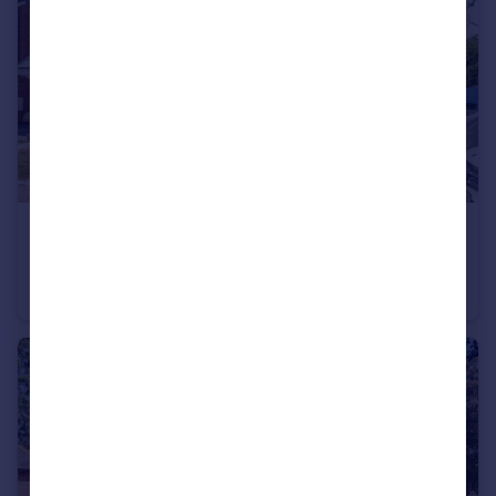
£380,000
Offers in Excess of
Arnhem Close, Corfe Mullen, BH21 3
Semi-Detached
3
2