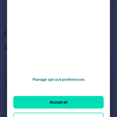
Flat
2
1
See all properties
for sale
Our branch & network
Our office
Wimborne & Broadstone
Broadstone, Wimborne
Manage opt out preferences
Approximate location
Accept all