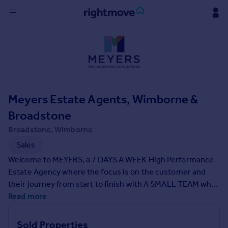
Sign
in
Buy
Property for sale
Meyers Estate Agents, Wimborne &
New homes for sale
Property valuation
Broadstone
Investors
Broadstone, Wimborne
Mortgages
Sales
Welcome to MEYERS, a 7 DAYS A WEEK High Performance
Rent
Estate Agency where the focus is on the customer and
Property to rent
their journey from start to finish with A SMALL TEAM who
Student property to rent
will be there to support you, yet with the backing of a
Read more
strong and experienced network. The director for
Wimborne and Broadstone has 20 years of personal
House
Sold Properties