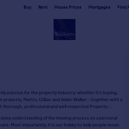
Buy
Rent
House Prices
Mortgages
Find 
family passion for the property industry; whether it's buying,
ve property. Martin, Gillian and Adam Walker - together with a
t thorough, professional and well respected Property
a deep understanding of the moving process on a personal
are. Most importantly, it is our hobby to help people move.