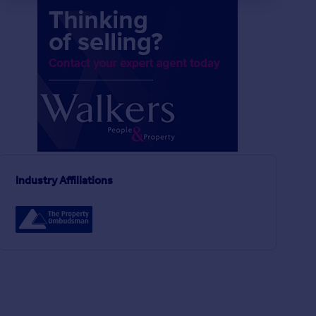
Industry Affiliations