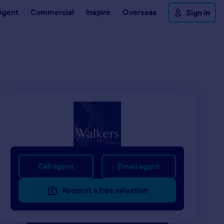
Agent
Commercial
Inspire
Overseas
Sign in
Call agent
Email agent
Request a free valuation