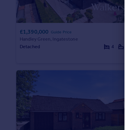
£1,390,000
Guide Price
Handley Green, Ingatestone
Detached
4
3