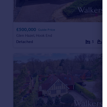
£500,000
Guide Price
Glen Hazel, Hook End
Detached
3
2