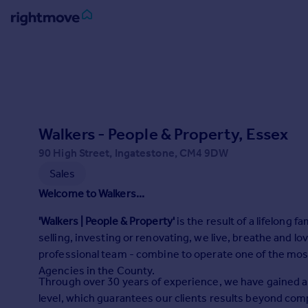
Sign
in
Buy
Property for sale
Walkers - People & Property, Essex
New homes for sale
Property valuation
90 High Street, Ingatestone, CM4 9DW
Investors
Sales
Mortgages
Welcome to Walkers...
'Walkers | People & Property'
is the result of a lifelong 
Rent
selling, investing or renovating, we live, breathe and lo
Property to rent
professional team - combine to operate one of the mos
Student property to rent
Agencies in the County.
Through over 30 years of experience, we have gained 
level, which guarantees our clients results beyond comp
House