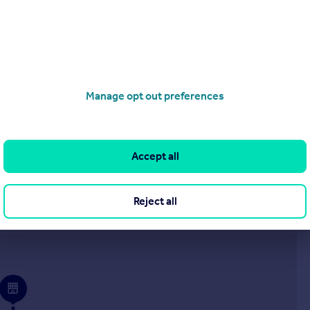
£1,000,000
Guide Price
Tor Bryan, Ingatestone
Detached
6
5
Manage opt out preferences
operties
for sale
Accept all
Reject all