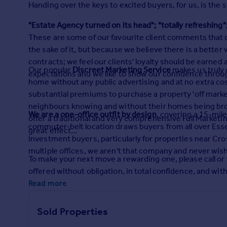
Handing over the keys to excited buyers, for us, is the 
Prices
Sold house prices
"Estate Agency turned on its head"; "totally refreshing"
Property valuation
These are some of our favourite client comments that c
Instant online valuation
the sake of it, but because we believe there is a better
contracts; we feel our clients' loyalty should be earned 
Our popular
Discreet Marketing Service
makes us truly d
Mortgages
expectations and we like to show our confidence throu
home without any public advertising and at no extra cos
Get started
substantial premiums to purchase a property 'off marke
Get a Mortgage in Principle
neighbours knowing and without their homes being broadc
Check your affordability
We are a one-office outfit by design
, covering a 15-mil
offer a traditional and very comprehensive Full Marketi
Remortgage Calculator
commuter-belt location draws buyers from all over Essex
great effect...
Mortgage guides
investment buyers, particularly for properties near Cros
multiple offices, we aren't that company and never wish 
To make your next move a rewarding one, please call or vi
Find
offered without obligation, in total confidence, and wit
Agent
Read more
Find estate agent
Sold Properties
Commercial