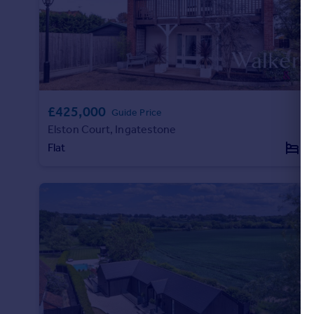
Portugal
Italy
Greece
Currency
Sell overseas property
£425,000
Guide Price
Elston Court, Ingatestone
Flat
2