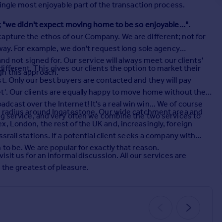
single most enjoyable part of the transaction process.
; "we didn't expect moving home to be so enjoyable...".
apture the ethos of our Company. We are different; not for
 way. For example, we don't request long sole agency
and not signed for. Our service will always meet our clients'
ifferent. This gives our clients the option to market their
gh this approach.
t. Only our best buyers are contacted and they will pay
t'. Our clients are equally happy to move home without the
ast over the Internet! It's a real win win... We of course
e radius around Ingatestone. Our wide catchment area and
ng service, and very often we combine the two services to
, London, the rest of the UK and, increasingly, foreign
srail stations. If a potential client seeks a company with
to be. We are popular for exactly that reason.
sit us for an informal discussion. All our services are
h the greatest of pleasure.