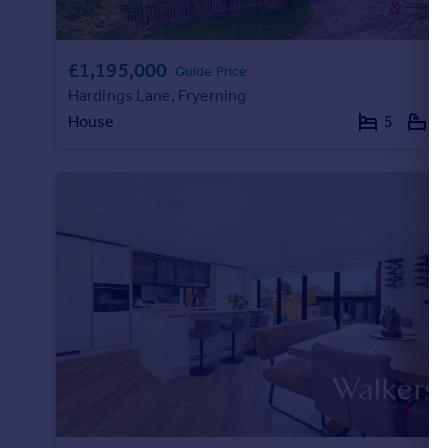
£1,195,000
Guide Price
Hardings Lane, Fryerning
House
5
3