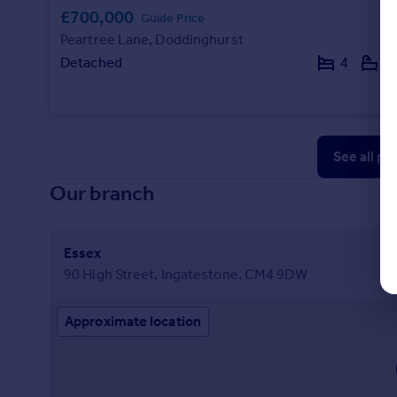
£700,000
Guide Price
Peartree Lane, Doddinghurst
Detached
4
2
See all pr
Our branch
Essex
90 High Street, Ingatestone, CM4 9DW
Approximate location