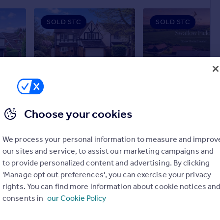
SOLD STC
SOLD STC
£900,000
£735,000
6
3
5
2
Myln Meadow, Stock
Detached
Terraced
Choose your cookies
We process your personal information to measure and improv
our sites and service, to assist our marketing campaigns and
to provide personalized content and advertising. By clicking
'Manage opt out preferences', you can exercise your privacy
rights. You can find more information about cookie notices an
consents in
our Cookie Policy