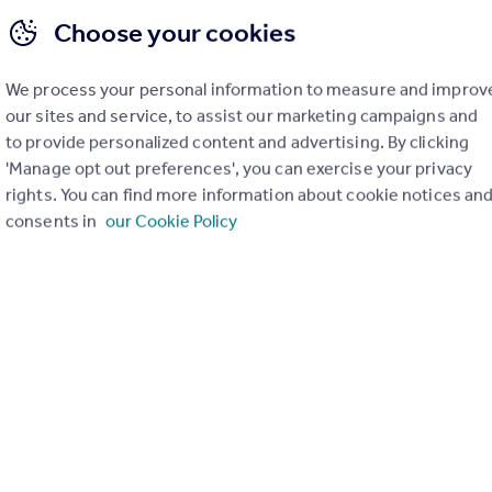
Choose your cookies
We process your personal information to measure and improv
our sites and service, to assist our marketing campaigns and
to provide personalized content and advertising. By clicking
'Manage opt out preferences', you can exercise your privacy
rights. You can find more information about cookie notices an
consents in
our Cookie Policy