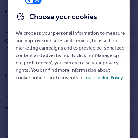
Prices
Email
Sold house prices
Choose your cookies
Property valuation
Instant online valuation
We process your personal information to measure
and improve our sites and service, to assist our
Country
Mortgages
marketing campaigns and to provide personalized
Get started
content and advertising. By clicking 'Manage opt
Get a Mortgage in Principle
out preferences', you can exercise your privacy
Check your affordability
rights. You can find more information about
Remortgage Calculator
Postcode
cookie notices and consents in
our Cookie Policy
Mortgage guides
Find
Agent
Your message (Optional)
Find estate agent
Commercial