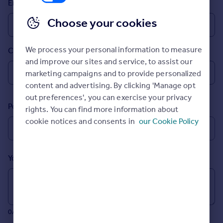
Email
Prices
Sold house prices
Choose your cookies
Property valuation
Instant online valuation
We process your personal information to measure
Country
and improve our sites and service, to assist our
Mortgages
marketing campaigns and to provide personalized
Get started
content and advertising. By clicking 'Manage opt
Get a Mortgage in Principle
out preferences', you can exercise your privacy
Postcode
Check your affordability
rights. You can find more information about
Remortgage Calculator
cookie notices and consents in
our Cookie Policy
Mortgage guides
Your message (Optional)
Find
Agent
Find estate agent
0/700 characters
Commercial