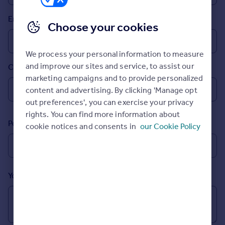
Prices
Email
Sold house prices
Choose your cookies
Property valuation
Instant online valuation
We process your personal information to measure
and improve our sites and service, to assist our
Country
Mortgages
marketing campaigns and to provide personalized
Get started
content and advertising. By clicking 'Manage opt
Get a Mortgage in Principle
out preferences', you can exercise your privacy
Check your affordability
rights. You can find more information about
Remortgage Calculator
Postcode
cookie notices and consents in
our Cookie Policy
Mortgage guides
Find
Agent
Your message (Optional)
Find estate agent
Commercial