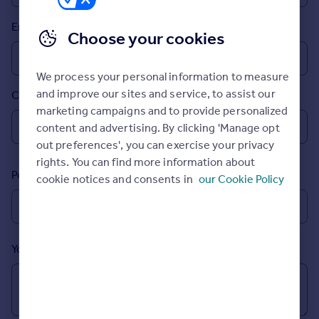
Prices
Email
Sold house prices
Choose your cookies
Property valuation
Instant online valuation
We process your personal information to measure
and improve our sites and service, to assist our
Country
Mortgages
marketing campaigns and to provide personalized
Get started
content and advertising. By clicking 'Manage opt
Get a Mortgage in Principle
out preferences', you can exercise your privacy
Check your affordability
rights. You can find more information about
Remortgage Calculator
Postcode
cookie notices and consents in
our Cookie Policy
Mortgage guides
Find
Agent
Your message (Optional)
Find estate agent
Commercial