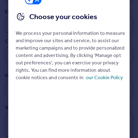
Prices
Email
Sold house prices
Choose your cookies
Property valuation
Instant online valuation
We process your personal information to measure
and improve our sites and service, to assist our
Country
Mortgages
marketing campaigns and to provide personalized
Get started
content and advertising. By clicking 'Manage opt
Get a Mortgage in Principle
out preferences', you can exercise your privacy
Check your affordability
rights. You can find more information about
Remortgage Calculator
Postcode
cookie notices and consents in
our Cookie Policy
Mortgage guides
Find
Agent
Your message (Optional)
Find estate agent
Commercial