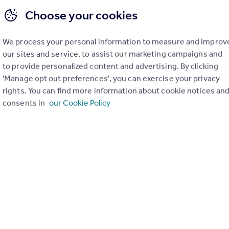
Choose your cookies
We process your personal information to measure and improv
our sites and service, to assist our marketing campaigns and
to provide personalized content and advertising. By clicking
'Manage opt out preferences', you can exercise your privacy
rights. You can find more information about cookie notices an
consents in
our Cookie Policy