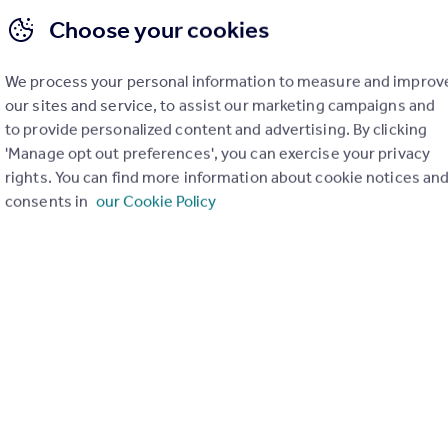
Choose your cookies
We process your personal information to measure and improv
our sites and service, to assist our marketing campaigns and
to provide personalized content and advertising. By clicking
'Manage opt out preferences', you can exercise your privacy
rights. You can find more information about cookie notices an
consents in
our Cookie Policy