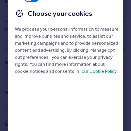
Email
Prices
Sold house prices
Choose your cookies
Property valuation
Instant online valuation
We process your personal information to measure
Country
and improve our sites and service, to assist our
Mortgages
marketing campaigns and to provide personalized
Get started
content and advertising. By clicking 'Manage opt
Get a Mortgage in Principle
out preferences', you can exercise your privacy
Postcode
Check your affordability
rights. You can find more information about
Remortgage Calculator
cookie notices and consents in
our Cookie Policy
Mortgage guides
Your message (Optional)
Find
Agent
Find estate agent
0/700 characters
Commercial