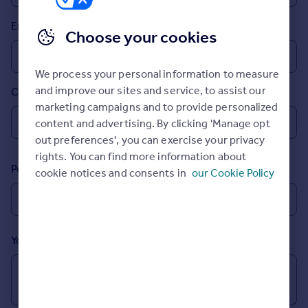
Prices
Email
Sold house prices
Choose your cookies
Property valuation
Instant online valuation
We process your personal information to measure
and improve our sites and service, to assist our
Country
Mortgages
marketing campaigns and to provide personalized
Get started
content and advertising. By clicking 'Manage opt
Get a Mortgage in Principle
out preferences', you can exercise your privacy
Check your affordability
rights. You can find more information about
Remortgage Calculator
Postcode
cookie notices and consents in
our Cookie Policy
Mortgage guides
Find
Agent
Your message (Optional)
Find estate agent
Commercial