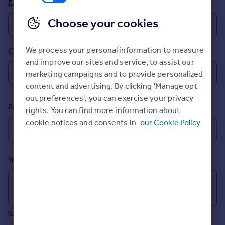
Email
Prices
Sold house prices
Choose your cookies
Property valuation
Instant online valuation
We process your personal information to measure
Country
and improve our sites and service, to assist our
Mortgages
marketing campaigns and to provide personalized
Get started
content and advertising. By clicking 'Manage opt
Get a Mortgage in Principle
out preferences', you can exercise your privacy
Postcode
Check your affordability
rights. You can find more information about
Remortgage Calculator
cookie notices and consents in
our Cookie Policy
Mortgage guides
Your message (Optional)
Find
Agent
Find estate agent
0/700 characters
Commercial