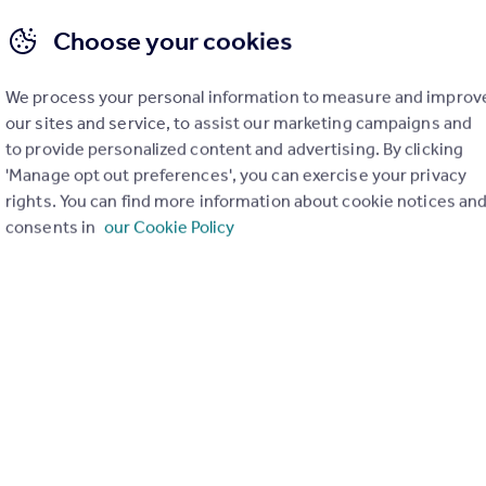
Choose your cookies
We process your personal information to measure and improv
our sites and service, to assist our marketing campaigns and
to provide personalized content and advertising. By clicking
'Manage opt out preferences', you can exercise your privacy
rights. You can find more information about cookie notices an
consents in
our Cookie Policy