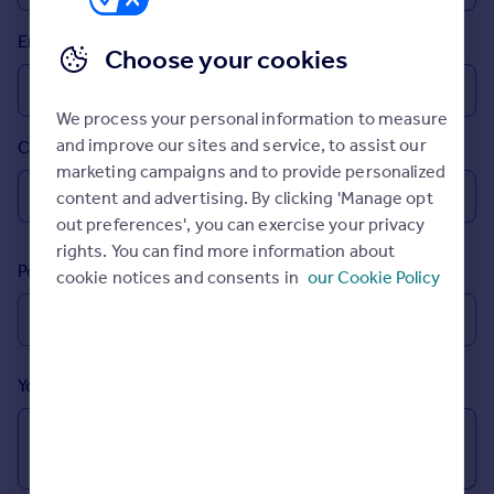
Prices
Email
Sold house prices
Choose your cookies
Property valuation
Instant online valuation
We process your personal information to measure
and improve our sites and service, to assist our
Country
Mortgages
marketing campaigns and to provide personalized
Get started
content and advertising. By clicking 'Manage opt
Get a Mortgage in Principle
out preferences', you can exercise your privacy
Check your affordability
rights. You can find more information about
Remortgage Calculator
Postcode
cookie notices and consents in
our Cookie Policy
Mortgage guides
Find
Agent
Your message (Optional)
Find estate agent
Commercial