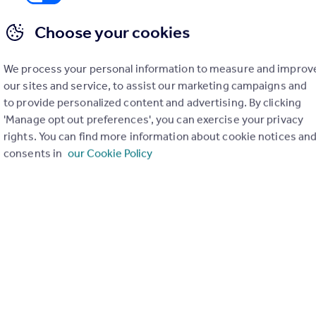
Choose your cookies
We process your personal information to measure and improv
our sites and service, to assist our marketing campaigns and
to provide personalized content and advertising. By clicking
'Manage opt out preferences', you can exercise your privacy
rights. You can find more information about cookie notices an
consents in
our Cookie Policy