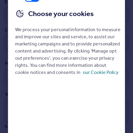
Email
Prices
Sold house prices
Choose your cookies
Property valuation
Instant online valuation
We process your personal information to measure
Country
and improve our sites and service, to assist our
Mortgages
marketing campaigns and to provide personalized
Get started
content and advertising. By clicking 'Manage opt
Get a Mortgage in Principle
out preferences', you can exercise your privacy
Postcode
Check your affordability
rights. You can find more information about
Remortgage Calculator
cookie notices and consents in
our Cookie Policy
Mortgage guides
Your message (Optional)
Find
Agent
Find estate agent
0/700 characters
Commercial