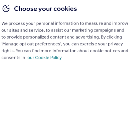
Choose your cookies
We process your personal information to measure and improv
our sites and service, to assist our marketing campaigns and
to provide personalized content and advertising. By clicking
'Manage opt out preferences', you can exercise your privacy
rights. You can find more information about cookie notices an
consents in
our Cookie Policy