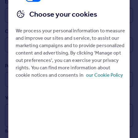
Email
Prices
Sold house prices
Choose your cookies
Property valuation
Instant online valuation
We process your personal information to measure
Country
and improve our sites and service, to assist our
Mortgages
marketing campaigns and to provide personalized
Get started
content and advertising. By clicking 'Manage opt
Get a Mortgage in Principle
out preferences', you can exercise your privacy
Postcode
Check your affordability
rights. You can find more information about
Remortgage Calculator
cookie notices and consents in
our Cookie Policy
Mortgage guides
Your message (Optional)
Find
Agent
Find estate agent
0/700 characters
Commercial