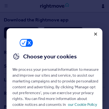
Sign
Download the Rightmove app
in
Buy
Property for sale
New homes for sale
Resources
Property valuation
Choose your cookies
Investors
Stamp Duty Calculator
Search
Mortgages
We process your personal information to measure
House Price Index
and improve our sites and service, to assist our
Search homes for sale
Locations
Rent
marketing campaigns and to provide personalized
Property guides
Property to rent
Search homes for rent
content and advertising. By clicking 'Manage opt
Major towns and cities in the UK
Student property to rent
Property news
Rightmove
out preferences', you can exercise your privacy
Commercial for sale
rights. You can find more information about
London
Buyer guides
Tech blog
cookie notices and consents in
our Cookie Policy
House
Commercial to rent
Professional