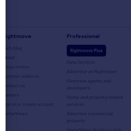
Rightmove
Professional
Tech blog
Rightmove Plus
About
Data Services
Press centre
Advertise on Rightmove
Investor relations
Overseas agents and
Contact us
developers
Careers
Home and property related
Sign in or create account
services
HomeViews
Advertise commercial
property
HomeViews Business Hub