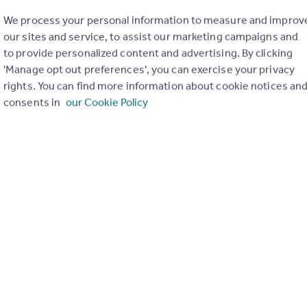
We process your personal information to measure and improv
our sites and service, to assist our marketing campaigns and
to provide personalized content and advertising. By clicking
'Manage opt out preferences', you can exercise your privacy
rights. You can find more information about cookie notices an
consents in
our Cookie Policy
of my property
Send email