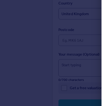
Prices
Country
Sold house prices
Property valuation
Instant online valuation
Postcode
Mortgages
Get started
Get a Mortgage in Principle
Check your affordability
Your message (Optional)
Remortgage Calculator
Mortgage guides
Find
0/700 characters
Agent
Get a free valuation 
Find estate agent
Commercial