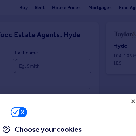
Buy
Rent
House Prices
Mortgages
Find Ag
Wood Estate Agents, Hyde
Hyde
Last name
104-106 M
1ES
Choose your cookies