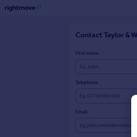
Sign
in
Contact
Taylor & 
Buy
Property for sale
First name
New homes for sale
Property valuation
Investors
Mortgages
Telephone
Rent
Property to rent
Email
Student property to rent
House