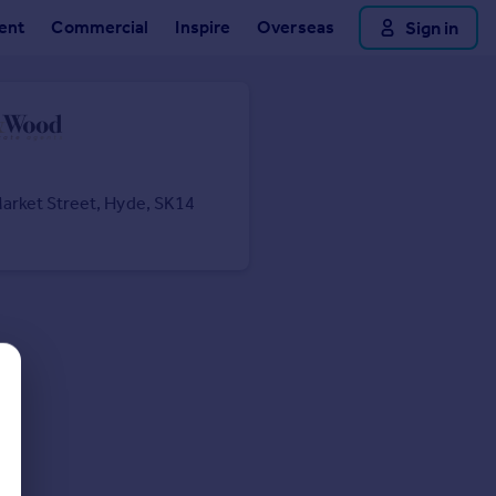
ent
Commercial
Inspire
Overseas
Sign in
arket Street, Hyde, SK14