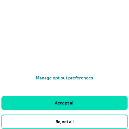
Search
Locations
Search homes for sale
Major towns and cities in
the UK
Search homes for rent
London
Commercial for sale
Cornwall
Commercial to rent
Manage opt out preferences
Glasgow
Overseas homes for sale
Cardiff
Search sold house prices
Edinburgh
Find an agent
Accept all
Spain
Student accommodation
France
Retirement homes
Reject all
Portugal