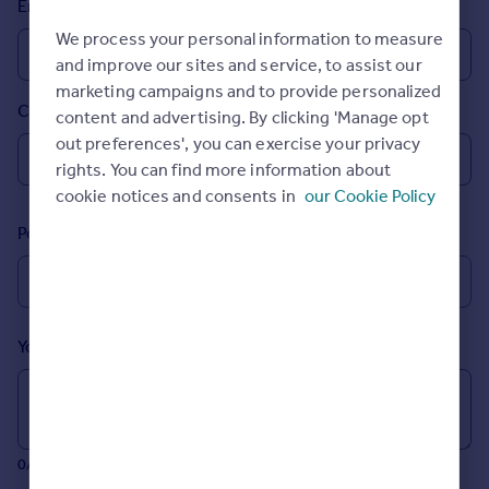
Email
Prices
We process your personal information to measure
Sold house prices
and improve our sites and service, to assist our
Property valuation
marketing campaigns and to provide personalized
Instant online valuation
Country
content and advertising. By clicking 'Manage opt
out preferences', you can exercise your privacy
Mortgages
rights. You can find more information about
Get started
cookie notices and consents in
our Cookie Policy
Get a Mortgage in Principle
Postcode
Check your affordability
Remortgage Calculator
Mortgage guides
Your message (Optional)
Find
Agent
Find estate agent
0/700 characters
Commercial