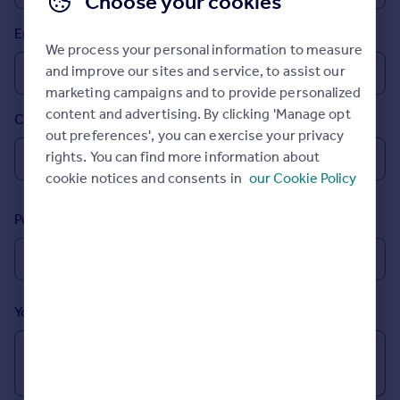
Choose your cookies
Prices
Email
Sold house prices
We process your personal information to measure
Property valuation
and improve our sites and service, to assist our
Instant online valuation
marketing campaigns and to provide personalized
content and advertising. By clicking 'Manage opt
Country
Mortgages
out preferences', you can exercise your privacy
Get started
rights. You can find more information about
Get a Mortgage in Principle
cookie notices and consents in
our Cookie Policy
Check your affordability
Remortgage Calculator
Postcode
Mortgage guides
Find
Agent
Your message (Optional)
Find estate agent
Commercial