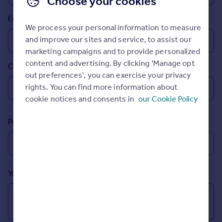
Choose your cookies
Prices
Email
Sold house prices
We process your personal information to measure
Property valuation
and improve our sites and service, to assist our
Instant online valuation
marketing campaigns and to provide personalized
content and advertising. By clicking 'Manage opt
Country
Mortgages
out preferences', you can exercise your privacy
Get started
rights. You can find more information about
Get a Mortgage in Principle
cookie notices and consents in
our Cookie Policy
Check your affordability
Remortgage Calculator
Postcode
Mortgage guides
Find
Agent
Your message (Optional)
Find estate agent
Commercial