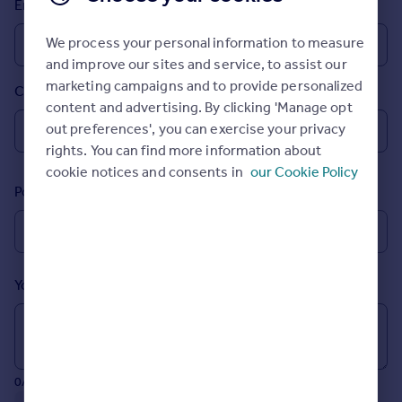
Email
Prices
Sold house prices
We process your personal information to measure
Property valuation
and improve our sites and service, to assist our
Instant online valuation
marketing campaigns and to provide personalized
Country
content and advertising. By clicking 'Manage opt
Mortgages
out preferences', you can exercise your privacy
rights. You can find more information about
Get started
cookie notices and consents in
our Cookie Policy
Get a Mortgage in Principle
Postcode
Check your affordability
Remortgage Calculator
Mortgage guides
Your message (Optional)
Find
Agent
Find estate agent
0/700 characters
Commercial